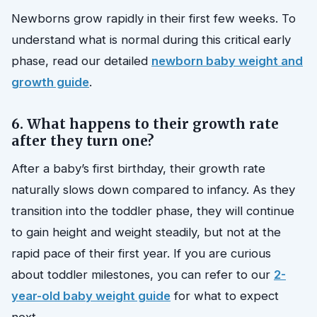
Newborns grow rapidly in their first few weeks. To
understand what is normal during this critical early
phase, read our detailed
newborn baby weight and
growth guide
.
6. What happens to their growth rate
after they turn one?
After a baby’s first birthday, their growth rate
naturally slows down compared to infancy. As they
transition into the toddler phase, they will continue
to gain height and weight steadily, but not at the
rapid pace of their first year. If you are curious
about toddler milestones, you can refer to our
2-
year-old baby weight guide
for what to expect
next.