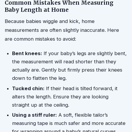
Common Mistakes When Measuring
Baby Length at Home
Because babies wiggle and kick, home
measurements are often slightly inaccurate. Here
are common mistakes to avoid:
Bent knees:
If your baby’s legs are slightly bent,
the measurement will read shorter than they
actually are. Gently but firmly press their knees
down to flatten the leg.
Tucked chin:
If their head is tilted forward, it
alters the length. Ensure they are looking
straight up at the ceiling.
Using a stiff ruler:
A soft, flexible tailor’s
measuring tape is much safer and more accurate
for wrapping around a baby’s natural curves