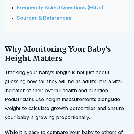
Frequently Asked Questions (FAQs)
Sources & References
Why Monitoring Your Baby’s
Height Matters
Tracking your baby’s length is not just about
guessing how tall they will be as adults; it is a vital
indicator of their overall health and nutrition.
Pediatricians use height measurements alongside
weight to calculate growth percentiles and ensure
your baby is growing proportionally.
While it is easy to compare your baby to others of