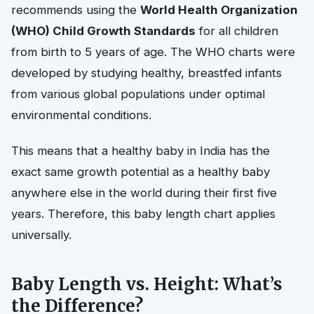
recommends using the
World Health Organization
(WHO) Child Growth Standards
for all children
from birth to 5 years of age. The WHO charts were
developed by studying healthy, breastfed infants
from various global populations under optimal
environmental conditions.
This means that a healthy baby in India has the
exact same growth potential as a healthy baby
anywhere else in the world during their first five
years. Therefore, this baby length chart applies
universally.
Baby Length vs. Height: What’s
the Difference?