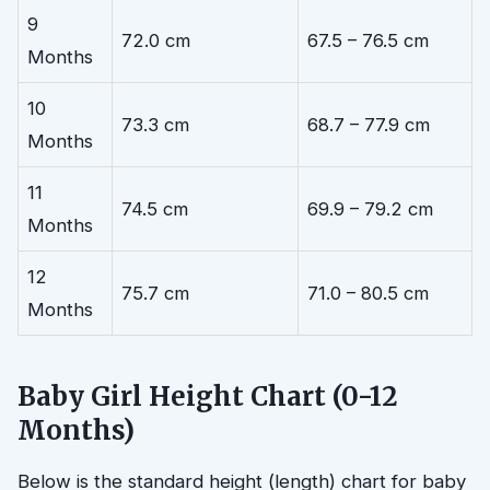
9
72.0 cm
67.5 – 76.5 cm
Months
10
73.3 cm
68.7 – 77.9 cm
Months
11
74.5 cm
69.9 – 79.2 cm
Months
12
75.7 cm
71.0 – 80.5 cm
Months
Baby Girl Height Chart (0-12
Months)
Below is the standard height (length) chart for baby