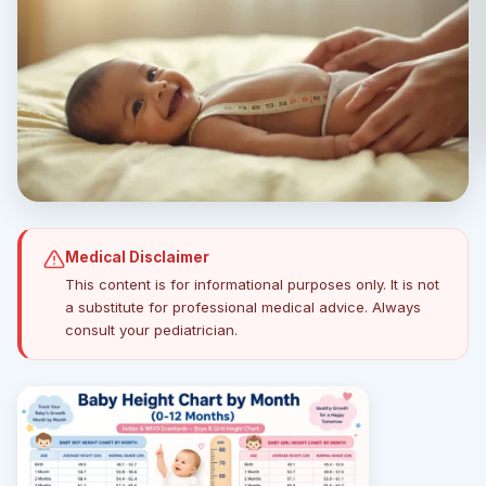
Medical Disclaimer
This content is for informational purposes only. It is not
a substitute for professional medical advice. Always
consult your pediatrician.