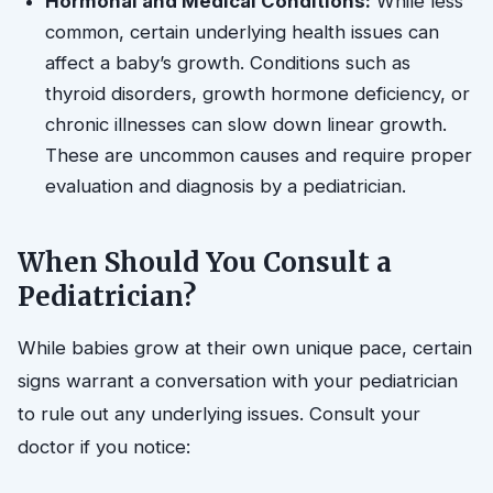
Hormonal and Medical Conditions:
While less
common, certain underlying health issues can
affect a baby’s growth. Conditions such as
thyroid disorders, growth hormone deficiency, or
chronic illnesses can slow down linear growth.
These are uncommon causes and require proper
evaluation and diagnosis by a pediatrician.
When Should You Consult a
Pediatrician?
While babies grow at their own unique pace, certain
signs warrant a conversation with your pediatrician
to rule out any underlying issues. Consult your
doctor if you notice: