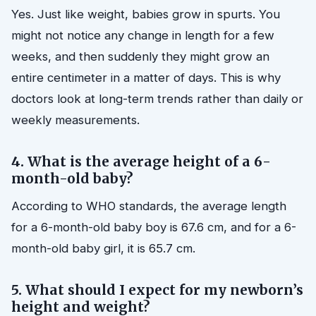
Yes. Just like weight, babies grow in spurts. You
might not notice any change in length for a few
weeks, and then suddenly they might grow an
entire centimeter in a matter of days. This is why
doctors look at long-term trends rather than daily or
weekly measurements.
4. What is the average height of a 6-
month-old baby?
According to WHO standards, the average length
for a 6-month-old baby boy is 67.6 cm, and for a 6-
month-old baby girl, it is 65.7 cm.
5. What should I expect for my newborn’s
height and weight?