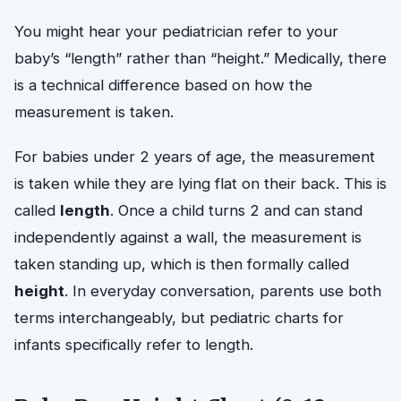
You might hear your pediatrician refer to your
baby’s “length” rather than “height.” Medically, there
is a technical difference based on how the
measurement is taken.
For babies under 2 years of age, the measurement
is taken while they are lying flat on their back. This is
called
length
. Once a child turns 2 and can stand
independently against a wall, the measurement is
taken standing up, which is then formally called
height
. In everyday conversation, parents use both
terms interchangeably, but pediatric charts for
infants specifically refer to length.