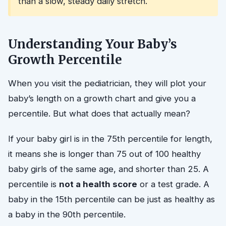
than a slow, steady daily stretch.
Understanding Your Baby’s
Growth Percentile
When you visit the pediatrician, they will plot your
baby’s length on a growth chart and give you a
percentile. But what does that actually mean?
If your baby girl is in the 75th percentile for length,
it means she is longer than 75 out of 100 healthy
baby girls of the same age, and shorter than 25. A
percentile is
not a health score
or a test grade. A
baby in the 15th percentile can be just as healthy as
a baby in the 90th percentile.