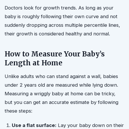
Doctors look for growth trends. As long as your
baby is roughly following their own curve and not
suddenly dropping across multiple percentile lines,
their growth is considered healthy and normal.
How to Measure Your Baby’s
Length at Home
Unlike adults who can stand against a wall, babies
under 2 years old are measured while lying down.
Measuring a wriggly baby at home can be tricky,
but you can get an accurate estimate by following
these steps:
Use a flat surface:
Lay your baby down on their