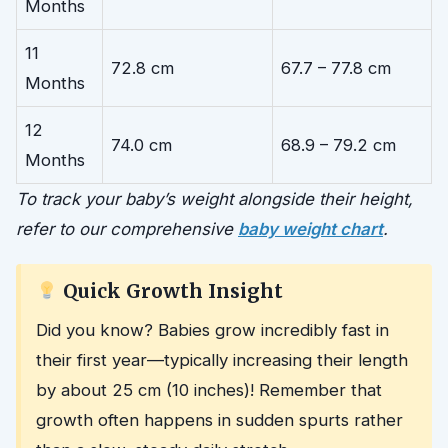
Months
11
72.8 cm
67.7 – 77.8 cm
Months
12
74.0 cm
68.9 – 79.2 cm
Months
To track your baby’s weight alongside their height,
refer to our comprehensive
baby weight chart
.
Quick Growth Insight
Did you know? Babies grow incredibly fast in
their first year—typically increasing their length
by about 25 cm (10 inches)! Remember that
growth often happens in sudden spurts rather