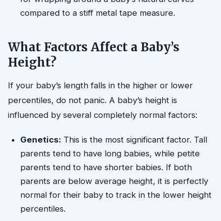
compared to a stiff metal tape measure.
What Factors Affect a Baby’s
Height?
If your baby’s length falls in the higher or lower
percentiles, do not panic. A baby’s height is
influenced by several completely normal factors:
Genetics:
This is the most significant factor. Tall
parents tend to have long babies, while petite
parents tend to have shorter babies. If both
parents are below average height, it is perfectly
normal for their baby to track in the lower height
percentiles.