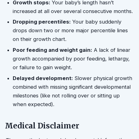
Growth stops:
Your baby’s length hasn’t
increased at all over several consecutive months.
Dropping percentiles:
Your baby suddenly
drops down two or more major percentile lines
on their growth chart.
Poor feeding and weight gain:
A lack of linear
growth accompanied by poor feeding, lethargy,
or failure to gain weight.
Delayed development:
Slower physical growth
combined with missing significant developmental
milestones (like not rolling over or sitting up
when expected).
Medical Disclaimer