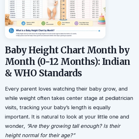
Baby Height Chart Month by
Month (0-12 Months): Indian
& WHO Standards
Every parent loves watching their baby grow, and
while weight often takes center stage at pediatrician
visits, tracking your baby’s length is equally
important. It is natural to look at your little one and
wonder,
“Are they growing tall enough? Is their
height normal for their age?”