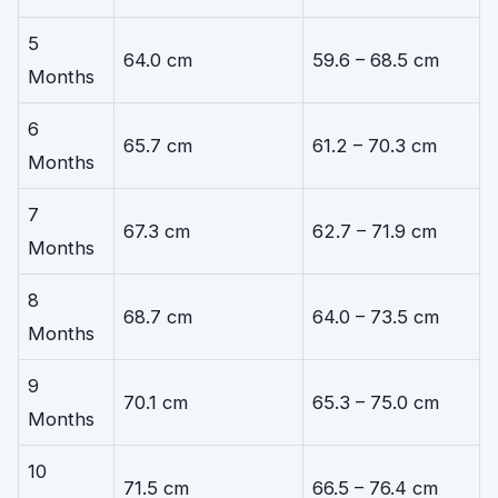
5
64.0 cm
59.6 – 68.5 cm
Months
6
65.7 cm
61.2 – 70.3 cm
Months
7
67.3 cm
62.7 – 71.9 cm
Months
8
68.7 cm
64.0 – 73.5 cm
Months
9
70.1 cm
65.3 – 75.0 cm
Months
10
71.5 cm
66.5 – 76.4 cm