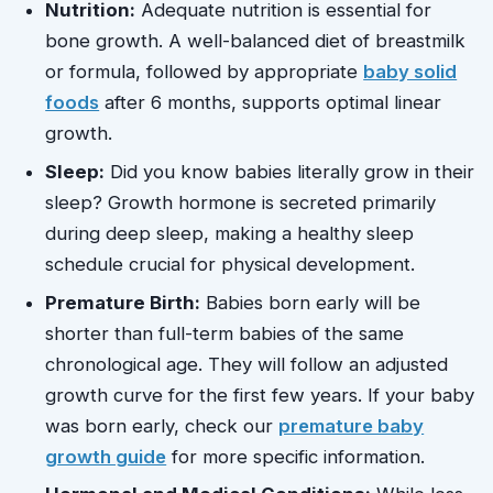
Nutrition:
Adequate nutrition is essential for
bone growth. A well-balanced diet of breastmilk
or formula, followed by appropriate
baby solid
foods
after 6 months, supports optimal linear
growth.
Sleep:
Did you know babies literally grow in their
sleep? Growth hormone is secreted primarily
during deep sleep, making a healthy sleep
schedule crucial for physical development.
Premature Birth:
Babies born early will be
shorter than full-term babies of the same
chronological age. They will follow an adjusted
growth curve for the first few years. If your baby
was born early, check our
premature baby
growth guide
for more specific information.