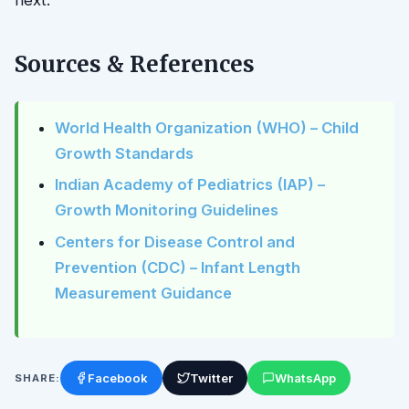
Sources & References
World Health Organization (WHO) – Child
Growth Standards
Indian Academy of Pediatrics (IAP) –
Growth Monitoring Guidelines
Centers for Disease Control and
Prevention (CDC) – Infant Length
Measurement Guidance
Facebook
Twitter
WhatsApp
SHARE: