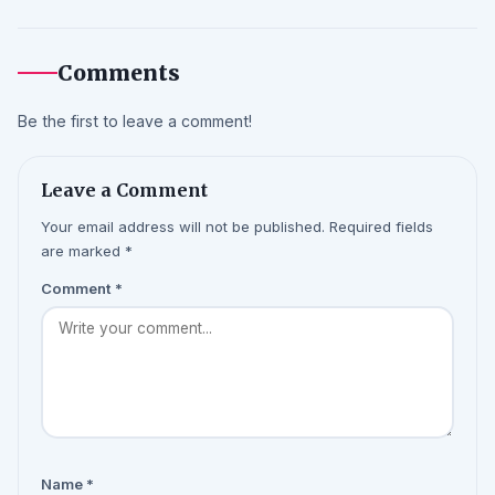
Comments
Be the first to leave a comment!
Leave a Comment
Your email address will not be published. Required fields
are marked *
Comment
*
Name
*