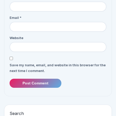
Email
*
Website
Save my name, email, and website in this browser for the
next time I comment.
Post Comment
Search