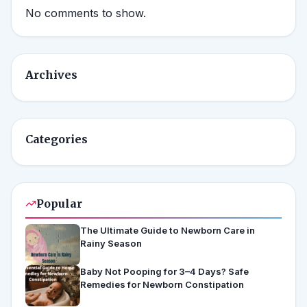
No comments to show.
Archives
Categories
Popular
The Ultimate Guide to Newborn Care in
Rainy Season
Baby Not Pooping for 3–4 Days? Safe
Remedies for Newborn Constipation