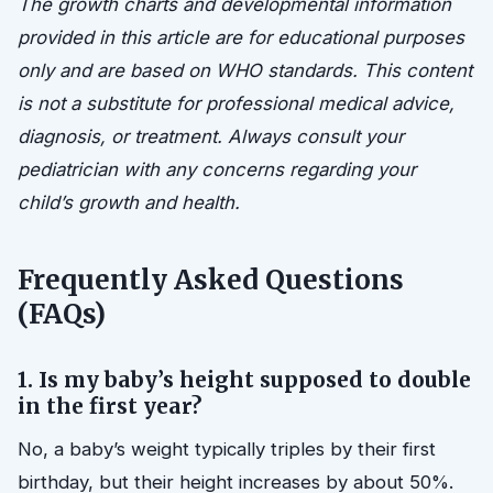
The growth charts and developmental information
provided in this article are for educational purposes
only and are based on WHO standards. This content
is not a substitute for professional medical advice,
diagnosis, or treatment. Always consult your
pediatrician with any concerns regarding your
child’s growth and health.
Frequently Asked Questions
(FAQs)
1. Is my baby’s height supposed to double
in the first year?
No, a baby’s weight typically triples by their first
birthday, but their height increases by about 50%.