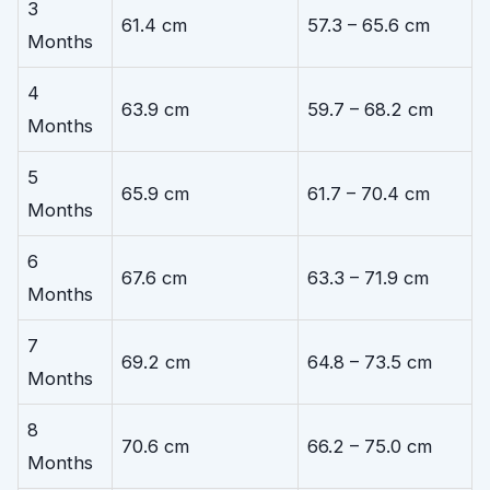
3
61.4 cm
57.3 – 65.6 cm
Months
4
63.9 cm
59.7 – 68.2 cm
Months
5
65.9 cm
61.7 – 70.4 cm
Months
6
67.6 cm
63.3 – 71.9 cm
Months
7
69.2 cm
64.8 – 73.5 cm
Months
8
70.6 cm
66.2 – 75.0 cm
Months