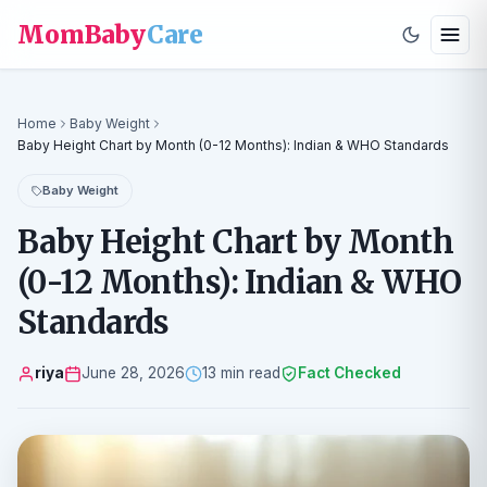
MomBaby
Care
Home
Baby Weight
Baby Height Chart by Month (0-12 Months): Indian & WHO Standards
Baby Weight
Baby Height Chart by Month
(0-12 Months): Indian & WHO
Standards
riya
June 28, 2026
13 min read
Fact Checked