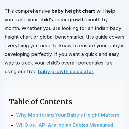
This comprehensive
baby height chart
will help
you track your child’s linear growth month by
month. Whether you are looking for an Indian baby
height chart or global benchmarks, this guide covers
everything you need to know to ensure your baby is
developing perfectly. If you want a quick and easy
way to track your child’s overall percentiles, try
using our free
baby growth calculator
.
Table of Contents
Why Monitoring Your Baby’s Height Matters
WHO vs. IAP: Are Indian Babies Measured