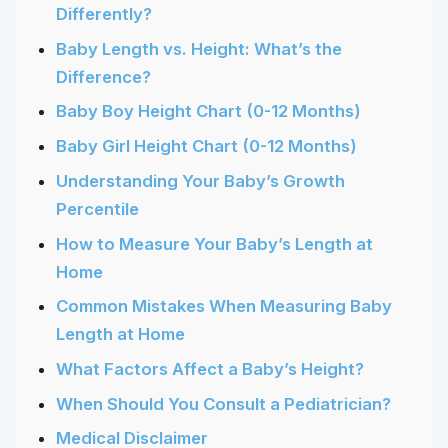
Differently?
Baby Length vs. Height: What’s the
Difference?
Baby Boy Height Chart (0-12 Months)
Baby Girl Height Chart (0-12 Months)
Understanding Your Baby’s Growth
Percentile
How to Measure Your Baby’s Length at
Home
Common Mistakes When Measuring Baby
Length at Home
What Factors Affect a Baby’s Height?
When Should You Consult a Pediatrician?
Medical Disclaimer