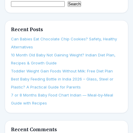
Search
Recent Posts
Can Babies Eat Chocolate Chip Cookies? Safety, Healthy
Alternatives
10 Month Old Baby Not Gaining Weight? Indian Diet Plan,
Recipes & Growth Guide
Toddler Weight Gain Foods Without Milk: Free Diet Plan
Best Baby Feeding Bottle in India 2026 – Glass, Steel or
Plastic? A Practical Guide for Parents
7 or 8 Months Baby Food Chart Indian — Meal-by-Meal
Guide with Recipes
Recent Comments