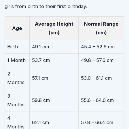
girls from birth to their first birthday.
Average Height
Normal Range
Age
(cm)
(cm)
Birth
49.1 cm
45.4 – 52.9 cm
1 Month
53.7 cm
49.8 – 57.6 cm
2
57.1 cm
53.0 – 61.1 cm
Months
3
59.8 cm
55.6 – 64.0 cm
Months
4
62.1 cm
57.8 – 66.4 cm
Months