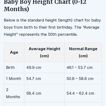
Baby Boy Height Chart (0-12
Months)
Below is the standard height (length) chart for baby
boys from birth to their first birthday. The “Average
Height” represents the 50th percentile.
Average Height
Normal Range
Age
(cm)
(cm)
Birth
49.9 cm
46.1 – 53.7 cm
1 Month
54.7 cm
50.8 – 58.6 cm
2
58.4 cm
54.4 – 62.4 cm
Months