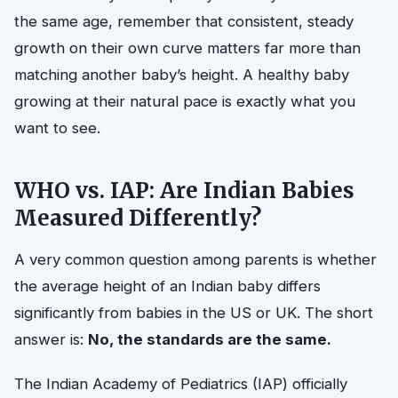
the same age, remember that consistent, steady
growth on their own curve matters far more than
matching another baby’s height. A healthy baby
growing at their natural pace is exactly what you
want to see.
WHO vs. IAP: Are Indian Babies
Measured Differently?
A very common question among parents is whether
the average height of an Indian baby differs
significantly from babies in the US or UK. The short
answer is:
No, the standards are the same.
The Indian Academy of Pediatrics (IAP) officially