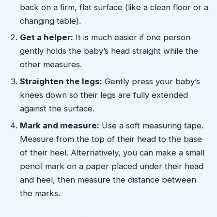
back on a firm, flat surface (like a clean floor or a
changing table).
Get a helper:
It is much easier if one person
gently holds the baby’s head straight while the
other measures.
Straighten the legs:
Gently press your baby’s
knees down so their legs are fully extended
against the surface.
Mark and measure:
Use a soft measuring tape.
Measure from the top of their head to the base
of their heel. Alternatively, you can make a small
pencil mark on a paper placed under their head
and heel, then measure the distance between
the marks.