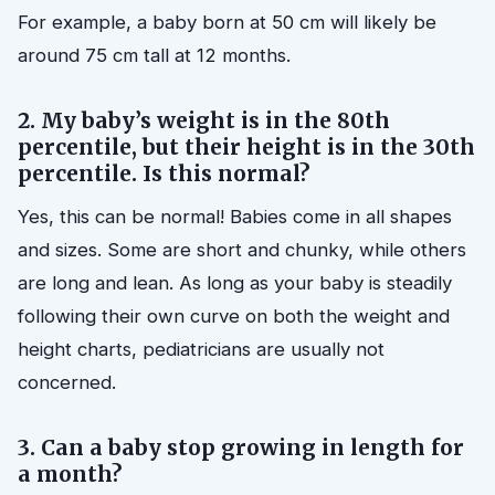
For example, a baby born at 50 cm will likely be
around 75 cm tall at 12 months.
2. My baby’s weight is in the 80th
percentile, but their height is in the 30th
percentile. Is this normal?
Yes, this can be normal! Babies come in all shapes
and sizes. Some are short and chunky, while others
are long and lean. As long as your baby is steadily
following their own curve on both the weight and
height charts, pediatricians are usually not
concerned.
3. Can a baby stop growing in length for
a month?