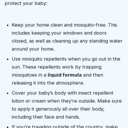
protect your baby:
Keep your home clean and mosquito-free. This 
includes keeping your windows and doors 
closed, as well as cleaning up any standing water 
around your home.
Use mosquito repellents when you go out in the
sun. These repellents work by trapping
mosquitoes in a
liquid formula
and then
releasing it into the atmosphere.
Cover your baby’s body with insect repellent 
lotion or cream when they’re outside. Make sure 
to apply it generously all over their body, 
including their face and hands. 
If you’re traveling outside of the country, make 