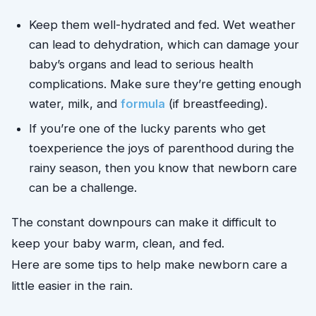
Keep them well-hydrated and fed. Wet weather 
can lead to dehydration, which can damage your 
baby’s organs and lead to serious health 
complications. Make sure they’re getting enough 
water, milk, and 
formula
 (if breastfeeding).
If you’re one of the lucky parents who get 
to
experience the joys of parenthood during the
rainy season, then you know that newborn care
can be a challenge.
The constant downpours can make it difficult to
keep your baby warm, clean, and fed.
Here are some tips to help make newborn care a
little easier in the rain.