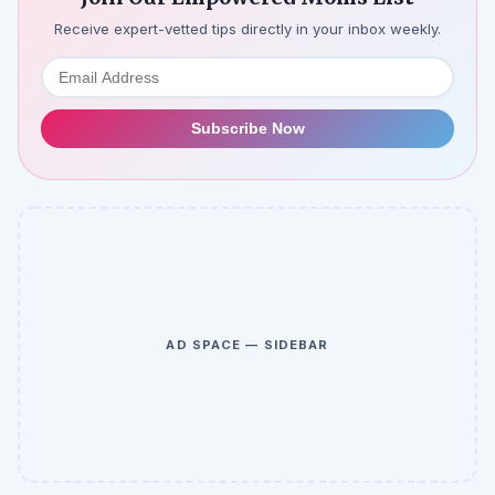
Receive expert-vetted tips directly in your inbox weekly.
Subscribe Now
AD SPACE — SIDEBAR