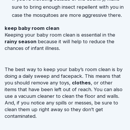
sure to bring enough insect repellent with you in 
case the mosquitoes are more aggressive there.
keep baby room clean
Keeping your baby room clean is essential in the 
rainy season 
because it will help to reduce the 
chances of infant illness.
The best way to keep your baby’s room clean is by 
doing a daily sweep and facepack. This means that 
you should remove any toys, 
clothes
, or other 
items that have been left out of reach. You can also 
use a vacuum cleaner to clean the floor and walls. 
And, if you notice any spills or messes, be sure to 
clean them up right away so they don’t get 
contaminated.