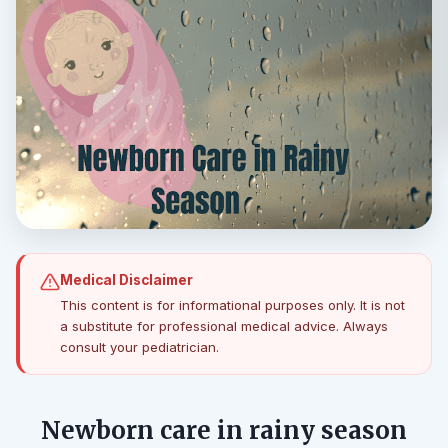
Medical Disclaimer
This content is for informational purposes only. It is not
a substitute for professional medical advice. Always
consult your pediatrician.
Newborn care in rainy season