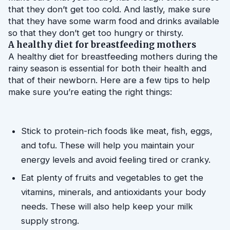
that they don’t get too cold. And lastly, make sure 
that they have some warm food and drinks available 
so that they don’t get too hungry or thirsty.
A healthy diet for breastfeeding mothers
A healthy diet for breastfeeding mothers during the 
rainy season is essential for both their health and 
that of their newborn. Here are a few tips to help 
make sure you’re eating the right things:
Stick to protein-rich foods like meat, fish, eggs, 
and tofu. These will help you maintain your 
energy levels and avoid feeling tired or cranky.
Eat plenty of fruits and vegetables to get the 
vitamins, minerals, and antioxidants your body 
needs. These will also help keep your milk 
supply strong.