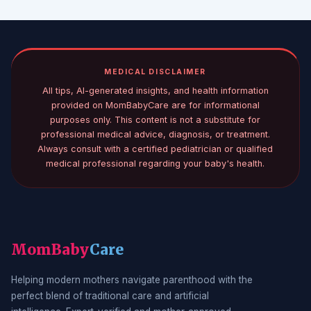
MEDICAL DISCLAIMER
All tips, AI-generated insights, and health information
provided on MomBabyCare are for informational
purposes only. This content is not a substitute for
professional medical advice, diagnosis, or treatment.
Always consult with a certified pediatrician or qualified
medical professional regarding your baby's health.
MomBaby
Care
Helping modern mothers navigate parenthood with the
perfect blend of traditional care and artificial