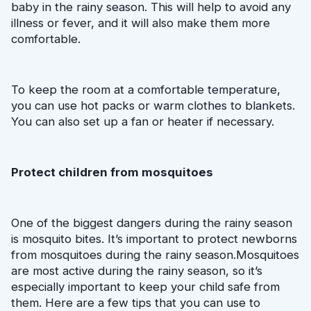
baby in the rainy season. This will help to avoid any 
illness or fever, and it will also make them more 
comfortable.
To keep the room at a comfortable temperature, 
you can use hot packs or warm clothes to blankets. 
You can also set up a fan or heater if necessary. 
Protect children from mosquitoes
One of the biggest dangers during the rainy season 
is mosquito bites. It’s important to protect newborns 
from mosquitoes during the rainy season.Mosquitoes 
are most active during the rainy season, so it’s 
especially important to keep your child safe from 
them. Here are a few tips that you can use to 