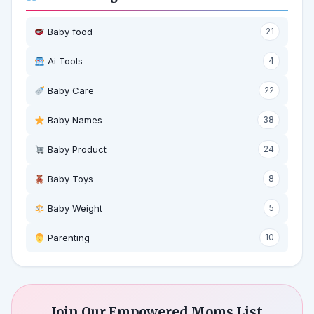
Baby food
21
Ai Tools
4
Baby Care
22
Baby Names
38
Baby Product
24
Baby Toys
8
Baby Weight
5
‍ Parenting
10
Join Our Empowered Moms List