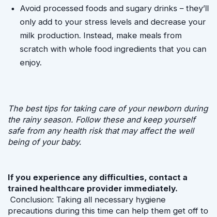
Avoid processed foods and sugary drinks – they’ll 
only add to your stress levels and decrease your 
milk production. Instead, make meals from 
scratch with whole food ingredients that you can 
enjoy.
The best tips for taking care of your newborn during 
the rainy season. Follow these and keep yourself 
safe from any health risk that may affect the well 
being of your baby.
If you experience any difficulties, contact a 
trained healthcare provider immediately.
 Conclusion: Taking all necessary hygiene 
precautions during this time can help them get off to 