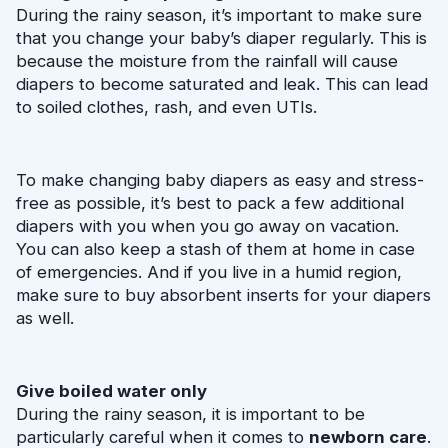
During the rainy season, it’s important to make sure 
that you change your baby’s diaper regularly. This is 
because the moisture from the rainfall will cause 
diapers to become saturated and leak. This can lead 
to soiled clothes, rash, and even UTIs.
To make changing baby diapers as easy and stress-
free as possible, it’s best to pack a few additional 
diapers with you when you go away on vacation. 
You can also keep a stash of them at home in case 
of emergencies. And if you live in a humid region, 
make sure to buy absorbent inserts for your diapers 
as well.
Give boiled water only
During the rainy season, it is important to be 
particularly careful when it comes to 
newborn care
. 