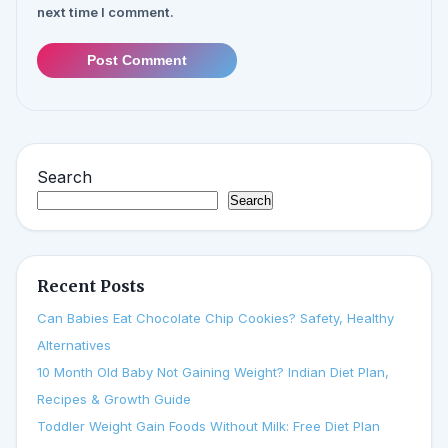
next time I comment.
Post Comment
Search
Search
Recent Posts
Can Babies Eat Chocolate Chip Cookies? Safety, Healthy
Alternatives
10 Month Old Baby Not Gaining Weight? Indian Diet Plan,
Recipes & Growth Guide
Toddler Weight Gain Foods Without Milk: Free Diet Plan