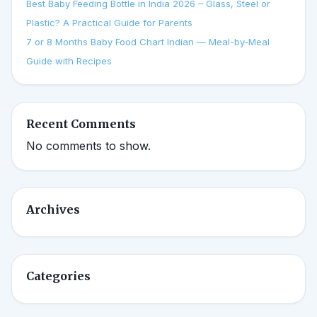
Best Baby Feeding Bottle in India 2026 – Glass, Steel or
Plastic? A Practical Guide for Parents
7 or 8 Months Baby Food Chart Indian — Meal-by-Meal
Guide with Recipes
Recent Comments
No comments to show.
Archives
Categories