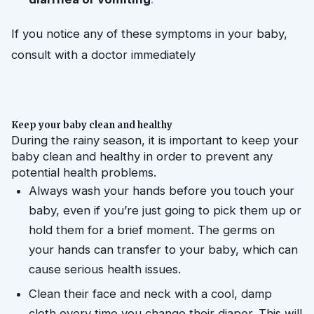
If you notice any of these symptoms in your baby, 
consult with a doctor immediately
Keep your baby clean and healthy
During the rainy season, it is important to keep your 
baby clean and healthy in order to prevent any 
potential health problems.
Always wash your hands before you touch your 
baby, even if you’re just going to pick them up or 
hold them for a brief moment. The germs on 
your hands can transfer to your baby, which can 
cause serious health issues.
Clean their face and neck with a cool, damp 
cloth every time you change their diaper. This will 