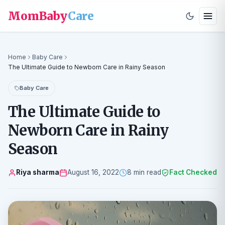
MomBaby
Care
Home
Baby Care
The Ultimate Guide to Newborn Care in Rainy Season
Baby Care
The Ultimate Guide to
Newborn Care in Rainy
Season
Riya sharma
August 16, 2022
8 min read
Fact Checked