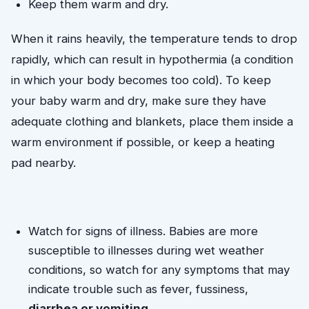
Keep them warm and dry. 
When it rains heavily, the temperature tends to drop 
rapidly, which can result in hypothermia (a condition 
in which your body becomes too cold). To keep 
your baby warm and dry, make sure they have 
adequate clothing and blankets, place them inside a 
warm environment if possible, or keep a heating 
pad nearby.
Watch for signs of illness. Babies are more 
susceptible to illnesses during wet weather 
conditions, so watch for any symptoms that may 
indicate trouble such as fever, fussiness, 
diarrhea or vomiting
. 