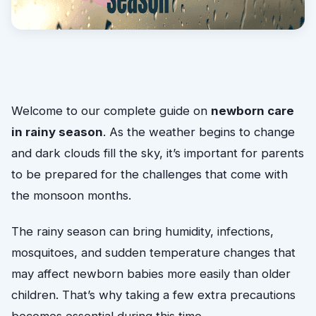
Welcome to our complete guide on
newborn care
in rainy season
. As the weather begins to change
and dark clouds fill the sky, it’s important for parents
to be prepared for the challenges that come with
the monsoon months.
The rainy season can bring humidity, infections,
mosquitoes, and sudden temperature changes that
may affect newborn babies more easily than older
children. That’s why taking a few extra precautions
becomes essential during this time.