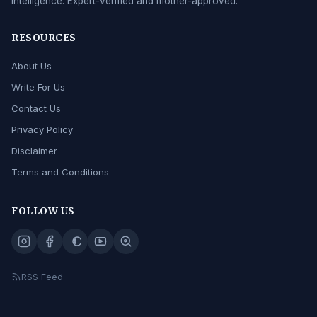
intelligence. Expert-verified and mother-approved.
RESOURCES
About Us
Write For Us
Contact Us
Privacy Policy
Disclaimer
Terms and Conditions
FOLLOW US
RSS Feed