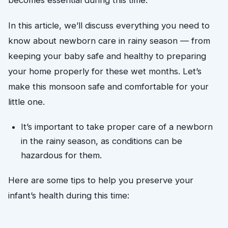
In this article, we’ll discuss everything you need to
know about newborn care in rainy season — from
keeping your baby safe and healthy to preparing
your home properly for these wet months. Let’s
make this monsoon safe and comfortable for your
little one.
It’s important to take proper care of a newborn 
in the rainy season, as conditions can be 
hazardous for them. 
Here are some tips to help you preserve your 
infant’s health during this time: