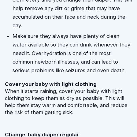
help remove any dirt or grime that may have 
accumulated on their face and neck during the 
day.
Make sure they always have plenty of clean 
water available so they can drink whenever they 
need it. Overhydration is one of the most 
common newborn illnesses, and can lead to 
serious problems like seizures and even death.
Cover your baby with light clothing
When it starts raining, cover your baby with light 
clothing to keep them as dry as possible. This will 
help them stay warm and comfortable, and reduce 
the risk of them getting sick.
Change  baby diaper regular