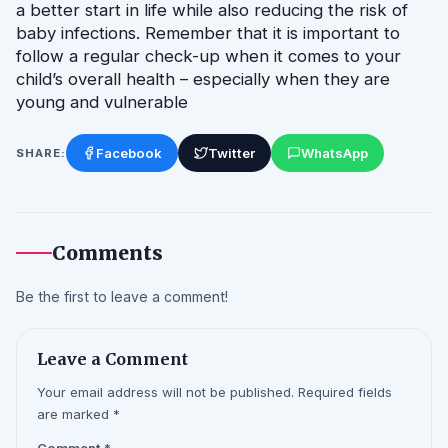
a better start in life while also reducing the risk of 
baby infections. Remember that it is important to 
follow a regular check-up when it comes to your 
child’s overall health – especially when they are 
young and vulnerable
Facebook
Twitter
WhatsApp
SHARE:
Comments
Be the first to leave a comment!
Leave a Comment
Your email address will not be published. Required fields
are marked *