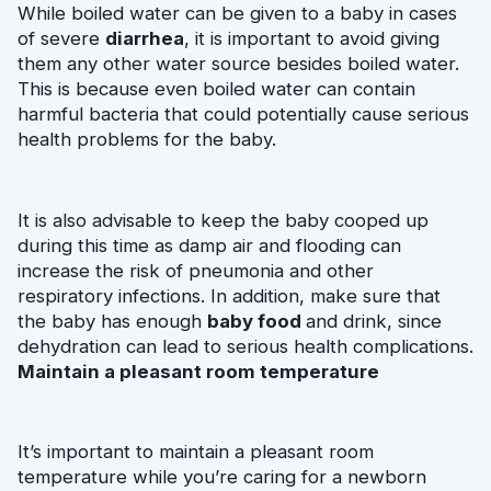
While boiled water can be given to a baby in cases 
of severe 
diarrhea
, it is important to avoid giving 
them any other water source besides boiled water. 
This is because even boiled water can contain 
harmful bacteria that could potentially cause serious 
health problems for the baby.
It is also advisable to keep the baby cooped up 
during this time as damp air and flooding can 
increase the risk of pneumonia and other 
respiratory infections. In addition, make sure that 
the baby has enough 
baby food 
and drink, since 
dehydration can lead to serious health complications.
Maintain a pleasant room temperature
It’s important to maintain a pleasant room 
temperature while you’re caring for a newborn 