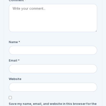
Comment
*
Name
*
Email
*
Website
Save my name, email, and website in this browser for the