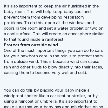
It’s also important to keep the air humidified in the 
baby room. This will help keep baby cool and 
prevent them from developing respiratory 
problems. To do this, open all the windows and 
doors in the room and set a water droplet or two on 
a cool surface. This will create an atmosphere similar 
to that found inside a rainforest.
Protect from outside wind
One of the most important things you can do to care 
for your newborn care in the rain is to protect them 
from outside wind. This is because wind can cause 
rain and other fluids to blow directly into their faces, 
causing them to become very wet and cold.
You can do this by placing your baby inside a 
windproof shelter like a car seat or stroller, or by 
using a raincoat or umbrella. It’s also important to 
make sure that your baby has enough clothes on so 