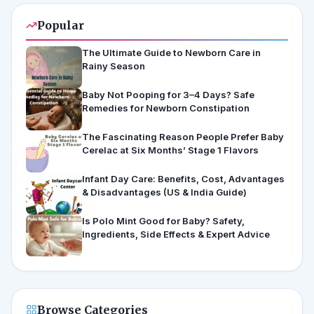
Popular
The Ultimate Guide to Newborn Care in
Rainy Season
Baby Not Pooping for 3–4 Days? Safe
Remedies for Newborn Constipation
The Fascinating Reason People Prefer Baby
Cerelac at Six Months’ Stage 1 Flavors
Infant Day Care: Benefits, Cost, Advantages
& Disadvantages (US & India Guide)
Is Polo Mint Good for Baby? Safety,
Ingredients, Side Effects & Expert Advice
Browse Categories