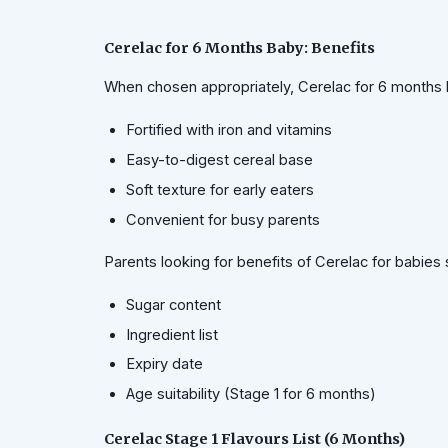
Cerelac for 6 Months Baby: Benefits
When chosen appropriately, Cerelac for 6 months 
Fortified with iron and vitamins
Easy-to-digest cereal base
Soft texture for early eaters
Convenient for busy parents
Parents looking for benefits of Cerelac for babies
Sugar content
Ingredient list
Expiry date
Age suitability (Stage 1 for 6 months)
Cerelac Stage 1 Flavours List (6 Months)