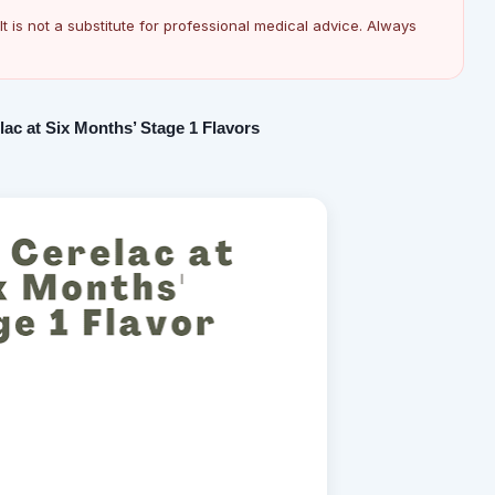
It is not a substitute for professional medical advice. Always
ac at Six Months’ Stage 1 Flavors