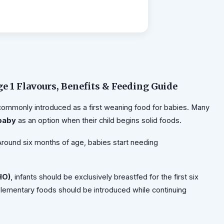
ge 1 Flavours, Benefits & Feeding Guide
commonly introduced as a first weaning food for babies. Many
 baby
as an option when their child begins solid foods.
 Around six months of age, babies start needing
HO)
, infants should be exclusively breastfed for the first six
mplementary foods should be introduced while continuing