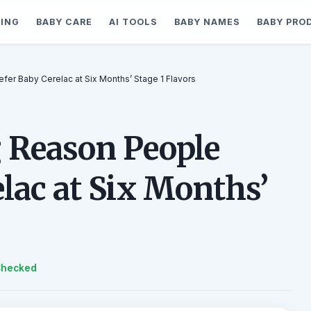
ING
BABY CARE
AI TOOLS
BABY NAMES
BABY PRO
fer Baby Cerelac at Six Months’ Stage 1 Flavors
 Reason People
lac at Six Months’
Checked