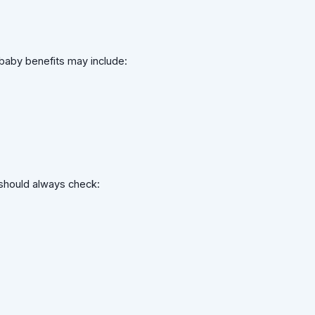
baby benefits may include:
 should always check: