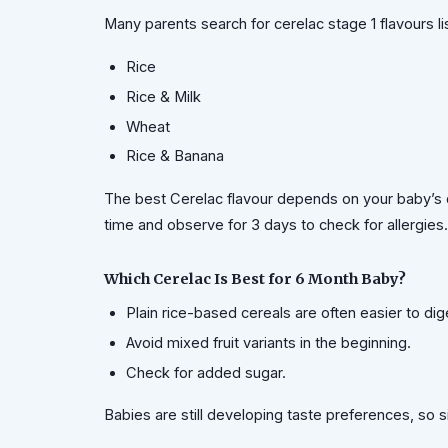
Many parents search for cerelac stage 1 flavours li
Rice
Rice & Milk
Wheat
Rice & Banana
The best Cerelac flavour depends on your baby’s d
time and observe for 3 days to check for allergies.
Which Cerelac Is Best for 6 Month Baby?
Plain rice-based cereals are often easier to dig
Avoid mixed fruit variants in the beginning.
Check for added sugar.
Babies are still developing taste preferences, so s