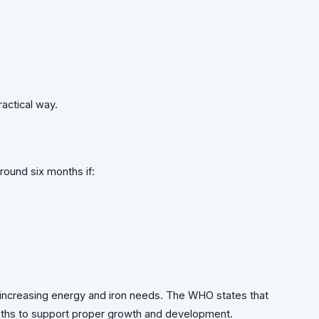
ractical way.
ound six months if:
t increasing energy and iron needs. The WHO states that
nths to support proper growth and development.