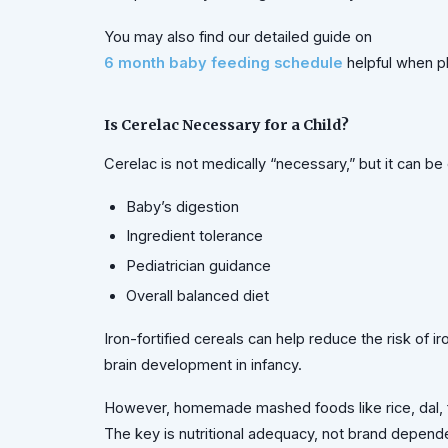
You may also find our detailed guide on
6 month baby feeding schedule
helpful when p
Is Cerelac Necessary for a Child?
Cerelac is not medically “necessary,” but it can
Baby’s digestion
Ingredient tolerance
Pediatrician guidance
Overall balanced diet
Iron-fortified cereals can help reduce the risk of i
brain development in infancy.
However, homemade mashed foods like rice, dal, f
The key is nutritional adequacy, not brand depend