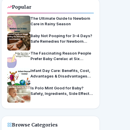
Popular
The Ultimate Guide to Newborn
Care in Rainy Season
Baby Not Pooping for 3–4 Days?
Safe Remedies for Newborn
Constipation
The Fascinating Reason People
Prefer Baby Cerelac at Six
Months’ Stage 1 Flavors
Infant Day Care: Benefits, Cost,
Advantages & Disadvantages
(US & India Guide)
Is Polo Mint Good for Baby?
Safety, Ingredients, Side Effects
& Expert Advice
Browse Categories