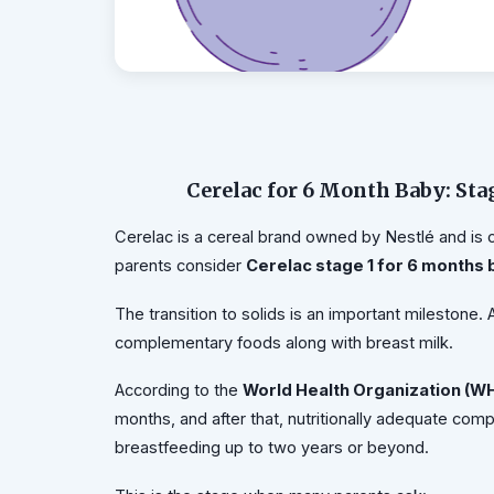
Cerelac for 6 Month Baby: Sta
Cerelac is a cereal brand owned by Nestlé and is 
parents consider
Cerelac stage 1 for 6 months
The transition to solids is an important milestone.
complementary foods along with breast milk.
According to the
World Health Organization (W
months, and after that, nutritionally adequate co
breastfeeding up to two years or beyond.