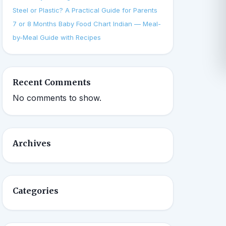
Steel or Plastic? A Practical Guide for Parents
7 or 8 Months Baby Food Chart Indian — Meal-
by-Meal Guide with Recipes
Recent Comments
No comments to show.
Archives
Categories