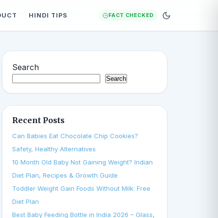
DUCT
HINDI TIPS
FACT CHECKED
Search
Search
Recent Posts
Can Babies Eat Chocolate Chip Cookies?
Safety, Healthy Alternatives
10 Month Old Baby Not Gaining Weight? Indian
Diet Plan, Recipes & Growth Guide
Toddler Weight Gain Foods Without Milk: Free
Diet Plan
Best Baby Feeding Bottle in India 2026 – Glass,