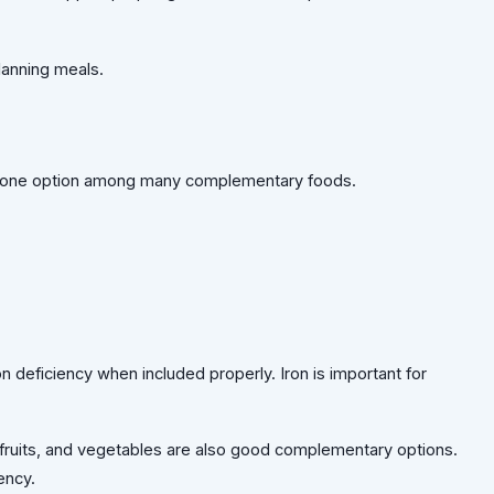
lanning meals.
 be one option among many complementary foods.
ron deficiency when included properly. Iron is important for
ruits, and vegetables are also good complementary options.
ency.