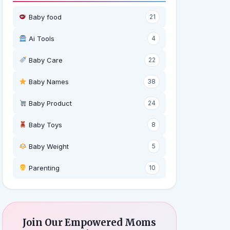
Baby food
21
Ai Tools
4
Baby Care
22
Baby Names
38
Baby Product
24
Baby Toys
8
Baby Weight
5
‍ Parenting
10
Join Our Empowered Moms