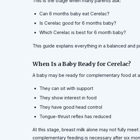
This is the stage when many parents ask:
Can 6 months baby eat Cerelac?
Is Cerelac good for 6 months baby?
Which Cerelac is best for 6 month baby?
This guide explains everything in a balanced and p
When Is a Baby Ready for Cerelac?
A baby may be ready for complementary food at ar
They can sit with support
They show interest in food
They have good head control
Tongue-thrust reflex has reduced
At this stage, breast milk alone may not fully mee
complementary feeding is necessary after six mo