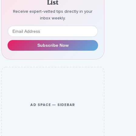
List
Receive expert-vetted tips directly in your
inbox weekly.
Subscribe Now
AD SPACE — SIDEBAR