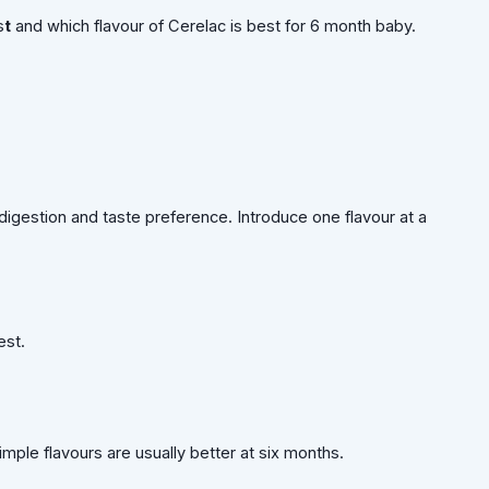
s
t
and which flavour of Cerelac is best for 6 month baby.
igestion and taste preference. Introduce one flavour at a
est.
imple flavours are usually better at six months.