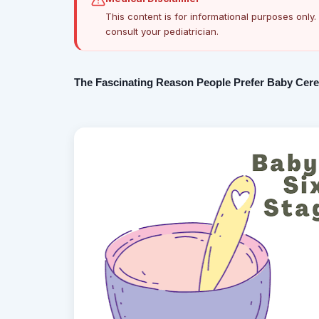
This content is for informational purposes only. 
consult your pediatrician.
The Fascinating Reason People Prefer Baby Cerel