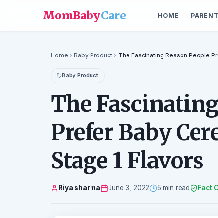
MomBaby
Care
HOME
PARENT
Home
Baby Product
The Fascinating Reason People Pre
Baby Product
The Fascinating
Prefer Baby Cere
Stage 1 Flavors
Riya sharma
June 3, 2022
5 min read
Fact 