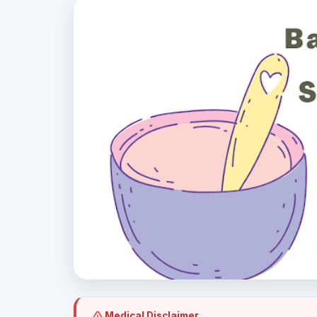
Medical Disclaimer