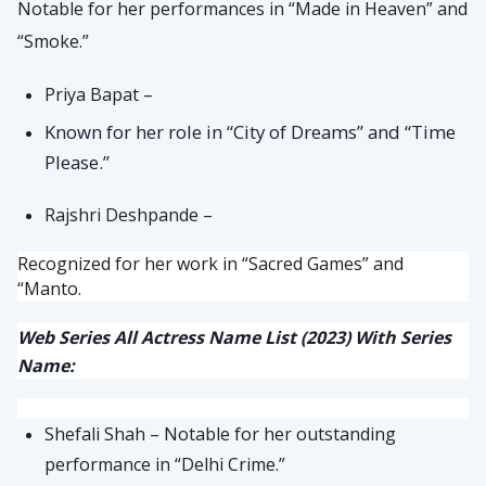
Notable for her performances in “Made in Heaven” and
“Smoke.”
Priya Bapat –
Known for her role in “City of Dreams” and “Time
Please.”
Rajshri Deshpande –
Recognized for her work in “Sacred Games” and
“Manto.
Web Series All Actress Name List (2023) With Series
Name:
Shefali Shah – Notable for her outstanding
performance in “Delhi Crime.”