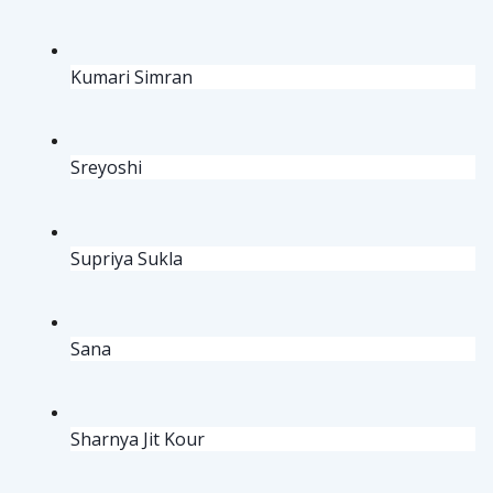
Kumari Simran
Sreyoshi
Supriya Sukla 
Sana
Sharnya Jit Kour