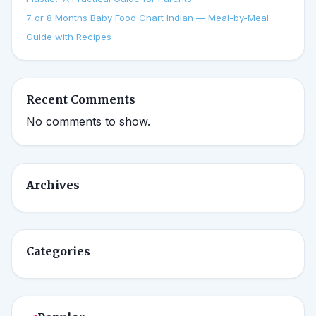
7 or 8 Months Baby Food Chart Indian — Meal-by-Meal
Guide with Recipes
Recent Comments
No comments to show.
Archives
Categories