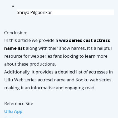
Shriya Pilgaonkar
Conclusion:
In this article we provide a
we
b series cast actress
name list
along with their show names. It’s a helpful
resource for web series fans looking to learn more
about these productions.
Additionally, it provides a detailed list of actresses in
Ullu Web series actresd name and Kooku web series,
making it an informative and engaging read.
Reference Site
Ullu App