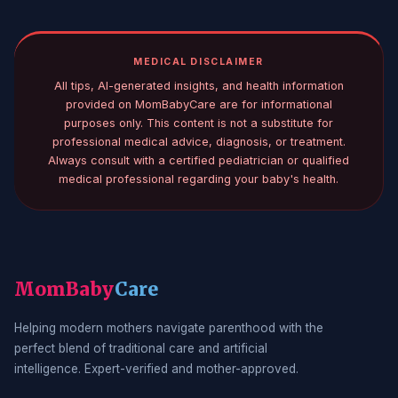
MEDICAL DISCLAIMER
All tips, AI-generated insights, and health information
provided on MomBabyCare are for informational
purposes only. This content is not a substitute for
professional medical advice, diagnosis, or treatment.
Always consult with a certified pediatrician or qualified
medical professional regarding your baby's health.
MomBaby
Care
Helping modern mothers navigate parenthood with the
perfect blend of traditional care and artificial
intelligence. Expert-verified and mother-approved.