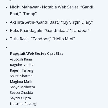
Nidhi Mahawan- Notable Web Series: “Gandi
Baat,” “Tadap”
Akshita Sethi-“Gandi Baat,” “My Virgin Diary”
Ruks Khandagale- “Gandi Baat,” “Tandoor”
Tithi Raaj- “Tandoor,” “Hello Mini”
Pagglait Web Series Cast Star
Asutosh Rana
Ragubir Yadav
Rajesh Tailang
Shurti Sharma
Maghna Malik
Sanya Malhotra
Seeba Chadda
Sayani Gupta
Natasha Rastogi