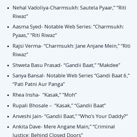
Nehal Vadoliya-Charmsukh: Sautela Pyaar,” “Riti
Riwaz”
Aasma Syed- Notable Web Series: “Charmsukh:
Pyaas,” “Riti Riwaz”
Rajsi Verma- “Charmsukh: Jane Anjane Mein,” “Riti
Riwaz”
Shweta Basu Prasad- “Gandii Baat,” “Makdee”
Sanya Bansal- Notable Web Series “Gandi Baat 6,”
“Pati Patni Aur Panga”
Rhea Insha- “Kasak,” “Moh”
Rupali Bhosale – “Kasak,” “Gandii Baat”
Anveshi Jain- “Gandii Baat,” “Who’s Your Daddy?”
Ankita Dave- Mere Angane Main,” “Criminal
Justice: Behind Closed Doors”