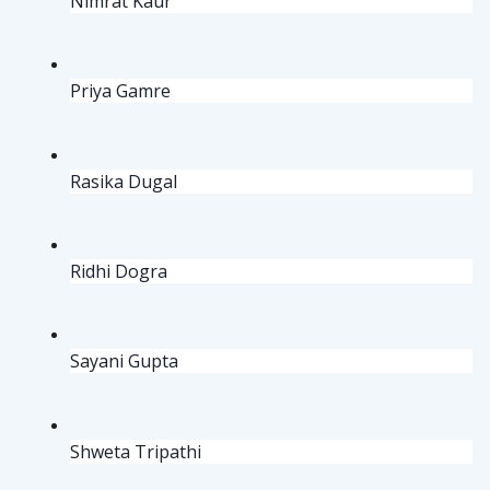
Nimrat Kaur
Priya Gamre
Rasika Dugal
Ridhi Dogra
Sayani Gupta
Shweta Tripathi