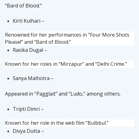
“Bard of Blood.”
Kirti Kulhari –
Renowned for her performances in “Four More Shots
Please!” and “Bard of Blood.”
Rasika Dugal –
Known for her roles in “Mirzapur” and “Delhi Crime.”
Sanya Malhotra –
Appeared in “Pagglait” and “Ludo,” among others.
Tripti Dimri –
Known for her role in the web film “Bulbbul.”
Divya Dutta –