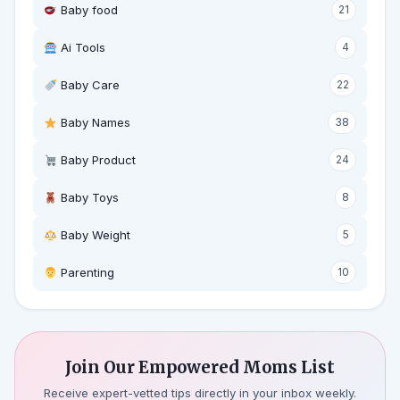
Baby food
21
Ai Tools
4
Baby Care
22
Baby Names
38
Baby Product
24
Baby Toys
8
Baby Weight
5
‍ Parenting
10
Join Our Empowered Moms List
Receive expert-vetted tips directly in your inbox weekly.