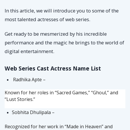
In this article, we will introduce you to some of the
most talented actresses of web series.
Get ready to be mesmerized by his incredible
performance and the magic he brings to the world of
digital entertainment.
Web Series Cast Actress Name List
Radhika Apte –
Known for her roles in “Sacred Games,” “Ghoul,” and
“Lust Stories.”
Sobhita Dhulipala –
Recognized for her work in “Made in Heaven” and