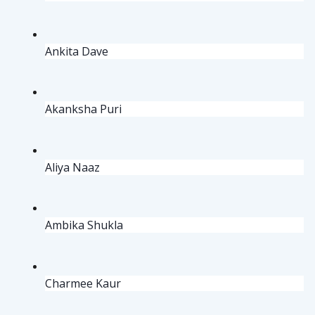
Ankita Dave
Akanksha Puri
Aliya Naaz
Ambika Shukla
Charmee Kaur