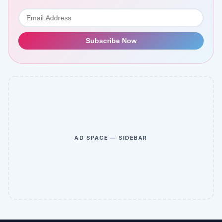
Subscribe Now
AD SPACE — SIDEBAR