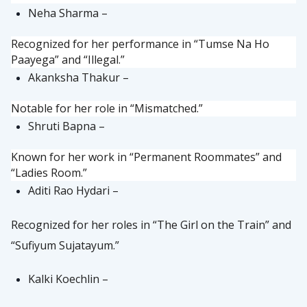
Neha Sharma –
Recognized for her performance in “Tumse Na Ho
Paayega” and “Illegal.”
Akanksha Thakur –
Notable for her role in “Mismatched.”
Shruti Bapna –
Known for her work in “Permanent Roommates” and
“Ladies Room.”
Aditi Rao Hydari –
Recognized for her roles in “The Girl on the Train” and
“Sufiyum Sujatayum.”
Kalki Koechlin –