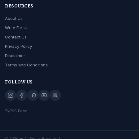
RESOURCES
About Us
Write For Us
Contact Us
Privacy Policy
Disclaimer
Terms and Conditions
FOLLOW US
RSS Feed
© 2026
— All Rights Reserved.