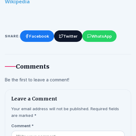
Wikipedia
Facebook
Twitter
WhatsApp
SHARE:
Comments
Be the first to leave a comment!
Leave a Comment
Your email address will not be published. Required fields
are marked *
Comment
*