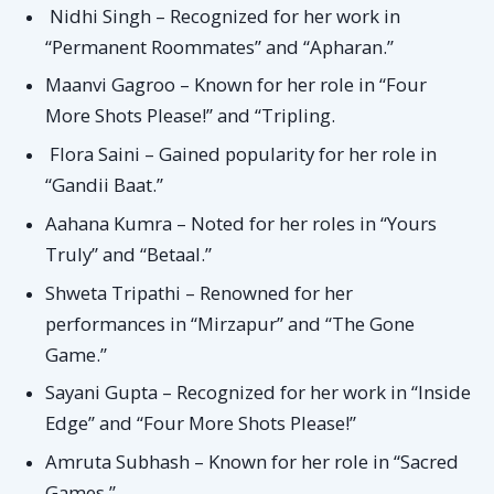
Nidhi Singh – Recognized for her work in
“Permanent Roommates” and “Apharan.”
Maanvi Gagroo – Known for her role in “Four
More Shots Please!” and “Tripling.
Flora Saini – Gained popularity for her role in
“Gandii Baat.”
Aahana Kumra – Noted for her roles in “Yours
Truly” and “Betaal.”
Shweta Tripathi – Renowned for her
performances in “Mirzapur” and “The Gone
Game.”
Sayani Gupta – Recognized for her work in “Inside
Edge” and “Four More Shots Please!”
Amruta Subhash – Known for her role in “Sacred
Games.”