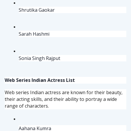
Shrutika Gaokar
Sarah Hashmi
Sonia Singh Rajput
Web Series Indian Actress List
Web series Indian actress are known for their beauty,
their acting skills, and their ability to portray a wide
range of characters.
Aahana Kumra