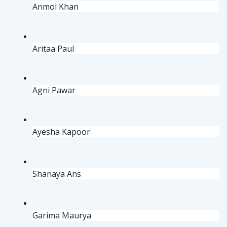
Anmol Khan
Aritaa Paul
Agni Pawar
Ayesha Kapoor
Shanaya Ans
Garima Maurya