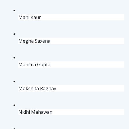
Mahi Kaur
Megha Saxena
Mahima Gupta
Mokshita Raghav
Nidhi Mahawan