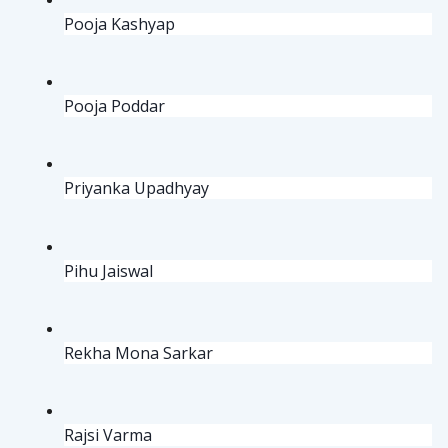
Pooja Kashyap
Pooja Poddar
Priyanka Upadhyay
Pihu Jaiswal
Rekha Mona Sarkar
Rajsi Varma