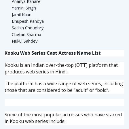
Ananya Kahare
Yamini Singh
Jamil Khan
Bhupesh Pandya
Sachin Choudhry
Chetan Sharma
Nukul Sahdev
Kooku Web Series Cast Actress Name List
Kooku is an Indian over-the-top (OTT) platform that
produces web series in Hindi.
The platform has a wide range of web series, including
those that are considered to be “adult” or “bold”.
Some of the most popular actresses who have starred
in Kooku web series include: