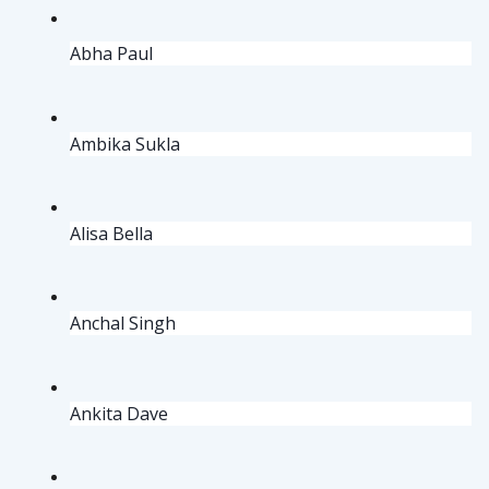
Abha Paul
Ambika Sukla 
Alisa Bella
Anchal Singh
Ankita Dave