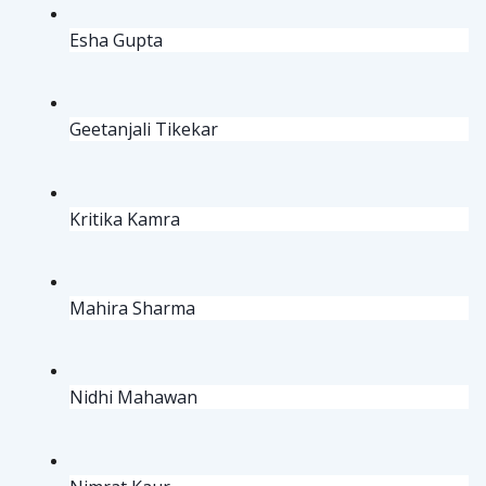
Esha Gupta
Geetanjali Tikekar
Kritika Kamra
Mahira Sharma
Nidhi Mahawan