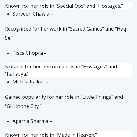
Known for her role in “Special Ops” and “Hostages.”
Surveen Chawla –
Recognized for her work in “Sacred Games” and “Haq
Se.”
Tisca Chopra –
Notable for her performances in “Hostages” and
“Rahasya.”
Mithila Palkar –
Gained popularity for her role in “Little Things” and
“Girl in the City.”
Aparna Sharma –
Known for her role in “Made in Heaven.”