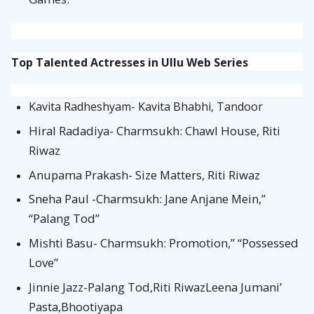
Top Talented Actresses in Ullu Web Series
Kavita Radheshyam- Kavita Bhabhi, Tandoor
Hiral Radadiya- Charmsukh: Chawl House, Riti
Riwaz
Anupama Prakash- Size Matters, Riti Riwaz
Sneha Paul -Charmsukh: Jane Anjane Mein,”
“Palang Tod”
Mishti Basu- Charmsukh: Promotion,” “Possessed
Love”
Jinnie Jazz-Palang Tod,Riti RiwazLeena Jumani’
Pasta,Bhootiyapa