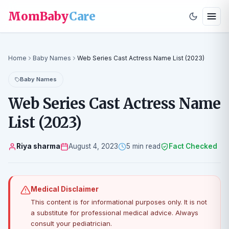
MomBaby
Care
Home
Baby Names
Web Series Cast Actress Name List (2023)
Baby Names
Web Series Cast Actress Name
List (2023)
Riya sharma
August 4, 2023
5 min read
Fact Checked
Medical Disclaimer
This content is for informational purposes only. It is not
a substitute for professional medical advice. Always
consult your pediatrician.