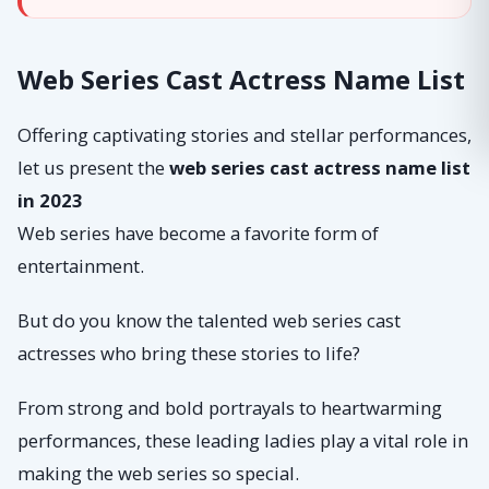
Web Series Cast Actress Name List
Offering captivating stories and stellar performances,
let us present the
web series cast actress name list
in 2023
Web series have become a favorite form of
entertainment.
But do you know the talented web series cast
actresses who bring these stories to life?
From strong and bold portrayals to heartwarming
performances, these leading ladies play a vital role in
making the web series so special.