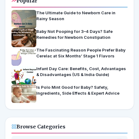
Popular
The Ultimate Guide to Newborn Care in
Rainy Season
Baby Not Pooping for 3–4 Days? Safe
Remedies for Newborn Constipation
The Fascinating Reason People Prefer Baby
Cerelac at Six Months’ Stage 1 Flavors
Infant Day Care: Benefits, Cost, Advantages
& Disadvantages (US & India Guide)
Is Polo Mint Good for Baby? Safety,
Ingredients, Side Effects & Expert Advice
Browse Categories