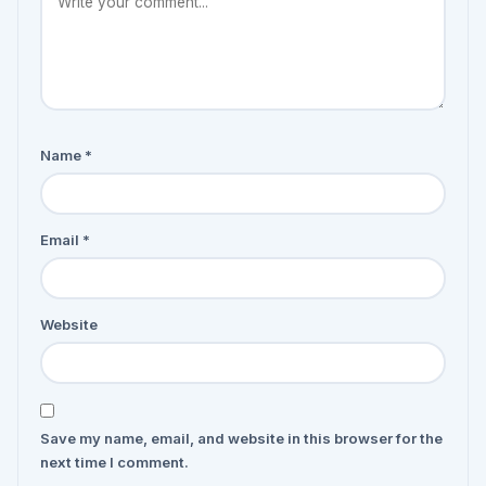
Name
*
Email
*
Website
Save my name, email, and website in this browser for the
next time I comment.