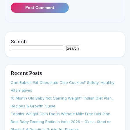
Post Comment
Search
Search
Recent Posts
Can Babies Eat Chocolate Chip Cookies? Safety, Healthy
Alternatives
10 Month Old Baby Not Gaining Weight? Indian Diet Plan,
Recipes & Growth Guide
Toddler Weight Gain Foods Without Milk: Free Diet Plan
Best Baby Feeding Bottle in India 2026 – Glass, Steel or
Plastic? A Practical Guide for Parents