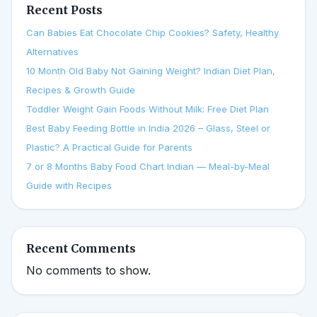
Recent Posts
Can Babies Eat Chocolate Chip Cookies? Safety, Healthy
Alternatives
10 Month Old Baby Not Gaining Weight? Indian Diet Plan,
Recipes & Growth Guide
Toddler Weight Gain Foods Without Milk: Free Diet Plan
Best Baby Feeding Bottle in India 2026 – Glass, Steel or
Plastic? A Practical Guide for Parents
7 or 8 Months Baby Food Chart Indian — Meal-by-Meal
Guide with Recipes
Recent Comments
No comments to show.