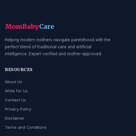
MomBaby
Care
Helping modern mothers navigate parenthood with the
perfect blend of traditional care and artificial
intelligence. Expert-verified and mother-approved.
RESOURCES
About Us
Write For Us
Contact Us
Privacy Policy
Disclaimer
Terms and Conditions