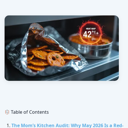
Table of Contents
The Mom’s Kitchen Audit: Why May 2026 Is a Red-