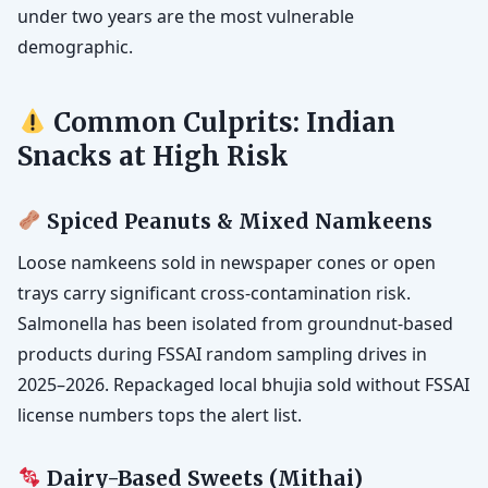
under two years are the most vulnerable
demographic.
Common Culprits: Indian
Snacks at High Risk
Spiced Peanuts & Mixed Namkeens
Loose namkeens sold in newspaper cones or open
trays carry significant cross-contamination risk.
Salmonella has been isolated from groundnut-based
products during FSSAI random sampling drives in
2025–2026. Repackaged local bhujia sold without FSSAI
license numbers tops the alert list.
Dairy-Based Sweets (Mithai)