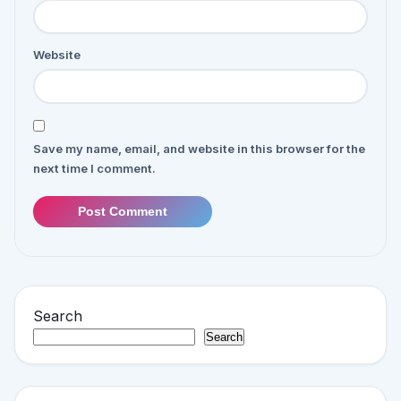
Website
Save my name, email, and website in this browser for the
next time I comment.
Post Comment
Search
Search