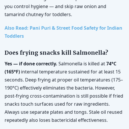
you control hygiene — and skip raw onion and
tamarind chutney for toddlers.
Also Read: Pani Puri & Street Food Safety for Indian
Toddlers
Does frying snacks kill Salmonella?
Yes — if done correctly.
Salmonella is killed at
74°C
(165°F)
internal temperature sustained for at least 15
seconds. Deep frying at proper oil temperatures (175–
190°C) effectively eliminates the bacteria. However,
post-frying cross-contamination is still possible if fried
snacks touch surfaces used for raw ingredients.
Always use separate plates and tongs. Stale oil reused
repeatedly also loses bactericidal effectiveness.