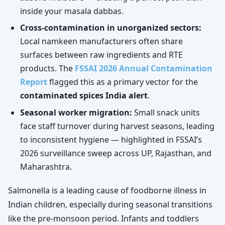
inside your masala dabbas.
Cross-contamination in unorganized sectors:
Local namkeen manufacturers often share
surfaces between raw ingredients and RTE
products. The
FSSAI 2026 Annual Contamination
Report
flagged this as a primary vector for the
contaminated spices India alert
.
Seasonal worker migration:
Small snack units
face staff turnover during harvest seasons, leading
to inconsistent hygiene — highlighted in FSSAI’s
2026 surveillance sweep across UP, Rajasthan, and
Maharashtra.
Salmonella is a leading cause of foodborne illness in
Indian children, especially during seasonal transitions
like the pre-monsoon period. Infants and toddlers