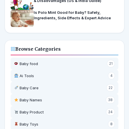
& Disadvantages (US & India Guide)
Is Polo Mint Good for Baby? Safety,
Ingredients, Side Effects & Expert Advice
Browse Categories
Baby food
21
Ai Tools
4
Baby Care
22
Baby Names
38
Baby Product
24
Baby Toys
8