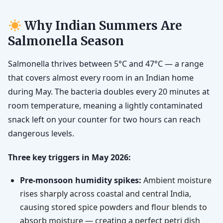
Why Indian Summers Are
Salmonella Season
Salmonella thrives between 5°C and 47°C — a range
that covers almost every room in an Indian home
during May. The bacteria doubles every 20 minutes at
room temperature, meaning a lightly contaminated
snack left on your counter for two hours can reach
dangerous levels.
Three key triggers in May 2026:
Pre-monsoon humidity spikes:
Ambient moisture
rises sharply across coastal and central India,
causing stored spice powders and flour blends to
absorb moisture — creating a perfect petri dish