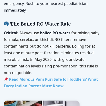
emergency. Rush to your nearest paediatrician
immediately.
The Boiled RO Water Rule
Critical:
Always use
boiled RO water
for mixing baby
formula, cerelac, or khichdi. RO filters remove
contaminants but do not kill bacteria. Boiling for at
least one minute post-filtration eliminates residual
microbial risk. In May 2026, with groundwater
contamination levels rising pre-monsoon, this rule is
non-negotiable.
Read More: Is Pani Puri Safe for Toddlers? What
Every Indian Parent Must Know