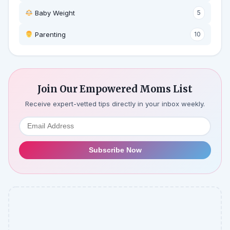
Baby Weight
5
‍ Parenting
10
Join Our Empowered Moms List
Receive expert-vetted tips directly in your inbox weekly.
Subscribe Now