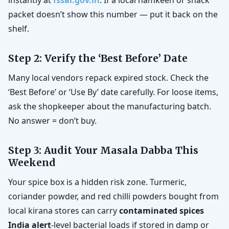
instantly at
fssai.gov.in
. If a local namkeen or snack
packet doesn’t show this number — put it back on the
shelf.
Step 2: Verify the ‘Best Before’ Date
Many local vendors repack expired stock. Check the
‘Best Before’ or ‘Use By’ date carefully. For loose items,
ask the shopkeeper about the manufacturing batch.
No answer = don’t buy.
Step 3: Audit Your Masala Dabba This
Weekend
Your spice box is a hidden risk zone. Turmeric,
coriander powder, and red chilli powders bought from
local kirana stores can carry
contaminated spices
India alert
-level bacterial loads if stored in damp or