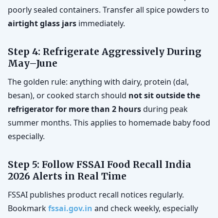
poorly sealed containers. Transfer all spice powders to
airtight glass jars
immediately.
Step 4: Refrigerate Aggressively During
May–June
The golden rule: anything with dairy, protein (dal,
besan), or cooked starch should
not sit outside the
refrigerator for more than 2 hours
during peak
summer months. This applies to homemade baby food
especially.
Step 5: Follow FSSAI Food Recall India
2026 Alerts in Real Time
FSSAI publishes product recall notices regularly.
Bookmark
fssai.gov.in
and check weekly, especially