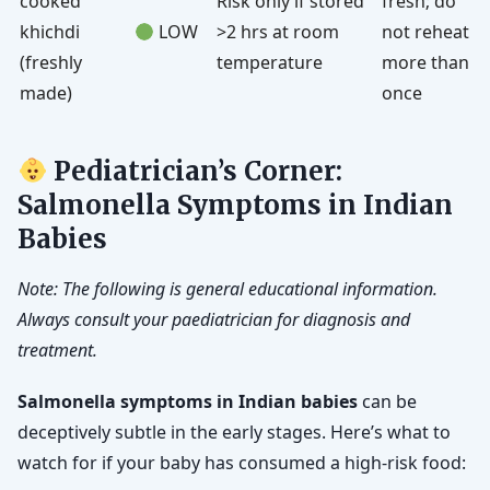
cooked
Risk only if stored
fresh; do
khichdi
LOW
>2 hrs at room
not reheat
(freshly
temperature
more than
made)
once
Pediatrician’s Corner:
Salmonella Symptoms in Indian
Babies
Note: The following is general educational information.
Always consult your paediatrician for diagnosis and
treatment.
Salmonella symptoms in Indian babies
can be
deceptively subtle in the early stages. Here’s what to
watch for if your baby has consumed a high-risk food: