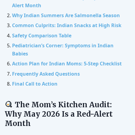
Alert Month
Why Indian Summers Are Salmonella Season
Common Culprits: Indian Snacks at High Risk
Safety Comparison Table
Pediatrician’s Corner: Symptoms in Indian
Babies
Action Plan for Indian Moms: 5-Step Checklist
Frequently Asked Questions
Final Call to Action
The Mom’s Kitchen Audit:
Why May 2026 Is a Red-Alert
Month