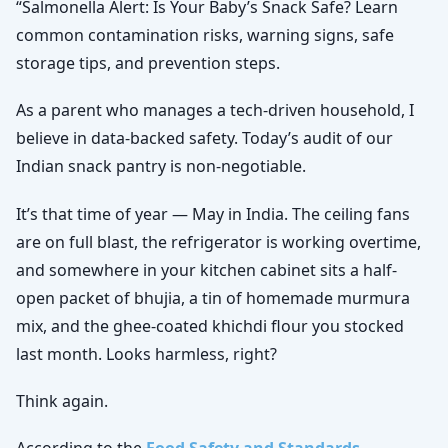
“Salmonella Alert: Is Your Baby’s Snack Safe? Learn
common contamination risks, warning signs, safe
storage tips, and prevention steps.
As a parent who manages a tech-driven household, I
believe in data-backed safety. Today’s audit of our
Indian snack pantry is non-negotiable.
It’s that time of year — May in India. The ceiling fans
are on full blast, the refrigerator is working overtime,
and somewhere in your kitchen cabinet sits a half-
open packet of bhujia, a tin of homemade murmura
mix, and the ghee-coated khichdi flour you stocked
last month. Looks harmless, right?
Think again.