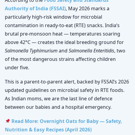
According to the
Food Safety and Standards
Authority of India (FSSAI)
, May 2026 marks a
particularly high-risk window for microbial
contamination in ready-to-eat (RTE) snacks. India’s
brutal pre-monsoon heat — temperatures soaring
above 42°C — creates the ideal breeding ground for
Salmonella Typhimurium
and
Salmonella Enteritidis
, two
of the most dangerous strains affecting children
under five.
This is a parent-to-parent alert, backed by FSSAI’s 2026
updated guidelines on microbial safety in RTE foods.
As Indian moms, we are the last line of defence
between our babies and a hospital emergency.
Read More: Overnight Oats for Baby — Safety,
Nutrition & Easy Recipes (April 2026)