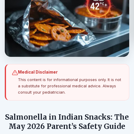
Medical Disclaimer
This content is for informational purposes only. It is not
a substitute for professional medical advice. Always
consult your pediatrician.
Salmonella in Indian Snacks: The
May 2026 Parent’s Safety Guide