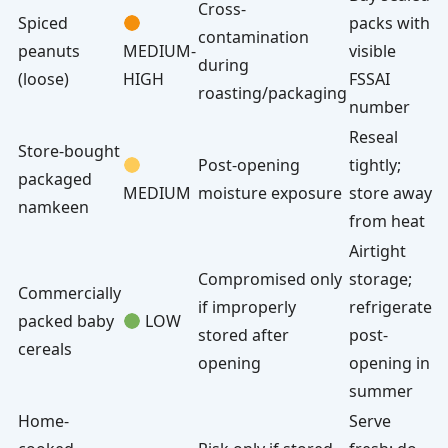
Cross-
Spiced
packs with
contamination
peanuts
MEDIUM-
visible
during
(loose)
HIGH
FSSAI
roasting/packaging
number
Reseal
Store-bought
Post-opening
tightly;
packaged
MEDIUM
moisture exposure
store away
namkeen
from heat
Airtight
Compromised only
storage;
Commercially
if improperly
refrigerate
packed baby
LOW
stored after
post-
cereals
opening
opening in
summer
Home-
Serve