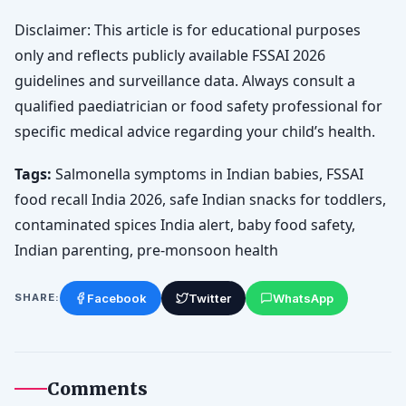
Disclaimer: This article is for educational purposes
only and reflects publicly available FSSAI 2026
guidelines and surveillance data. Always consult a
qualified paediatrician or food safety professional for
specific medical advice regarding your child’s health.
Tags:
Salmonella symptoms in Indian babies, FSSAI
food recall India 2026, safe Indian snacks for toddlers,
contaminated spices India alert, baby food safety,
Indian parenting, pre-monsoon health
Facebook
Twitter
WhatsApp
SHARE:
Comments