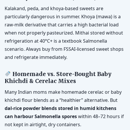
Kalakand, peda, and khoya-based sweets are
particularly dangerous in summer. Khoya (mawa) is a
raw-milk derivative that carries a high bacterial load
when not properly pasteurized. Mithai stored without
refrigeration at 40°C+ is a textbook Salmonella
scenario. Always buy from FSSAI-licensed sweet shops
and refrigerate immediately.
Homemade vs. Store-Bought Baby
Khichdi & Cerelac Mixes
Many Indian moms make homemade cerelac or baby
khichdi flour blends as a “healthier” alternative. But
dal-rice powder blends stored in humid kitchens
can harbour Salmonella spores
within 48–72 hours if
not kept in airtight, dry containers.