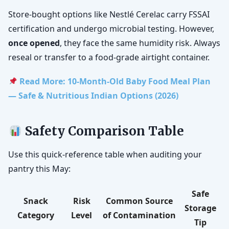
Store-bought options like Nestlé Cerelac carry FSSAI
certification and undergo microbial testing. However,
once opened
, they face the same humidity risk. Always
reseal or transfer to a food-grade airtight container.
Read More: 10-Month-Old Baby Food Meal Plan
— Safe & Nutritious Indian Options (2026)
Safety Comparison Table
Use this quick-reference table when auditing your
pantry this May:
Safe
Snack
Risk
Common Source
Storage
Category
Level
of Contamination
Tip