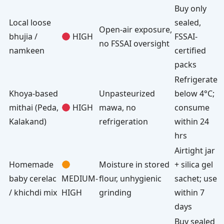
Buy only
Local loose
sealed,
Open-air exposure,
bhujia /
HIGH
FSSAI-
no FSSAI oversight
namkeen
certified
packs
Refrigerate
Khoya-based
Unpasteurized
below 4°C;
mithai (Peda,
HIGH
mawa, no
consume
Kalakand)
refrigeration
within 24
hrs
Airtight jar
Homemade
Moisture in stored
+ silica gel
baby cerelac
MEDIUM-
flour, unhygienic
sachet; use
/ khichdi mix
HIGH
grinding
within 7
days
Buy sealed