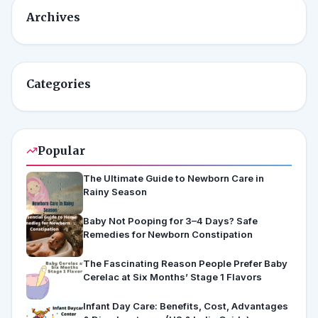
Archives
Categories
Popular
The Ultimate Guide to Newborn Care in
Rainy Season
Baby Not Pooping for 3–4 Days? Safe
Remedies for Newborn Constipation
The Fascinating Reason People Prefer Baby
Cerelac at Six Months’ Stage 1 Flavors
Infant Day Care: Benefits, Cost, Advantages