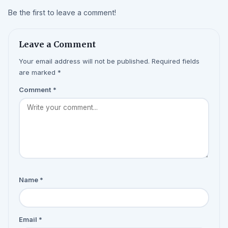
Be the first to leave a comment!
Leave a Comment
Your email address will not be published. Required fields
are marked *
Comment
*
Name
*
Email
*