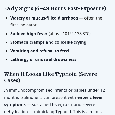
Early Signs (6–48 Hours Post-Exposure)
Watery or mucus-filled diarrhoea
— often the
first indicator
Sudden high fever
(above 101°F / 38.3°C)
Stomach cramps and colic-like crying
Vomiting and refusal to feed
Lethargy or unusual drowsiness
When It Looks Like Typhoid (Severe
Cases)
In immunocompromised infants or babies under 12
months, Salmonella can present with
enteric fever
symptoms
— sustained fever, rash, and severe
dehydration — mimicking Typhoid. This is a medical