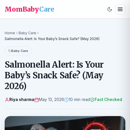
MomBaby
Care
Home
Baby Care
Salmonella Alert: Is Your Baby’s Snack Safe? (May 2026)
Baby Care
Salmonella Alert: Is Your
Baby’s Snack Safe? (May
2026)
Riya sharma
May 13, 2026
10 min read
Fact Checked