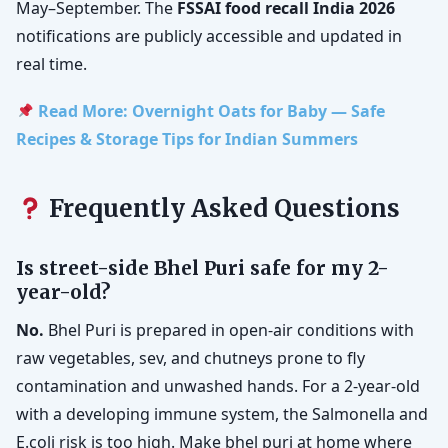
May–September. The
FSSAI food recall India 2026
notifications are publicly accessible and updated in
real time.
Read More: Overnight Oats for Baby — Safe
Recipes & Storage Tips for Indian Summers
Frequently Asked Questions
Is street-side Bhel Puri safe for my 2-
year-old?
No.
Bhel Puri is prepared in open-air conditions with
raw vegetables, sev, and chutneys prone to fly
contamination and unwashed hands. For a 2-year-old
with a developing immune system, the Salmonella and
E.coli risk is too high. Make bhel puri at home where