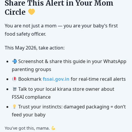
Share This Alert in Your Mom
Circle
You are not just a mom — you are your baby’s first
food safety officer.
This May 2026, take action:
Screenshot & share this guide in your WhatsApp
parenting groups
Bookmark
fssai.gov.in
for real-time recall alerts
Talk to your local kirana store owner about
FSSAI compliance
Trust your instincts: damaged packaging = don’t
feed your baby
You’ve got this, mama.