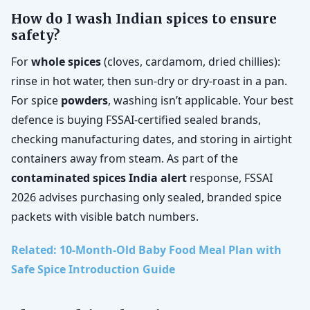
How do I wash Indian spices to ensure
safety?
For
whole spices
(cloves, cardamom, dried chillies):
rinse in hot water, then sun-dry or dry-roast in a pan.
For spice
powders
, washing isn’t applicable. Your best
defence is buying FSSAI-certified sealed brands,
checking manufacturing dates, and storing in airtight
containers away from steam. As part of the
contaminated spices India alert
response, FSSAI
2026 advises purchasing only sealed, branded spice
packets with visible batch numbers.
Related: 10-Month-Old Baby Food Meal Plan with
Safe Spice Introduction Guide