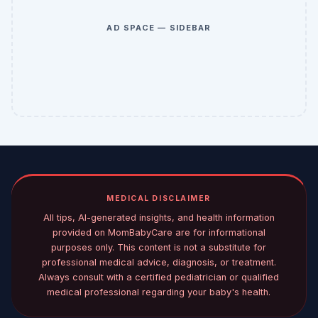
AD SPACE — SIDEBAR
MEDICAL DISCLAIMER
All tips, AI-generated insights, and health information
provided on MomBabyCare are for informational
purposes only. This content is not a substitute for
professional medical advice, diagnosis, or treatment.
Always consult with a certified pediatrician or qualified
medical professional regarding your baby's health.