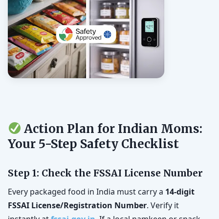
Action Plan for Indian Moms:
Your 5-Step Safety Checklist
Step 1: Check the FSSAI License Number
Every packaged food in India must carry a
14-digit
FSSAI License/Registration Number
. Verify it