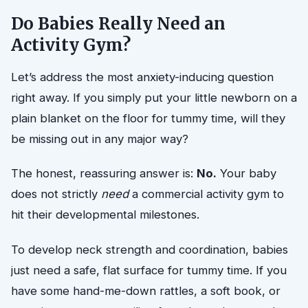
Do Babies Really Need an
Activity Gym?
Let’s address the most anxiety-inducing question
right away. If you simply put your little newborn on a
plain blanket on the floor for tummy time, will they
be missing out in any major way?
The honest, reassuring answer is:
No.
Your baby
does not strictly
need
a commercial activity gym to
hit their developmental milestones.
To develop neck strength and coordination, babies
just need a safe, flat surface for tummy time. If you
have some hand-me-down rattles, a soft book, or