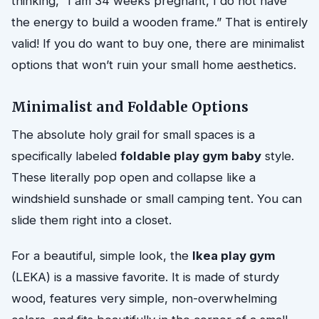
thinking, “I am 34 weeks pregnant, I do not have
the energy to build a wooden frame.” That is entirely
valid! If you do want to buy one, there are minimalist
options that won’t ruin your small home aesthetics.
Minimalist and Foldable Options
The absolute holy grail for small spaces is a
specifically labeled
foldable play gym baby
style.
These literally pop open and collapse like a
windshield sunshade or small camping tent. You can
slide them right into a closet.
For a beautiful, simple look, the
Ikea play gym
(LEKA) is a massive favorite. It is made of sturdy
wood, features very simple, non-overwhelming