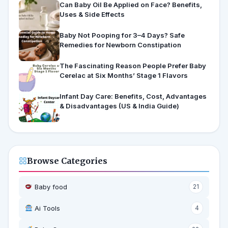
Can Baby Oil Be Applied on Face? Benefits,
Uses & Side Effects
Baby Not Pooping for 3–4 Days? Safe
Remedies for Newborn Constipation
The Fascinating Reason People Prefer Baby
Cerelac at Six Months’ Stage 1 Flavors
Infant Day Care: Benefits, Cost, Advantages
& Disadvantages (US & India Guide)
Browse Categories
Baby food
21
Ai Tools
4