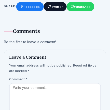
Facebook
Twitter
WhatsApp
SHARE:
Comments
Be the first to leave a comment!
Leave a Comment
Your email address will not be published. Required fields
are marked *
Comment
*