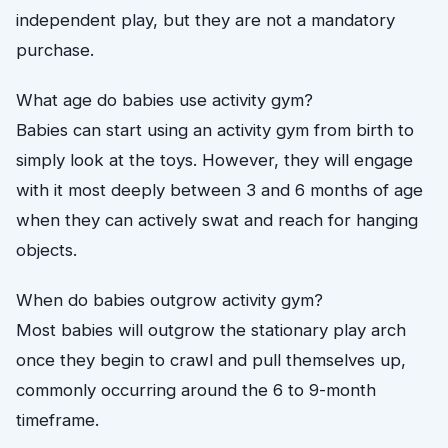
independent play, but they are not a mandatory
purchase.
What age do babies use activity gym?
Babies can start using an activity gym from birth to
simply look at the toys. However, they will engage
with it most deeply between 3 and 6 months of age
when they can actively swat and reach for hanging
objects.
When do babies outgrow activity gym?
Most babies will outgrow the stationary play arch
once they begin to crawl and pull themselves up,
commonly occurring around the 6 to 9-month
timeframe.