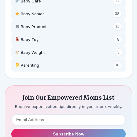
Baby Care
22
Baby Names
38
Baby Product
25
Baby Toys
8
Baby Weight
5
‍ Parenting
10
Join Our Empowered Moms List
Receive expert-vetted tips directly in your inbox weekly.
Subscribe Now