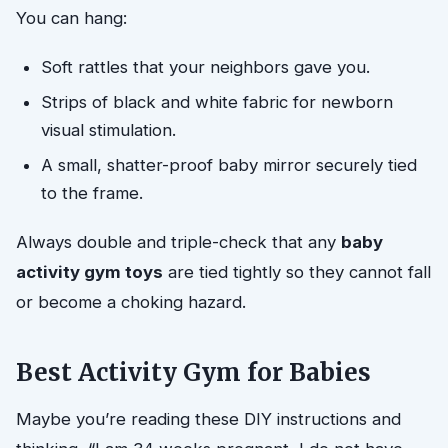
You can hang:
Soft rattles that your neighbors gave you.
Strips of black and white fabric for newborn
visual stimulation.
A small, shatter-proof baby mirror securely tied
to the frame.
Always double and triple-check that any
baby
activity gym toys
are tied tightly so they cannot fall
or become a choking hazard.
Best Activity Gym for Babies
Maybe you’re reading these DIY instructions and