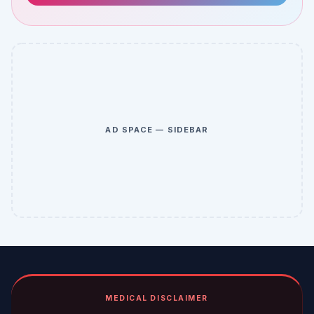
AD SPACE — SIDEBAR
MEDICAL DISCLAIMER