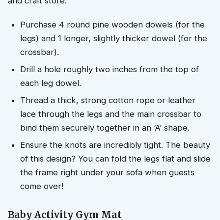
and craft store:
Purchase 4 round pine wooden dowels (for the
legs) and 1 longer, slightly thicker dowel (for the
crossbar).
Drill a hole roughly two inches from the top of
each leg dowel.
Thread a thick, strong cotton rope or leather
lace through the legs and the main crossbar to
bind them securely together in an ‘A’ shape.
Ensure the knots are incredibly tight. The beauty
of this design? You can fold the legs flat and slide
the frame right under your sofa when guests
come over!
Baby Activity Gym Mat