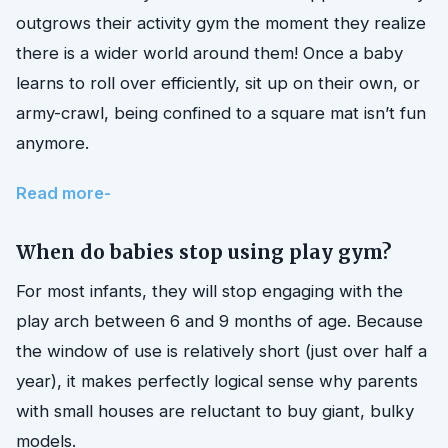
outgrows their activity gym the moment they realize
there is a wider world around them! Once a baby
learns to roll over efficiently, sit up on their own, or
army-crawl, being confined to a square mat isn’t fun
anymore.
Read more-
When do babies stop using play gym?
For most infants, they will stop engaging with the
play arch between 6 and 9 months of age. Because
the window of use is relatively short (just over half a
year), it makes perfectly logical sense why parents
with small houses are reluctant to buy giant, bulky
models.