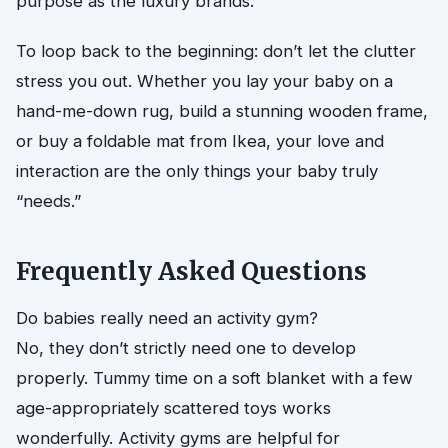
purpose as the luxury brands.
To loop back to the beginning: don’t let the clutter
stress you out. Whether you lay your baby on a
hand-me-down rug, build a stunning wooden frame,
or buy a foldable mat from Ikea, your love and
interaction are the only things your baby truly
“needs.”
Frequently Asked Questions
Do babies really need an activity gym?
No, they don’t strictly need one to develop
properly. Tummy time on a soft blanket with a few
age-appropriately scattered toys works
wonderfully. Activity gyms are helpful for