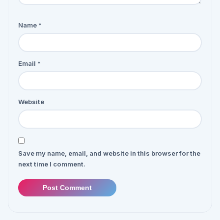
Name
*
Email
*
Website
Save my name, email, and website in this browser for the
next time I comment.
Post Comment