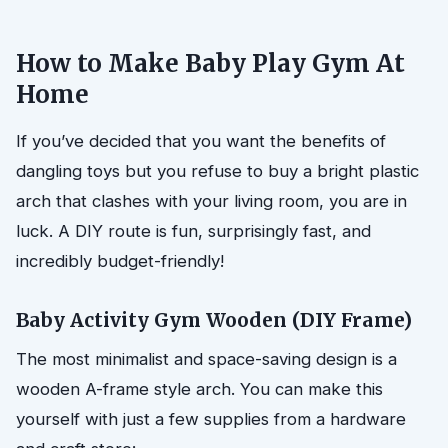
How to Make Baby Play Gym At
Home
If you’ve decided that you want the benefits of
dangling toys but you refuse to buy a bright plastic
arch that clashes with your living room, you are in
luck. A DIY route is fun, surprisingly fast, and
incredibly budget-friendly!
Baby Activity Gym Wooden (DIY Frame)
The most minimalist and space-saving design is a
wooden A-frame style arch. You can make this
yourself with just a few supplies from a hardware