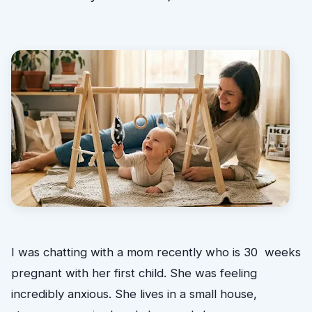
I was chatting with a mom recently who is 30 weeks
pregnant with her first child. She was feeling
incredibly anxious. She lives in a small house,