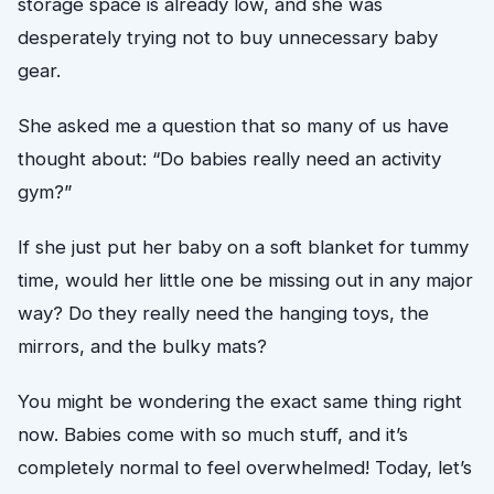
storage space is already low, and she was
desperately trying not to buy unnecessary baby
gear.
She asked me a question that so many of us have
thought about: “Do babies really need an activity
gym?”
If she just put her baby on a soft blanket for tummy
time, would her little one be missing out in any major
way? Do they really need the hanging toys, the
mirrors, and the bulky mats?
You might be wondering the exact same thing right
now. Babies come with so much stuff, and it’s
completely normal to feel overwhelmed! Today, let’s