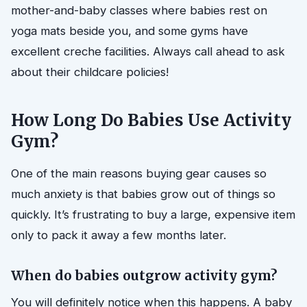
mother-and-baby classes where babies rest on
yoga mats beside you, and some gyms have
excellent creche facilities. Always call ahead to ask
about their childcare policies!
How Long Do Babies Use Activity
Gym?
One of the main reasons buying gear causes so
much anxiety is that babies grow out of things so
quickly. It’s frustrating to buy a large, expensive item
only to pack it away a few months later.
When do babies outgrow activity gym?
You will definitely notice when this happens. A baby