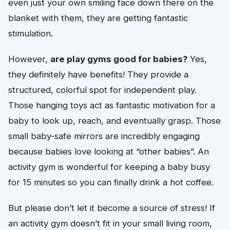
even just your own smiling face down there on the
blanket with them, they are getting fantastic
stimulation.
However,
are play gyms good for babies?
Yes,
they definitely have benefits! They provide a
structured, colorful spot for independent play.
Those hanging toys act as fantastic motivation for a
baby to look up, reach, and eventually grasp. Those
small baby-safe mirrors are incredibly engaging
because babies love looking at “other babies”. An
activity gym is wonderful for keeping a baby busy
for 15 minutes so you can finally drink a hot coffee.
But please don’t let it become a source of stress! If
an activity gym doesn’t fit in your small living room,