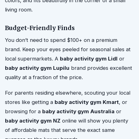
colors, and fits beautifully in the corner of a small
living room.
Budget-Friendly Finds
You don’t need to spend $100+ on a premium
brand. Keep your eyes peeled for seasonal sales at
local supermarkets. A
baby activity gym Lidl
or
baby activity gym Lupilu
brand provides excellent
quality at a fraction of the price.
For parents residing elsewhere, scouting your local
stores like getting a
baby activity gym Kmart
, or
browsing for a
baby activity gym Australia
or
baby activity gym NZ
online will show you plenty
of affordable mats that serve the exact same