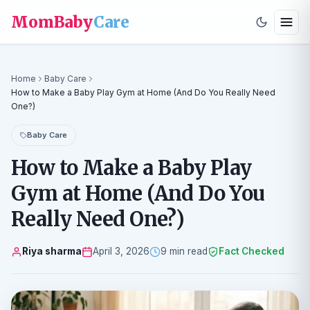
MomBaby
Care
Home
Baby Care
How to Make a Baby Play Gym at Home (And Do You Really Need
One?)
Baby Care
How to Make a Baby Play
Gym at Home (And Do You
Really Need One?)
Riya sharma
April 3, 2026
9 min read
Fact Checked