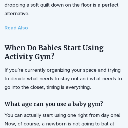
dropping a soft quilt down on the floor is a perfect
alternative.
Read Also
When Do Babies Start Using
Activity Gym?
If you’re currently organizing your space and trying
to decide what needs to stay out and what needs to
go into the closet, timing is everything.
What age can you use a baby gym?
You can actually start using one right from day one!
Now, of course, a newborn is not going to bat at