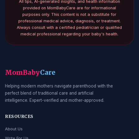
All tips, AI-generated insights, and health information
provided on MomBabyCare are for informational
purposes only. This content is not a substitute for
professional medical advice, diagnosis, or treatment.
Always consult with a certified pediatrician or qualified
medical professional regarding your baby's health.
MomBaby
Care
Helping modern mothers navigate parenthood with the
perfect blend of traditional care and artificial
intelligence. Expert-verified and mother-approved.
RESOURCES
About Us
Write For Us