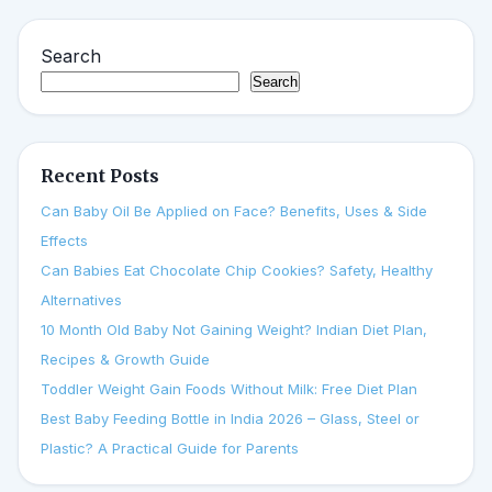
Search
Search
Recent Posts
Can Baby Oil Be Applied on Face? Benefits, Uses & Side
Effects
Can Babies Eat Chocolate Chip Cookies? Safety, Healthy
Alternatives
10 Month Old Baby Not Gaining Weight? Indian Diet Plan,
Recipes & Growth Guide
Toddler Weight Gain Foods Without Milk: Free Diet Plan
Best Baby Feeding Bottle in India 2026 – Glass, Steel or
Plastic? A Practical Guide for Parents