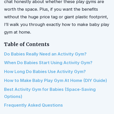
chat honestly about whether these play gyms are
worth the space. Plus, if you want the benefits
without the huge price tag or giant plastic footprint,
I’ll walk you through exactly how to make baby play
gym at home.
Table of Contents
Do Babies Really Need an Activity Gym?
When Do Babies Start Using Activity Gym?
How Long Do Babies Use Activity Gym?
How to Make Baby Play Gym At Home (DIY Guide)
Best Activity Gym for Babies (Space-Saving
Options)
Frequently Asked Questions