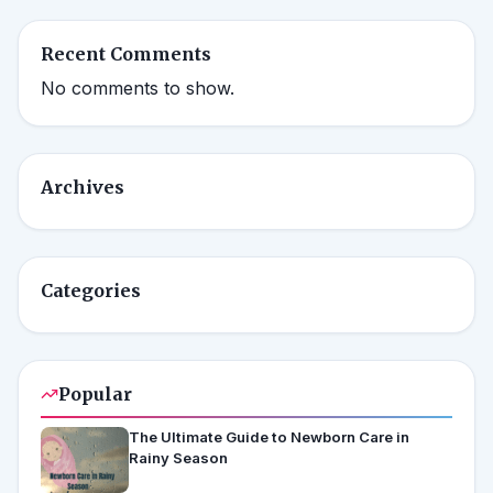
Recent Comments
No comments to show.
Archives
Categories
Popular
The Ultimate Guide to Newborn Care in
Rainy Season