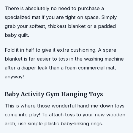
There is absolutely no need to purchase a
specialized mat if you are tight on space. Simply
grab your softest, thickest blanket or a padded
baby quilt.
Fold it in half to give it extra cushioning. A spare
blanket is far easier to toss in the washing machine
after a diaper leak than a foam commercial mat,
anyway!
Baby Activity Gym Hanging Toys
This is where those wonderful hand-me-down toys
come into play! To attach toys to your new wooden
arch, use simple plastic baby-linking rings.