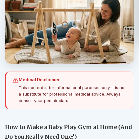
Medical Disclaimer
This content is for informational purposes only. It is not
a substitute for professional medical advice. Always
consult your pediatrician.
How to Make a Baby Play Gym at Home (And
Do You Really Need One?)