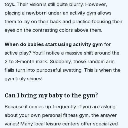
toys. Their vision is still quite blurry. However,
placing a newborn under an activity gym allows
them to lay on their back and practice focusing their
eyes on the contrasting colors above them.
When do babies start using activity gym
for
active play? You’ll notice a massive shift around the
2 to 3-month mark. Suddenly, those random arm
flails turn into purposeful swatting. This is when the
gym truly shines!
Can I bring my baby to the gym?
Because it comes up frequently: if you are asking
about your own personal fitness gym, the answer
varies! Many local leisure centers offer specialized