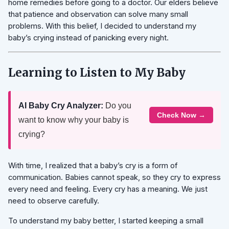
home remedies before going to a doctor. Our elders believe
that patience and observation can solve many small
problems. With this belief, I decided to understand my
baby’s crying instead of panicking every night.
Learning to Listen to My Baby
AI Baby Cry Analyzer:
Do you
Check Now →
want to know why your baby is
crying?
With time, I realized that a baby’s cry is a form of
communication. Babies cannot speak, so they cry to express
every need and feeling. Every cry has a meaning. We just
need to observe carefully.
To understand my baby better, I started keeping a small