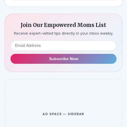
Join Our Empowered Moms List
Receive expert-vetted tips directly in your inbox weekly.
Subscribe Now
AD SPACE — SIDEBAR