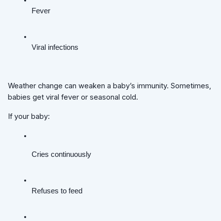
Fever
Viral infections
Weather change can weaken a baby’s immunity. Sometimes,
babies get viral fever or seasonal cold.
If your baby:
Cries continuously
Refuses to feed