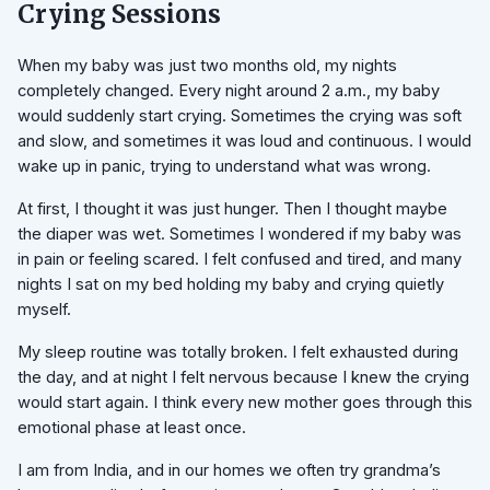
Crying Sessions
When my baby was just two months old, my nights
completely changed. Every night around 2 a.m., my baby
would suddenly start crying. Sometimes the crying was soft
and slow, and sometimes it was loud and continuous. I would
wake up in panic, trying to understand what was wrong.
At first, I thought it was just hunger. Then I thought maybe
the diaper was wet. Sometimes I wondered if my baby was
in pain or feeling scared. I felt confused and tired, and many
nights I sat on my bed holding my baby and crying quietly
myself.
My sleep routine was totally broken. I felt exhausted during
the day, and at night I felt nervous because I knew the crying
would start again. I think every new mother goes through this
emotional phase at least once.
I am from India, and in our homes we often try grandma’s