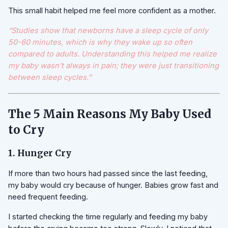
This small habit helped me feel more confident as a mother.
“Studies show that newborns have a sleep cycle of only
50-60 minutes, which is why they wake up so often
compared to adults. Understanding this helped me realize
my baby wasn’t always in pain; they were just transitioning
between sleep cycles.”
The 5 Main Reasons My Baby Used
to Cry
1. Hunger Cry
If more than two hours had passed since the last feeding,
my baby would cry because of hunger. Babies grow fast and
need frequent feeding.
I started checking the time regularly and feeding my baby