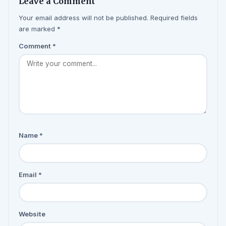
Leave a Comment
Your email address will not be published. Required fields
are marked *
Comment
*
Name
*
Email
*
Website