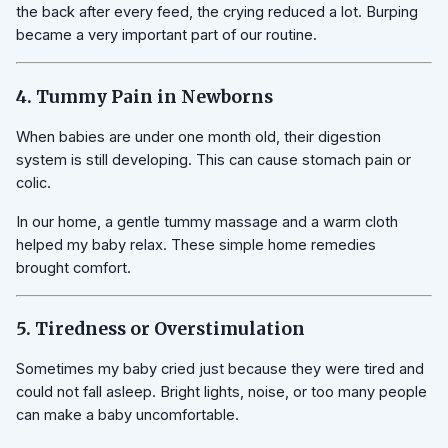
the back after every feed, the crying reduced a lot. Burping
became a very important part of our routine.
4. Tummy Pain in Newborns
When babies are under one month old, their digestion
system is still developing. This can cause stomach pain or
colic.
In our home, a gentle tummy massage and a warm cloth
helped my baby relax. These simple home remedies
brought comfort.
5. Tiredness or Overstimulation
Sometimes my baby cried just because they were tired and
could not fall asleep. Bright lights, noise, or too many people
can make a baby uncomfortable.