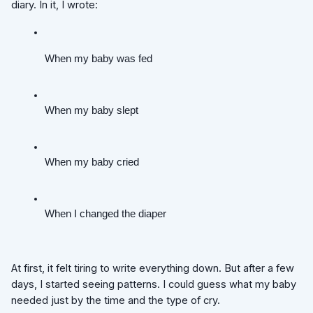
diary. In it, I wrote:
When my baby was fed
When my baby slept
When my baby cried
When I changed the diaper
At first, it felt tiring to write everything down. But after a few
days, I started seeing patterns. I could guess what my baby
needed just by the time and the type of cry.