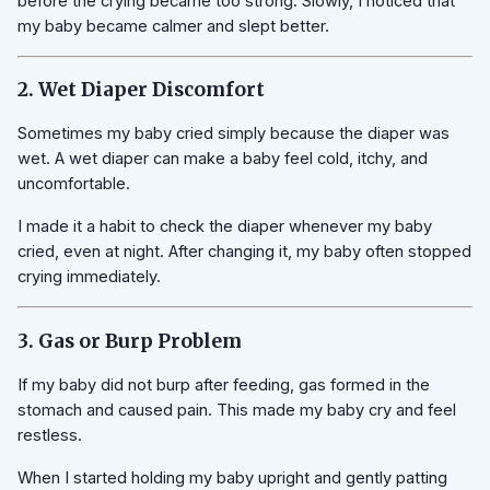
before the crying became too strong. Slowly, I noticed that
my baby became calmer and slept better.
2. Wet Diaper Discomfort
Sometimes my baby cried simply because the diaper was
wet. A wet diaper can make a baby feel cold, itchy, and
uncomfortable.
I made it a habit to check the diaper whenever my baby
cried, even at night. After changing it, my baby often stopped
crying immediately.
3. Gas or Burp Problem
If my baby did not burp after feeding, gas formed in the
stomach and caused pain. This made my baby cry and feel
restless.
When I started holding my baby upright and gently patting