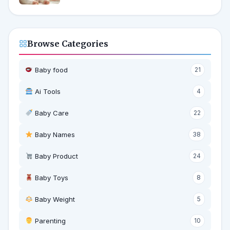
Browse Categories
Baby food
21
Ai Tools
4
Baby Care
22
Baby Names
38
Baby Product
24
Baby Toys
8
Baby Weight
5
‍ Parenting
10