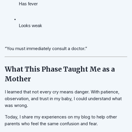
Has fever
Looks weak
“You must immediately consult a doctor.”
What This Phase Taught Me as a
Mother
I learned that not every cry means danger. With patience,
observation, and trust in my baby, I could understand what
was wrong.
Today, I share my experiences on my blog to help other
parents who feel the same confusion and fear.