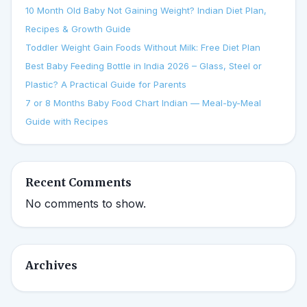
10 Month Old Baby Not Gaining Weight? Indian Diet Plan,
Recipes & Growth Guide
Toddler Weight Gain Foods Without Milk: Free Diet Plan
Best Baby Feeding Bottle in India 2026 – Glass, Steel or
Plastic? A Practical Guide for Parents
7 or 8 Months Baby Food Chart Indian — Meal-by-Meal
Guide with Recipes
Recent Comments
No comments to show.
Archives