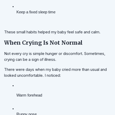
Keep a fixed sleep time
These small habits helped my baby feel safe and calm.
When Crying Is Not Normal
Not every cry is simple hunger or discomfort. Sometimes,
crying can be a sign of illness.
There were days when my baby cried more than usual and
looked uncomfortable. I noticed:
Warm forehead
Runny nose