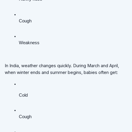
Cough
Weakness
In India, weather changes quickly. During March and April,
when winter ends and summer begins, babies often get:
Cold
Cough