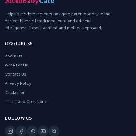
MomBaby
Care
Helping modern mothers navigate parenthood with the
perfect blend of traditional care and artificial
intelligence. Expert-verified and mother-approved.
RESOURCES
About Us
Write For Us
Contact Us
Privacy Policy
Disclaimer
Terms and Conditions
FOLLOW US