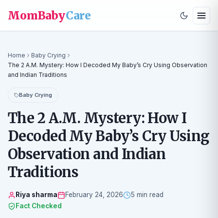
MomBaby
Care
Home
Baby Crying
The 2 A.M. Mystery: How I Decoded My Baby’s Cry Using Observation
and Indian Traditions
Baby Crying
The 2 A.M. Mystery: How I
Decoded My Baby’s Cry Using
Observation and Indian
Traditions
Riya sharma
February 24, 2026
5 min read
Fact Checked