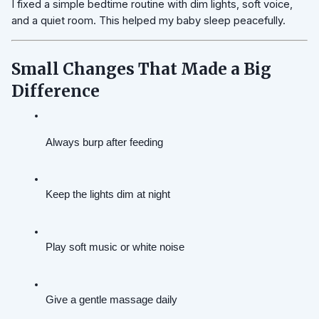
I fixed a simple bedtime routine with dim lights, soft voice,
and a quiet room. This helped my baby sleep peacefully.
Small Changes That Made a Big
Difference
Always burp after feeding
Keep the lights dim at night
Play soft music or white noise
Give a gentle massage daily