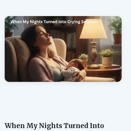
When My Nights Turned Into