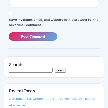
Save my name, email, and website in this browser for the
next time I comment.
Post Comment
Search
Search
Recent Posts
Can Babies Eat Chocolate Chip Cookies? Safety, Healthy
Alternatives