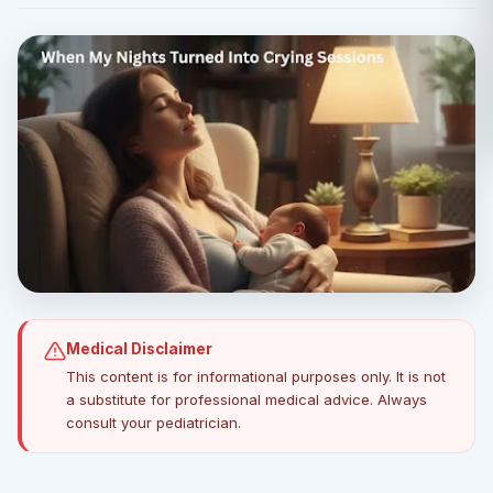
Medical Disclaimer
This content is for informational purposes only. It is not
a substitute for professional medical advice. Always
consult your pediatrician.