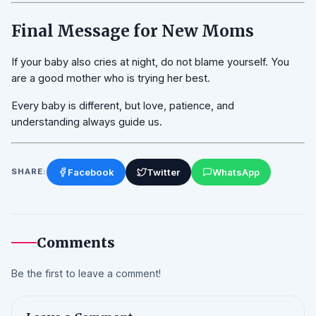
Final Message for New Moms
If your baby also cries at night, do not blame yourself. You
are a good mother who is trying her best.
Every baby is different, but love, patience, and
understanding always guide us.
Facebook
Twitter
WhatsApp
SHARE:
Comments
Be the first to leave a comment!