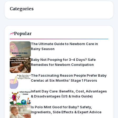
Categories
Popular
The Ultimate Guide to Newborn Care in
Rainy Season
Baby Not Pooping for 3–4 Days? Safe
Remedies for Newborn Constipation
The Fascinating Reason People Prefer Baby
Cerelac at Six Months’ Stage 1 Flavors
Infant Day Care: Benefits, Cost, Advantages
& Disadvantages (US & India Guide)
Is Polo Mint Good for Baby? Safety,
Ingredients, Side Effects & Expert Advice