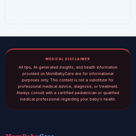
MEDICAL DISCLAIMER
All tips, AI-generated insights, and health information
provided on MomBabyCare are for informational
purposes only. This content is not a substitute for
professional medical advice, diagnosis, or treatment.
Always consult with a certified pediatrician or qualified
medical professional regarding your baby's health.