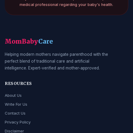
medical professional regarding your baby's health.
MomBaby
Care
Helping modern mothers navigate parenthood with the
perfect blend of traditional care and artificial
intelligence. Expert-verified and mother-approved.
RESOURCES
About Us
Write For Us
Contact Us
Privacy Policy
Disclaimer