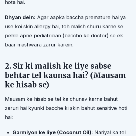
hota hai.
Dhyan dein:
Agar aapka baccha premature hai ya
use koi skin allergy hai, toh malish shuru karne se
pehle apne pediatrician (baccho ke doctor) se ek
baar mashwara zarur karein.
2. Sir ki malish ke liye sabse
behtar tel kaunsa hai? (Mausam
ke hisab se)
Mausam ke hisab se tel ka chunav karna bahut
zaruri hai kyunki bacche ki skin bahut sensitive hoti
hai:
Garmiyon ke liye (Coconut Oil):
Nariyal ka tel