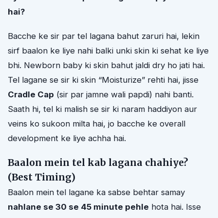
hai?
Bacche ke sir par tel lagana bahut zaruri hai, lekin
sirf baalon ke liye nahi balki unki skin ki sehat ke liye
bhi. Newborn baby ki skin bahut jaldi dry ho jati hai.
Tel lagane se sir ki skin “Moisturize” rehti hai, jisse
Cradle Cap
(sir par jamne wali papdi) nahi banti.
Saath hi, tel ki malish se sir ki naram haddiyon aur
veins ko sukoon milta hai, jo bacche ke overall
development ke liye achha hai.
Baalon mein tel kab lagana chahiye?
(Best Timing)
Baalon mein tel lagane ka sabse behtar samay
nahlane se 30 se 45 minute pehle
hota hai. Isse