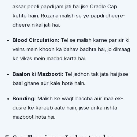
aksar peeli papdi jam jati hai jise Cradle Cap
kehte hain. Rozana malish se ye papdi dheere-
dheere nikal jati hai.
Blood Circulation:
Tel se malish karne par sir ki
veins mein khoon ka bahav badhta hai, jo dimaag
ke vikas mein madad karta hai.
Baalon ki Mazbooti:
Tel jadhon tak jata hai jisse
baal ghane aur kale hote hain.
Bonding:
Malish ke waqt baccha aur maa ek-
dusre ke kareeb aate hain, jisse unka rishta
mazboot hota hai.