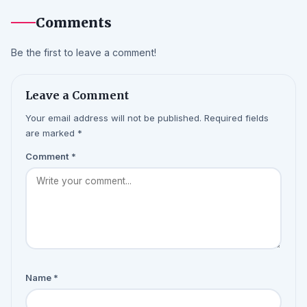
Comments
Be the first to leave a comment!
Leave a Comment
Your email address will not be published. Required fields
are marked *
Comment
*
Name
*