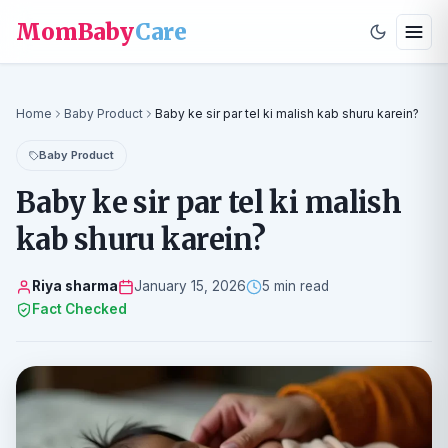
MomBaby
Care
Home
Baby Product
Baby ke sir par tel ki malish kab shuru karein?
Baby Product
Baby ke sir par tel ki malish
kab shuru karein?
Riya sharma
January 15, 2026
5 min read
Fact Checked