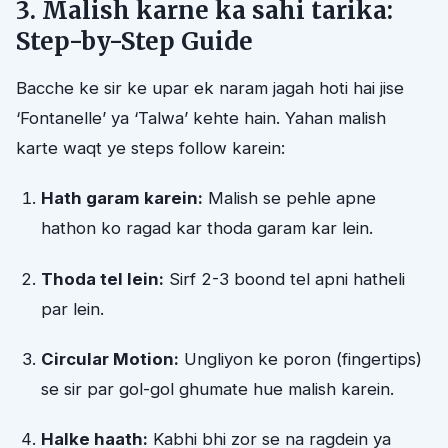
3. Malish karne ka sahi tarika:
Step-by-Step Guide
Bacche ke sir ke upar ek naram jagah hoti hai jise
‘Fontanelle’ ya ‘Talwa’ kehte hain. Yahan malish
karte waqt ye steps follow karein:
Hath garam karein:
Malish se pehle apne
hathon ko ragad kar thoda garam kar lein.
Thoda tel lein:
Sirf 2-3 boond tel apni hatheli
par lein.
Circular Motion:
Ungliyon ke poron (fingertips)
se sir par gol-gol ghumate hue malish karein.
Halke haath:
Kabhi bhi zor se na ragdein ya