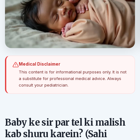
Medical Disclaimer
This content is for informational purposes only. It is not
a substitute for professional medical advice. Always
consult your pediatrician.
Baby ke sir par tel ki malish
kab shuru karein? (Sahi