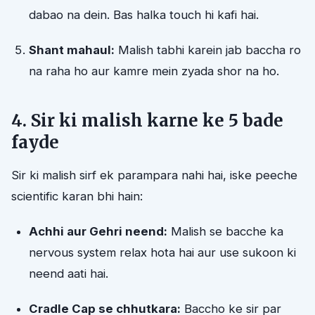
dabao na dein. Bas halka touch hi kafi hai.
Shant mahaul:
Malish tabhi karein jab baccha ro
na raha ho aur kamre mein zyada shor na ho.
4. Sir ki malish karne ke 5 bade
fayde
Sir ki malish sirf ek parampara nahi hai, iske peeche
scientific karan bhi hain:
Achhi aur Gehri neend:
Malish se bacche ka
nervous system relax hota hai aur use sukoon ki
neend aati hai.
Cradle Cap se chhutkara:
Baccho ke sir par