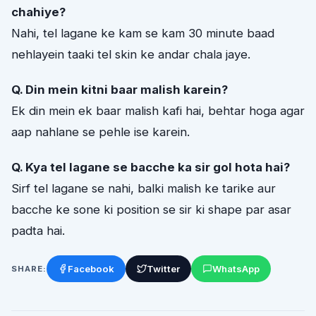
chahiye?
Nahi, tel lagane ke kam se kam 30 minute baad
nehlayein taaki tel skin ke andar chala jaye.
Q. Din mein kitni baar malish karein?
Ek din mein ek baar malish kafi hai, behtar hoga agar
aap nahlane se pehle ise karein.
Q. Kya tel lagane se bacche ka sir gol hota hai?
Sirf tel lagane se nahi, balki malish ke tarike aur
bacche ke sone ki position se sir ki shape par asar
padta hai.
Facebook
Twitter
WhatsApp
SHARE: