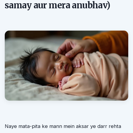
samay aur mera anubhav)
Naye mata-pita ke mann mein aksar ye darr rehta