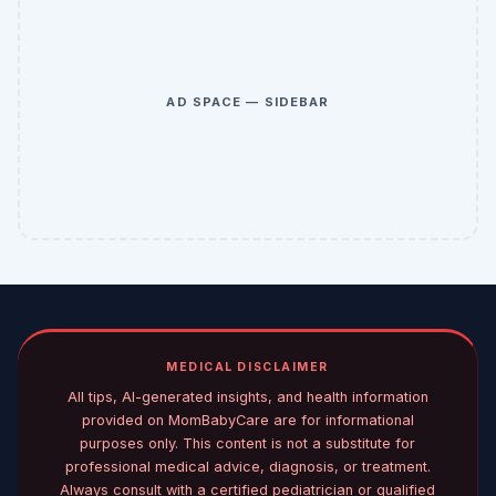
AD SPACE — SIDEBAR
MEDICAL DISCLAIMER
All tips, AI-generated insights, and health information
provided on MomBabyCare are for informational
purposes only. This content is not a substitute for
professional medical advice, diagnosis, or treatment.
Always consult with a certified pediatrician or qualified