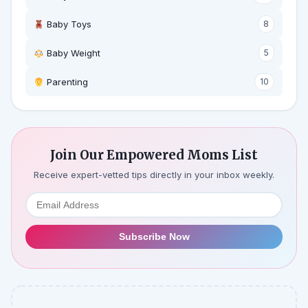
Baby Toys
8
Baby Weight
5
‍ Parenting
10
Join Our Empowered Moms List
Receive expert-vetted tips directly in your inbox weekly.
Subscribe Now