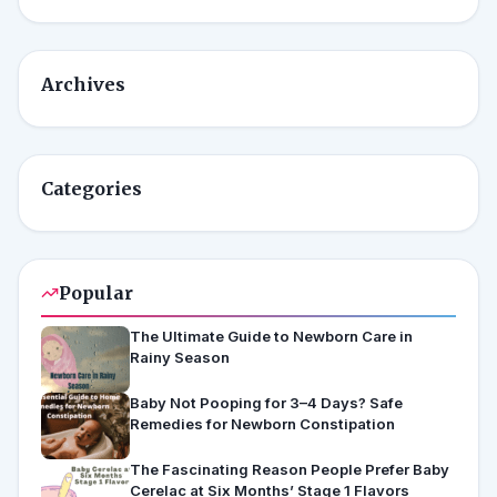
Archives
Categories
Popular
The Ultimate Guide to Newborn Care in
Rainy Season
Baby Not Pooping for 3–4 Days? Safe
Remedies for Newborn Constipation
The Fascinating Reason People Prefer Baby
Cerelac at Six Months’ Stage 1 Flavors