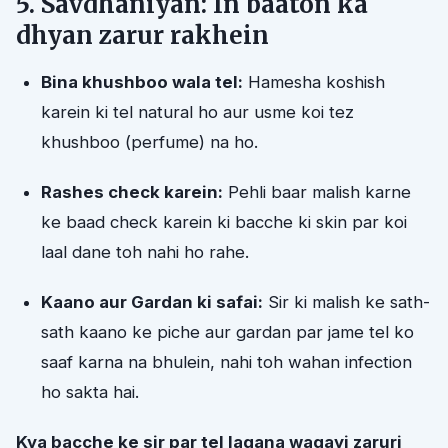
5. Savdhaniyan: In baaton ka
dhyan zarur rakhein
Bina khushboo wala tel:
Hamesha koshish
karein ki tel natural ho aur usme koi tez
khushboo (perfume) na ho.
Rashes check karein:
Pehli baar malish karne
ke baad check karein ki bacche ki skin par koi
laal dane toh nahi ho rahe.
Kaano aur Gardan ki safai:
Sir ki malish ke sath-
sath kaano ke piche aur gardan par jame tel ko
saaf karna na bhulein, nahi toh wahan infection
ho sakta hai.
Kya bacche ke sir par tel lagana waqayi zaruri