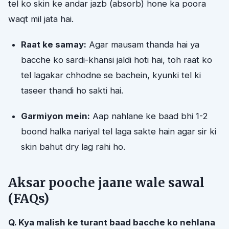
tel ko skin ke andar jazb (absorb) hone ka poora
waqt mil jata hai.
Raat ke samay:
Agar mausam thanda hai ya
bacche ko sardi-khansi jaldi hoti hai, toh raat ko
tel lagakar chhodne se bachein, kyunki tel ki
taseer thandi ho sakti hai.
Garmiyon mein:
Aap nahlane ke baad bhi 1-2
boond halka nariyal tel laga sakte hain agar sir ki
skin bahut dry lag rahi ho.
Aksar pooche jaane wale sawal
(FAQs)
Q. Kya malish ke turant baad bacche ko nehlana