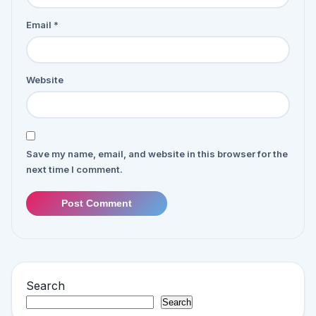
Email
*
Website
Save my name, email, and website in this browser for the
next time I comment.
Post Comment
Search
Search