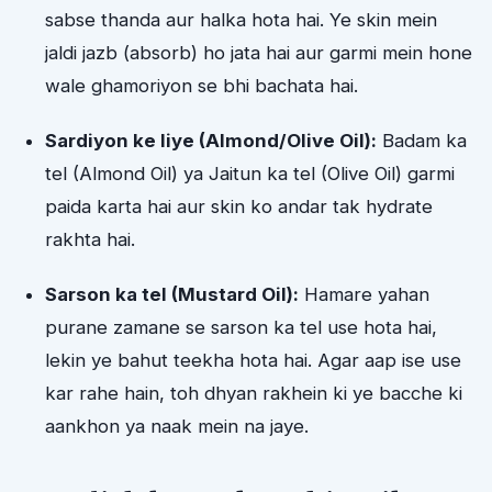
sabse thanda aur halka hota hai. Ye skin mein
jaldi jazb (absorb) ho jata hai aur garmi mein hone
wale ghamoriyon se bhi bachata hai.
Sardiyon ke liye (Almond/Olive Oil):
Badam ka
tel (Almond Oil) ya Jaitun ka tel (Olive Oil) garmi
paida karta hai aur skin ko andar tak hydrate
rakhta hai.
Sarson ka tel (Mustard Oil):
Hamare yahan
purane zamane se sarson ka tel use hota hai,
lekin ye bahut teekha hota hai. Agar aap ise use
kar rahe hain, toh dhyan rakhein ki ye bacche ki
aankhon ya naak mein na jaye.