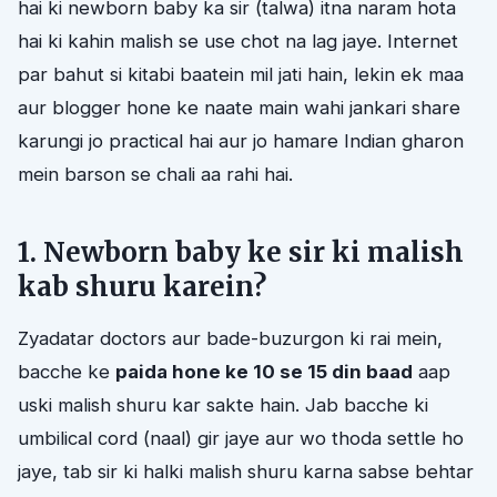
hai ki newborn baby ka sir (talwa) itna naram hota
hai ki kahin malish se use chot na lag jaye. Internet
par bahut si kitabi baatein mil jati hain, lekin ek maa
aur blogger hone ke naate main wahi jankari share
karungi jo practical hai aur jo hamare Indian gharon
mein barson se chali aa rahi hai.
1. Newborn baby ke sir ki malish
kab shuru karein?
Zyadatar doctors aur bade-buzurgon ki rai mein,
bacche ke
paida hone ke 10 se 15 din baad
aap
uski malish shuru kar sakte hain. Jab bacche ki
umbilical cord (naal) gir jaye aur wo thoda settle ho
jaye, tab sir ki halki malish shuru karna sabse behtar