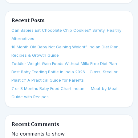
Recent Posts
Can Babies Eat Chocolate Chip Cookies? Safety, Healthy
Alternatives
10 Month Old Baby Not Gaining Weight? Indian Diet Plan,
Recipes & Growth Guide
Toddler Weight Gain Foods Without Milk: Free Diet Plan
Best Baby Feeding Bottle in India 2026 – Glass, Steel or
Plastic? A Practical Guide for Parents
7 or 8 Months Baby Food Chart Indian — Meal-by-Meal
Guide with Recipes
Recent Comments
No comments to show.