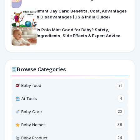
Infant Day Care: Benefits, Cost, Advantages
& Disadvantages (US & India Guide)
Is Polo Mint Good for Baby? Safety,
Ingredients, Side Effects & Expert Advice
Browse Categories
Baby food
21
Ai Tools
4
Baby Care
22
Baby Names
38
Baby Product
24