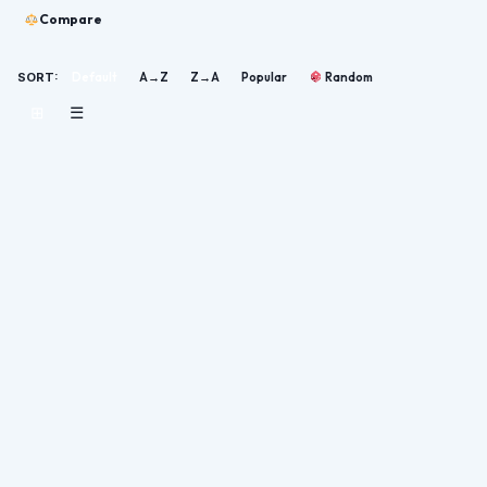
Compare
SORT:
Default
A→Z
Z→A
Popular
Random
⊞
☰