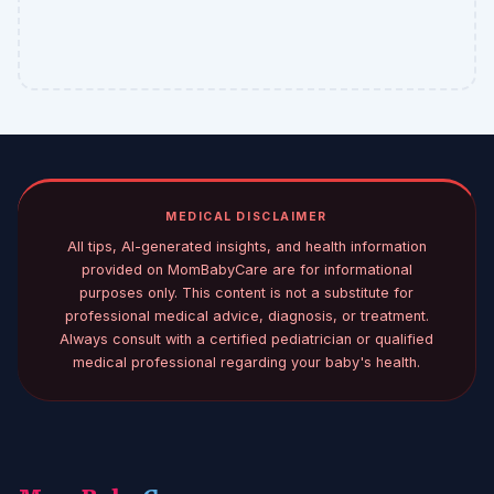
MEDICAL DISCLAIMER
All tips, AI-generated insights, and health information
provided on MomBabyCare are for informational
purposes only. This content is not a substitute for
professional medical advice, diagnosis, or treatment.
Always consult with a certified pediatrician or qualified
medical professional regarding your baby's health.