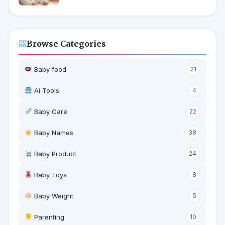
Browse Categories
Baby food
21
Ai Tools
4
Baby Care
22
Baby Names
38
Baby Product
24
Baby Toys
8
Baby Weight
5
‍ Parenting
10