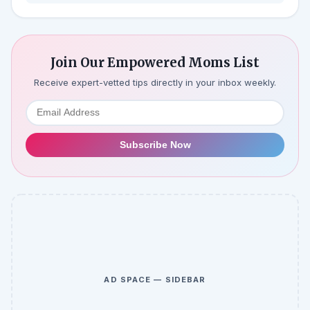
Join Our Empowered Moms List
Receive expert-vetted tips directly in your inbox weekly.
Subscribe Now
AD SPACE — SIDEBAR