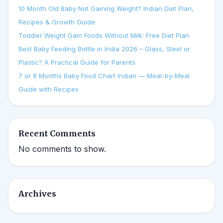
10 Month Old Baby Not Gaining Weight? Indian Diet Plan,
Recipes & Growth Guide
Toddler Weight Gain Foods Without Milk: Free Diet Plan
Best Baby Feeding Bottle in India 2026 – Glass, Steel or
Plastic? A Practical Guide for Parents
7 or 8 Months Baby Food Chart Indian — Meal-by-Meal
Guide with Recipes
Recent Comments
No comments to show.
Archives