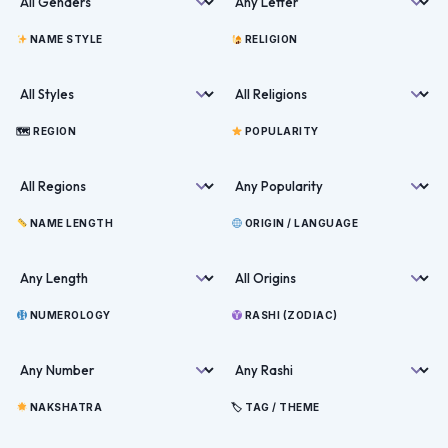
NAME STYLE
RELIGION
🗺 REGION
POPULARITY
NAME LENGTH
ORIGIN / LANGUAGE
NUMEROLOGY
RASHI (ZODIAC)
NAKSHATRA
🏷 TAG / THEME