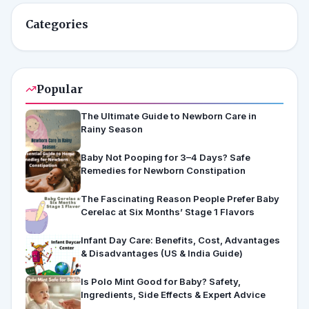
Categories
Popular
The Ultimate Guide to Newborn Care in
Rainy Season
Baby Not Pooping for 3–4 Days? Safe
Remedies for Newborn Constipation
The Fascinating Reason People Prefer Baby
Cerelac at Six Months’ Stage 1 Flavors
Infant Day Care: Benefits, Cost, Advantages
& Disadvantages (US & India Guide)
Is Polo Mint Good for Baby? Safety,
Ingredients, Side Effects & Expert Advice