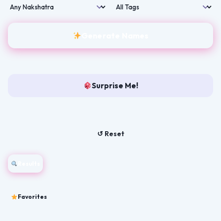
Generate Names
Surprise Me!
↺ Reset
Results
Favorites