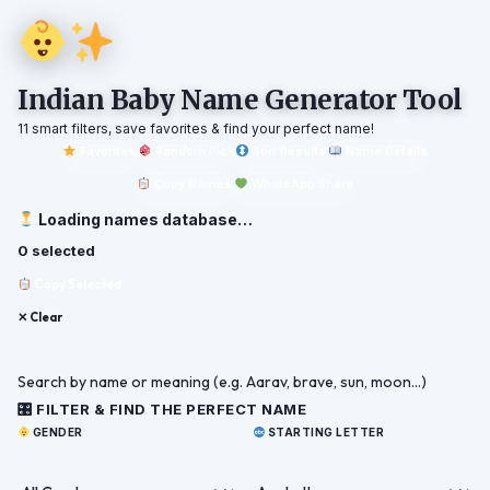
Indian Baby Name Generator Tool
11 smart filters, save favorites & find your perfect name!
Favorites
Random Pick
Sort Results
Name Details
Copy Names
WhatsApp Share
Loading names database…
0 selected
Copy Selected
✕ Clear
🎛 FILTER & FIND THE PERFECT NAME
GENDER
STARTING LETTER