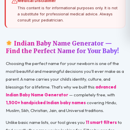
Medical Disclaimer
This content is for informational purposes only. It is not
a substitute for professional medical advice. Always
consult your pediatrician.
Indian Baby Name Generator —
Find the Perfect Name for Your Baby!
Choosing the perfect name for your newborn is one of the
most beautiful and meaningful decisions you’ll ever make as a
parent. A name carries your child’s identity, culture, and
blessings for a lifetime. That’s why we built this
advanced
Indian Baby Name Generator
— completely free, with
1,500+ handpicked Indian baby names
covering Hindu,
Muslim, Sikh, Christian, Jain, and Universal traditions.
Unlike basic name lists, our tool gives you
11 smart filters
to