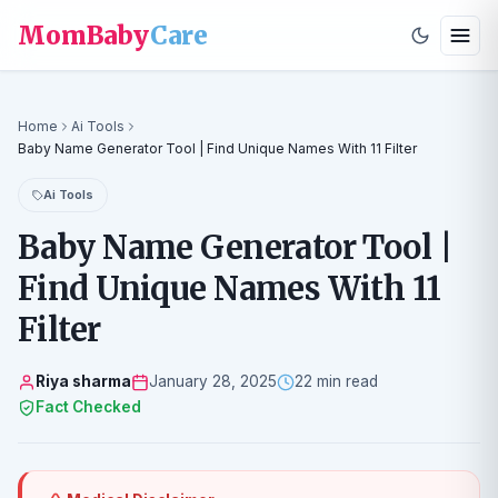
MomBaby
Care
Home
Ai Tools
Baby Name Generator Tool | Find Unique Names With 11 Filter
Ai Tools
Baby Name Generator Tool |
Find Unique Names With 11
Filter
Riya sharma
January 28, 2025
22 min read
Fact Checked