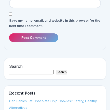
Save my name, email, and website in this browser for the
next time I comment.
Post Comment
Search
Search
Recent Posts
Can Babies Eat Chocolate Chip Cookies? Safety, Healthy
Alternatives