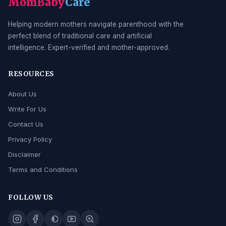
MomBaby
Care
Helping modern mothers navigate parenthood with the
perfect blend of traditional care and artificial
intelligence. Expert-verified and mother-approved.
RESOURCES
About Us
Write For Us
Contact Us
Privacy Policy
Disclaimer
Terms and Conditions
FOLLOW US