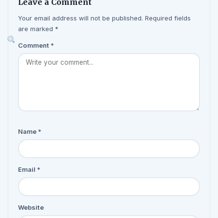
Leave a Comment
Your email address will not be published. Required fields
are marked *
Comment
*
Name
*
Email
*
Website