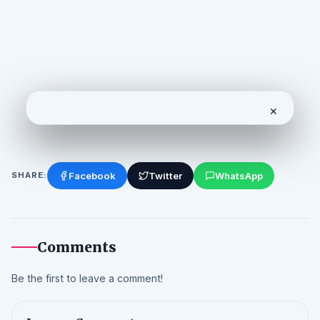
✕
Facebook
Twitter
WhatsApp
SHARE:
Comments
Be the first to leave a comment!