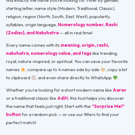
find exactly the name you’re looking for. Filter by gender,
starting letter, name style (Modern, Traditional, Classic),
religion, region (North, South, East, West), popularity,
syllables, origin language,
Numerology number, Rashi
(Zodiac), and Nakshatra
— all in real time!
Every name comes with its
meaning, origin, rashi,
nakshatra, numerology value, and tags
like trending,
royal, nature-inspired, or spiritual. You can save your favorite
names
, compare up to 4 names side by side
, copy a list
to clipboard
, and even share directly to WhatsApp
.
Whether you’re looking for a short modern name like
Aarav
or a traditional classic like
Aditi
, this tool helps you discover
the name that feels just right. Start with the
“Surprise Me!”
button
for a random pick — or use our filters to find your
perfect match!