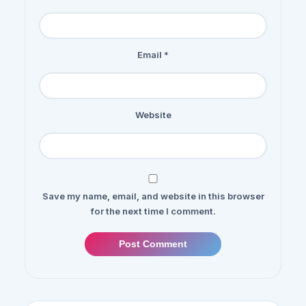
Email
*
Website
Save my name, email, and website in this browser
for the next time I comment.
Post Comment