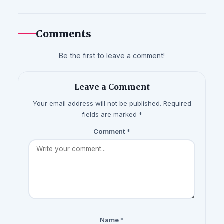
Comments
Be the first to leave a comment!
Leave a Comment
Your email address will not be published. Required
fields are marked *
Comment
*
Name
*