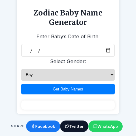
Zodiac Baby Name
Generator
Enter Baby’s Date of Birth:
Select Gender:
Get Baby Names
Facebook
Twitter
WhatsApp
SHARE: