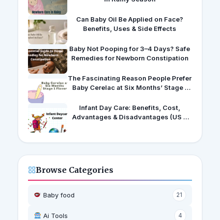
Can Baby Oil Be Applied on Face?
Benefits, Uses & Side Effects
Baby Not Pooping for 3–4 Days? Safe
Remedies for Newborn Constipation
The Fascinating Reason People Prefer
Baby Cerelac at Six Months’ Stage 1
Flavors
Infant Day Care: Benefits, Cost,
Advantages & Disadvantages (US &
India Guide)
Browse Categories
Baby food
21
Ai Tools
4