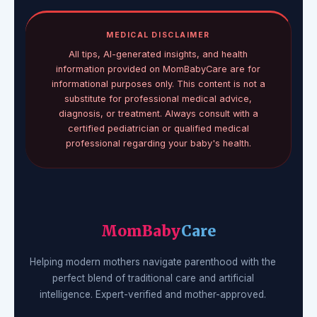
MEDICAL DISCLAIMER
All tips, AI-generated insights, and health
information provided on MomBabyCare are for
informational purposes only. This content is not a
substitute for professional medical advice,
diagnosis, or treatment. Always consult with a
certified pediatrician or qualified medical
professional regarding your baby's health.
MomBaby
Care
Helping modern mothers navigate parenthood with the
perfect blend of traditional care and artificial
intelligence. Expert-verified and mother-approved.