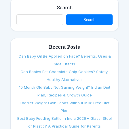
Search
Search
Recent Posts
Can Baby Oil Be Applied on Face? Benefits, Uses &
Side Effects
Can Babies Eat Chocolate Chip Cookies? Safety,
Healthy Alternatives
10 Month Old Baby Not Gaining Weight? Indian Diet
Plan, Recipes & Growth Guide
Toddler Weight Gain Foods Without Milk: Free Diet
Plan
Best Baby Feeding Bottle in India 2026 – Glass, Steel
or Plastic? A Practical Guide for Parents