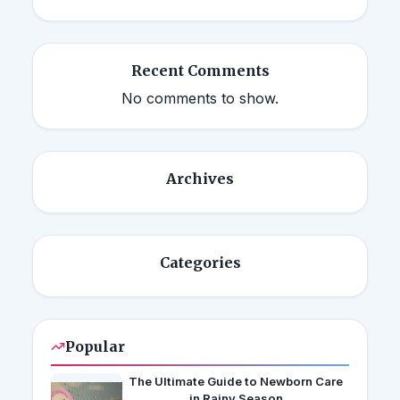
Recent Comments
No comments to show.
Archives
Categories
Popular
The Ultimate Guide to Newborn Care
in Rainy Season