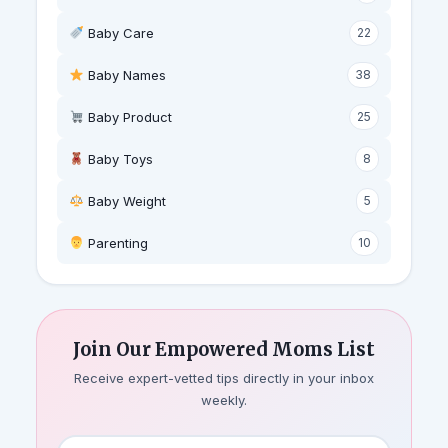
Baby Care
22
Baby Names
38
Baby Product
25
Baby Toys
8
Baby Weight
5
‍ Parenting
10
Join Our Empowered Moms List
Receive expert-vetted tips directly in your inbox
weekly.