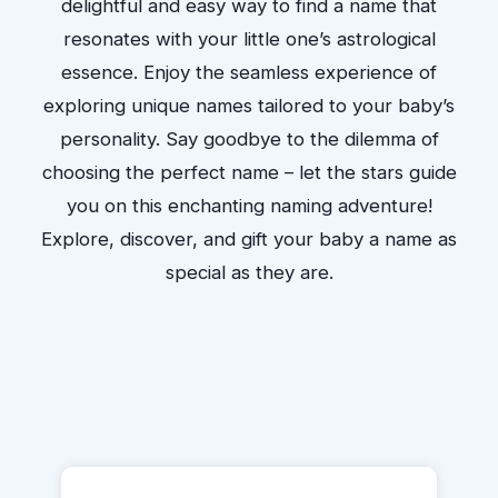
delightful and easy way to find a name that
resonates with your little one’s astrological
essence. Enjoy the seamless experience of
exploring unique names tailored to your baby’s
personality. Say goodbye to the dilemma of
choosing the perfect name – let the stars guide
you on this enchanting naming adventure!
Explore, discover, and gift your baby a name as
special as they are.