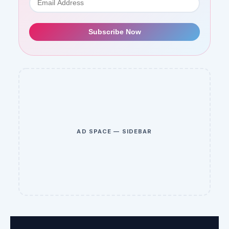
Subscribe Now
AD SPACE — SIDEBAR