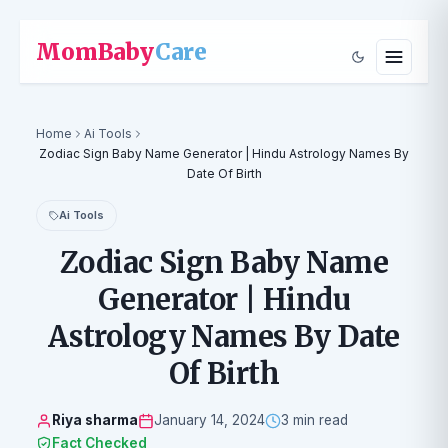
MomBaby
Care
Home
Ai Tools
Zodiac Sign Baby Name Generator | Hindu Astrology Names By
Date Of Birth
Ai Tools
Zodiac Sign Baby Name
Generator | Hindu
Astrology Names By Date
Of Birth
Riya sharma
January 14, 2024
3 min read
Fact Checked