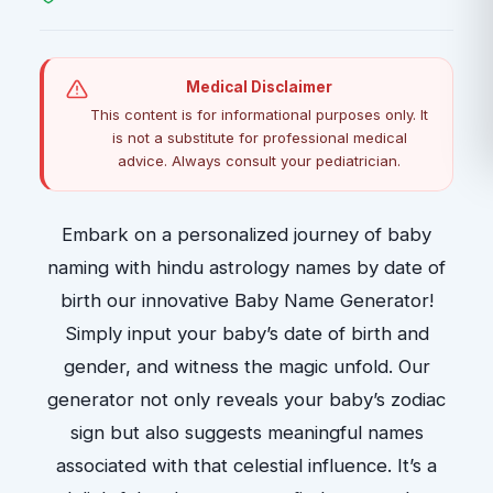
Medical Disclaimer
This content is for informational purposes only. It
is not a substitute for professional medical
advice. Always consult your pediatrician.
Embark on a personalized journey of baby
naming with hindu astrology names by date of
birth our innovative Baby Name Generator!
Simply input your baby’s date of birth and
gender, and witness the magic unfold. Our
generator not only reveals your baby’s zodiac
sign but also suggests meaningful names
associated with that celestial influence. It’s a