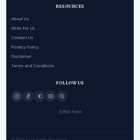
RESOURCES
About Us
Write For Us
Contact Us
Privacy Policy
Disclaimer
Terms and Conditions
FOLLOW US
RSS Feed
© 2026
— All Rights Reserved.