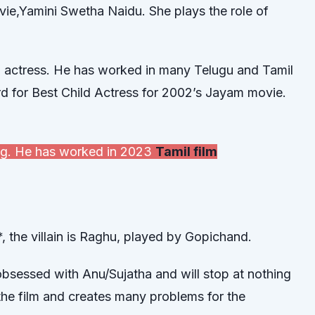
ovie,Yamini Swetha Naidu. She plays the role of
d actress. He has worked in many Telugu and Tamil
rd for Best Child Actress for 2002’s Jayam movie.
ting. He has worked in 2023
Tamil film
, the villain is Raghu, played by Gopichand.
obsessed with Anu/Sujatha and will stop at nothing
 the film and creates many problems for the