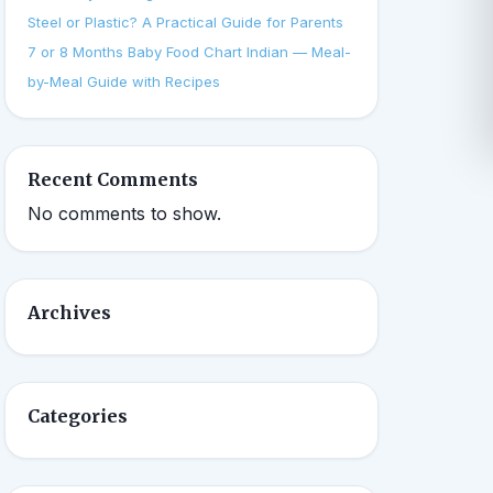
Steel or Plastic? A Practical Guide for Parents
7 or 8 Months Baby Food Chart Indian — Meal-
by-Meal Guide with Recipes
Recent Comments
No comments to show.
Archives
Categories