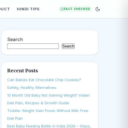
DUCT
HINDI TIPS
FACT CHECKED
Search
Search
Recent Posts
Can Babies Eat Chocolate Chip Cookies?
Safety, Healthy Alternatives
10 Month Old Baby Not Gaining Weight? Indian
Diet Plan, Recipes & Growth Guide
Toddler Weight Gain Foods Without Milk: Free
Diet Plan
Best Baby Feeding Bottle in India 2026 – Glass,