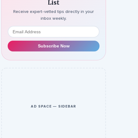
List
Receive expert-vetted tips directly in your
inbox weekly.
Subscribe Now
AD SPACE — SIDEBAR