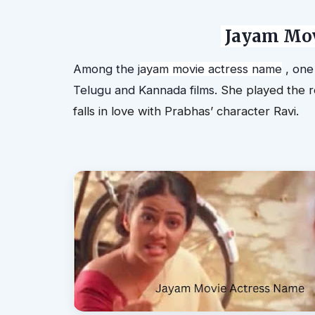
J
ayam Mov
Among the
j
ayam movie actress name
, one
Telugu and Kannada films.
She played the r
falls in love with Prabhas’ character Ravi.