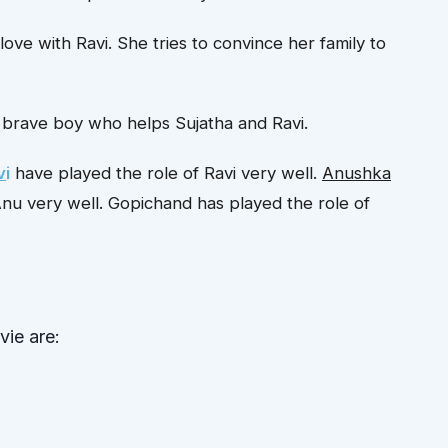
n love with Ravi. She tries to convince her family to
nd brave boy who helps Sujatha and Ravi.
v
i
have played the role of Ravi very well.
Anushka
Anu very well. Gopichand has played the role of
ie are: