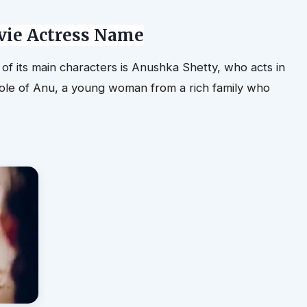
ie Actress Name
 of its main characters is Anushka Shetty
, who acts in
ole of Anu, a young woman from a rich family who