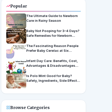
Popular
The Ultimate Guide to Newborn
Care in Rainy Season
Baby Not Pooping for 3–4 Days?
Safe Remedies for Newborn
Constipation
The Fascinating Reason People
Prefer Baby Cerelac at Six
Months’ Stage 1 Flavors
Infant Day Care: Benefits, Cost,
Advantages & Disadvantages
(US & India Guide)
Is Polo Mint Good for Baby?
Safety, Ingredients, Side Effects
& Expert Advice
Browse Categories