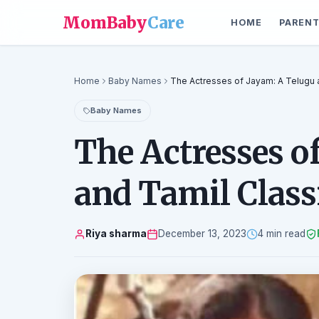
MomBaby
Care
HOME
PARENT
Home
Baby Names
The Actresses of Jayam: A Telugu 
Baby Names
The Actresses o
and Tamil Class
Riya sharma
December 13, 2023
4 min read