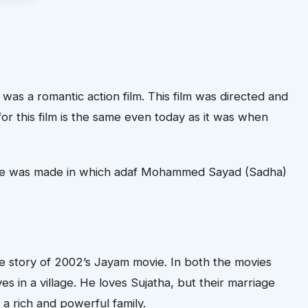
s a romantic action film. This film was directed and
r this film is the same even today as it was when
me was made in which
adaf Mohammed Sayad (Sadha)
the story of 2002’s Jayam movie. In both the movies
es in a village. He loves Sujatha, but their marriage
 rich and powerful family.