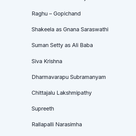
Raghu – Gopichand
Shakeela as Gnana Saraswathi
Suman Setty as Ali Baba
Siva Krishna
Dharmavarapu Subramanyam
Chittajalu Lakshmipathy
Supreeth
Rallapalli Narasimha