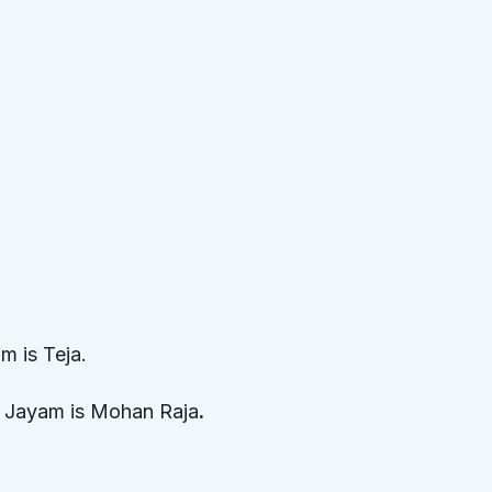
m is Teja.
f Jayam is Mohan Raja
.