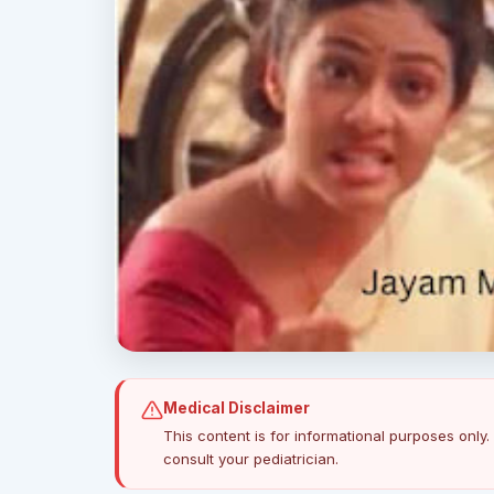
Medical Disclaimer
This content is for informational purposes only. 
consult your pediatrician.