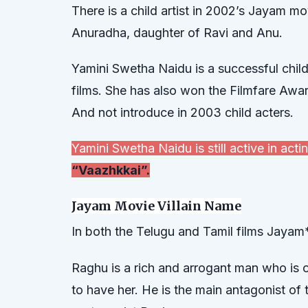
There is a child artist in 2002’s Jayam m
Anuradha, daughter of Ravi and Anu.
Yamini Swetha Naidu is a successful chil
films. She has also won the Filmfare Awa
And not introduce in 2003 child acters.
Yamini Swetha Naidu is still active in ac
“Vaazhkkai”.
Jayam Movie Villain Name
In both the Telugu and Tamil films Jayam*
Raghu is a rich and arrogant man who is 
to have her. He is the main antagonist of