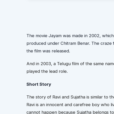
The movie Jayam was made in 2002, which wa
produced under Chitram Benar. The craze fo
the film was released.
And in 2003, a Telugu film of the same na
played the lead role.
Short Story
The story of Ravi and Sujatha is similar to 
Ravi is an innocent and carefree boy who liv
cannot happen because Sujatha belongs to a