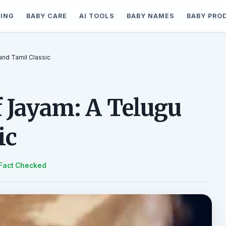
ING
BABY CARE
AI TOOLS
BABY NAMES
BABY PRO
and Tamil Classic
f Jayam: A Telugu
ic
Fact Checked