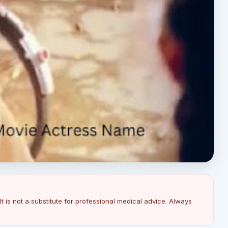
It is not a substitute for professional medical advice. Always