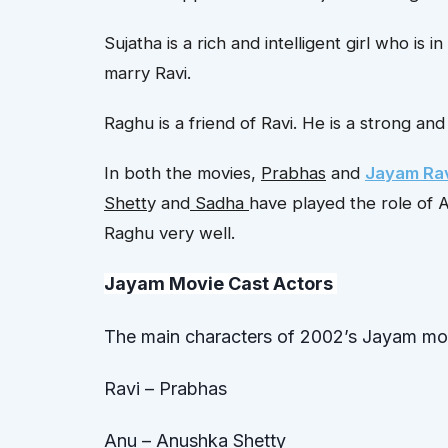
Sujatha is a rich and intelligent girl who is i
marry Ravi.
Raghu is a friend of Ravi. He is a strong a
In both the movies,
Prabhas
and
Jayam Ra
Shett
y and
Sadha
have played the role of 
Raghu very well.
Jayam Movie Cast Actor
s
The main characters of 2002’s Jayam mov
Ravi – Prabhas
Anu – Anushka Shetty