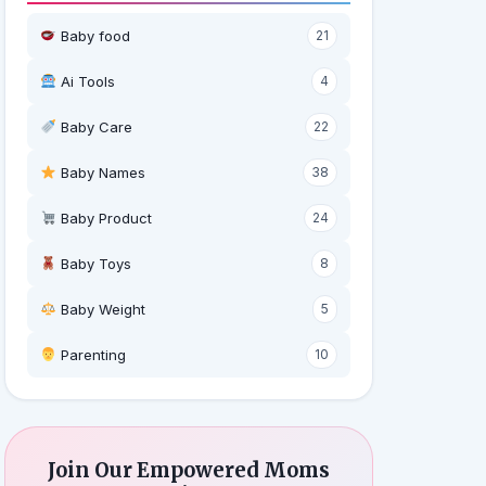
Baby food
21
Ai Tools
4
Baby Care
22
Baby Names
38
Baby Product
24
Baby Toys
8
Baby Weight
5
‍ Parenting
10
Join Our Empowered Moms