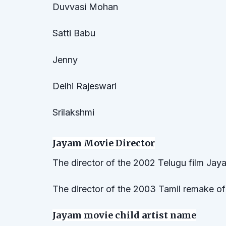
Duvvasi Mohan
Satti Babu
Jenny
Delhi Rajeswari
Srilakshmi
Jayam Movie Director
The director of the 2002 Telugu film Jaya
The director of the 2003 Tamil remake o
Jayam movie child artist name