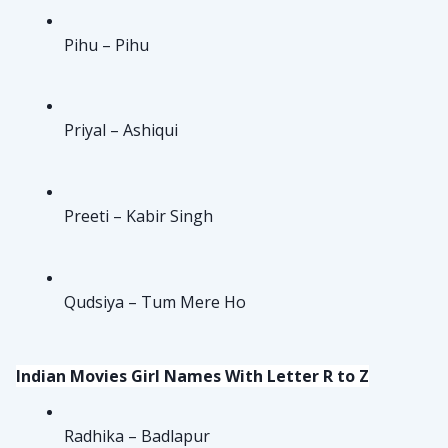
Pihu – Pihu
Priyal – Ashiqui
Preeti – Kabir Singh
Qudsiya – Tum Mere Ho
Indian Movies Girl Names With Letter R to Z
Radhika – Badlapur