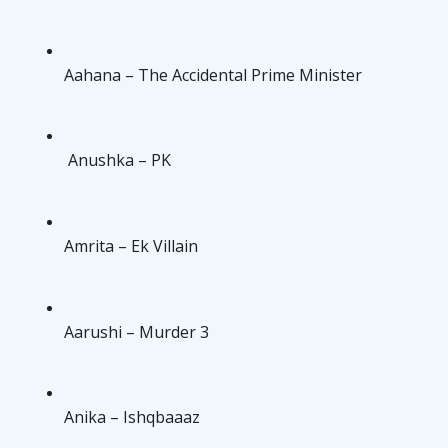
Aahana – The Accidental Prime Minister
 Anushka – PK
Amrita – Ek Villain
Aarushi – Murder 3 
Anika – Ishqbaaaz