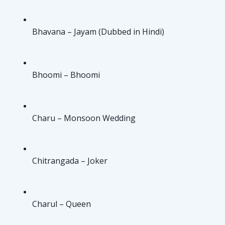
Bhavana – Jayam (Dubbed in Hindi)
Bhoomi – Bhoomi
Charu – Monsoon Wedding
Chitrangada – Joker
Charul – Queen