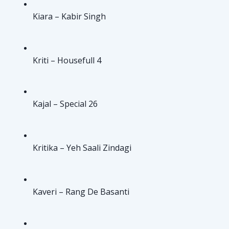
Kiara – Kabir Singh
Kriti – Housefull 4
Kajal – Special 26
Kritika – Yeh Saali Zindagi
Kaveri – Rang De Basanti