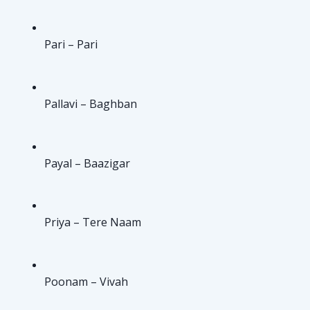
Pari – Pari
Pallavi – Baghban
Payal – Baazigar
Priya – Tere Naam
Poonam – Vivah