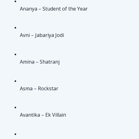
Ananya – Student of the Year
Avni – Jabariya Jodi
Amina – Shatranj
Asma – Rockstar
Avantika – Ek Villain