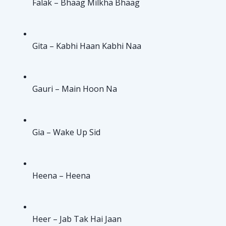
Falak – Bhaag Milkha Bhaag
Gita – Kabhi Haan Kabhi Naa
Gauri – Main Hoon Na
Gia – Wake Up Sid
Heena – Heena
Heer – Jab Tak Hai Jaan