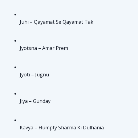
Juhi – Qayamat Se Qayamat Tak
Jyotsna – Amar Prem
Jyoti – Jugnu
Jiya – Gunday
Kavya – Humpty Sharma Ki Dulhania