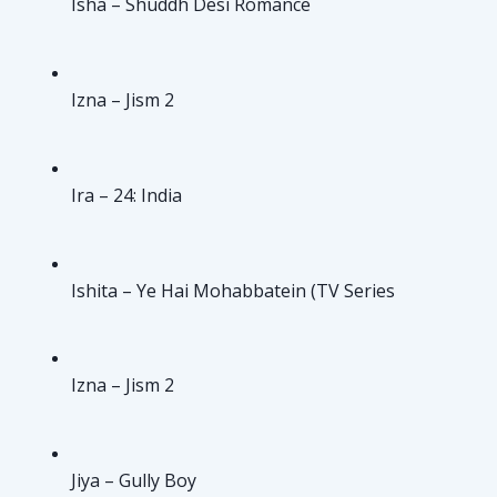
Isha – Shuddh Desi Romance
Izna – Jism 2
Ira – 24: India 
Ishita – Ye Hai Mohabbatein (TV Series
Izna – Jism 2
Jiya – Gully Boy