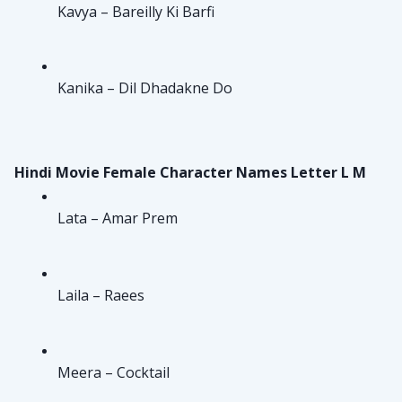
Kavya – Bareilly Ki Barfi
Kanika – Dil Dhadakne Do
Hindi Movie Female Character Names Letter L M
Lata – Amar Prem
Laila – Raees
Meera – Cocktail