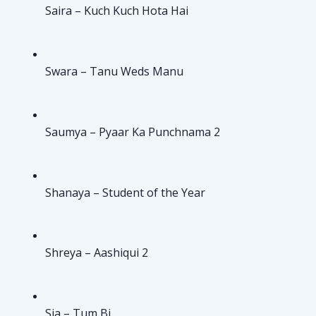
Saira – Kuch Kuch Hota Hai
Swara – Tanu Weds Manu
Saumya – Pyaar Ka Punchnama 2
Shanaya – Student of the Year
Shreya – Aashiqui 2
Sia – Tum Bi