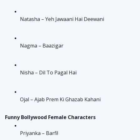
Natasha – Yeh Jawaani Hai Deewani
Nagma – Baazigar
Nisha – Dil To Pagal Hai
Ojal – Ajab Prem Ki Ghazab Kahani
Funny Bollywood Female Characters
Priyanka – Barfi!