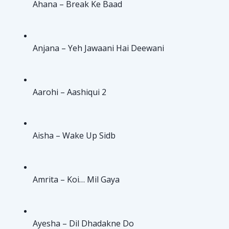
Ahana – Break Ke Baad
Anjana – Yeh Jawaani Hai Deewani
Aarohi – Aashiqui 2
Aisha – Wake Up Sidb
Amrita – Koi… Mil Gaya
Ayesha – Dil Dhadakne Do