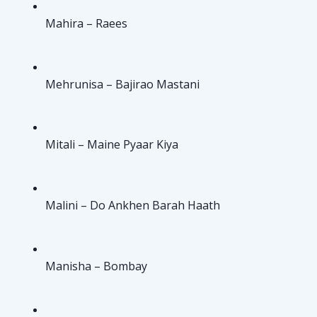
Mahira – Raees
Mehrunisa – Bajirao Mastani
Mitali – Maine Pyaar Kiya
Malini – Do Ankhen Barah Haath
Manisha – Bombay