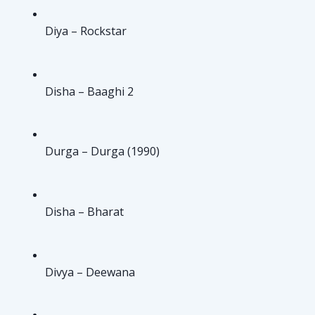
Diya – Rockstar
Disha – Baaghi 2
Durga – Durga (1990)
Disha – Bharat
Divya – Deewana