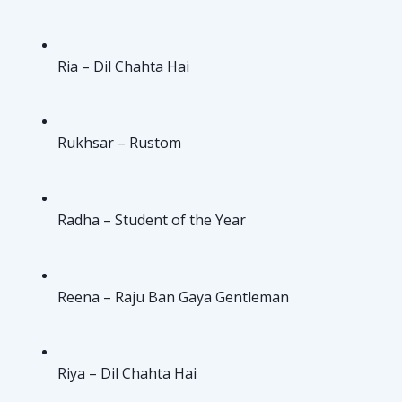
Ria – Dil Chahta Hai
Rukhsar – Rustom
Radha – Student of the Year
Reena – Raju Ban Gaya Gentleman
Riya – Dil Chahta Hai