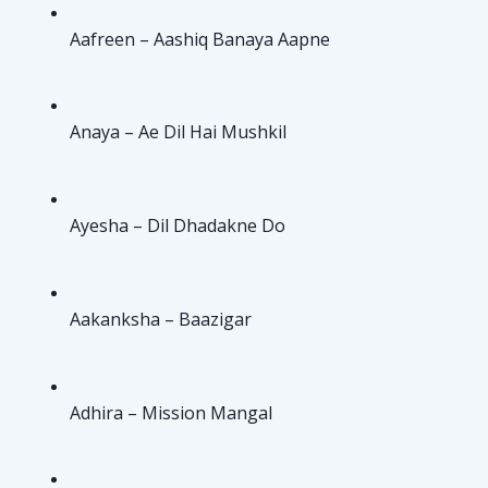
Aafreen – Aashiq Banaya Aapne
Anaya – Ae Dil Hai Mushkil
Ayesha – Dil Dhadakne Do
Aakanksha – Baazigar
Adhira – Mission Mangal