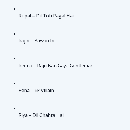
Rupal – Dil Toh Pagal Hai
Rajni – Bawarchi
Reena – Raju Ban Gaya Gentleman
Reha – Ek Villain
Riya – Dil Chahta Hai