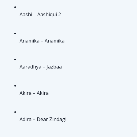
Aashi – Aashiqui 2
Anamika – Anamika
Aaradhya – Jazbaa
Akira – Akira
Adira – Dear Zindagi