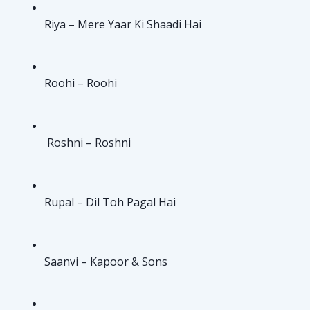
Riya – Mere Yaar Ki Shaadi Hai
Roohi – Roohi
 Roshni – Roshni
Rupal – Dil Toh Pagal Hai
Saanvi – Kapoor & Sons