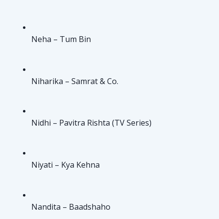
Neha – Tum Bin
Niharika – Samrat & Co.
Nidhi – Pavitra Rishta (TV Series)
Niyati – Kya Kehna
Nandita – Baadshaho