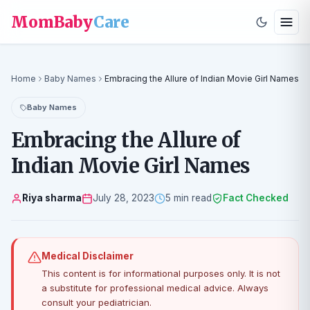
MomBaby
Care
Home
Baby Names
Embracing the Allure of Indian Movie Girl Names
Baby Names
Embracing the Allure of
Indian Movie Girl Names
Riya sharma
July 28, 2023
5 min read
Fact Checked
Medical Disclaimer
This content is for informational purposes only. It is not
a substitute for professional medical advice. Always
consult your pediatrician.