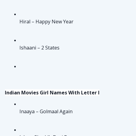
Hiral – Happy New Year
Ishaani – 2 States
Indian Movies Girl Names With Letter I
Inaaya – Golmaal Again