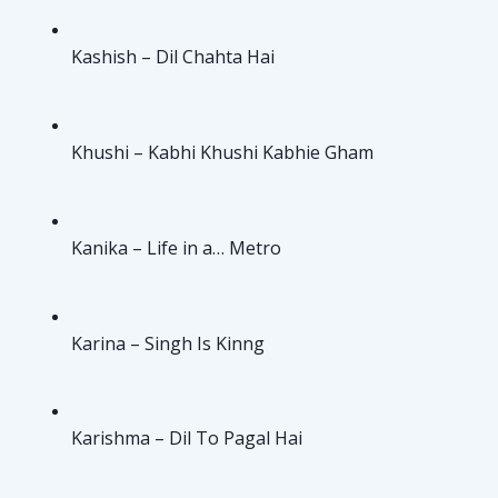
Kashish – Dil Chahta Hai
Khushi – Kabhi Khushi Kabhie Gham
Kanika – Life in a… Metro
Karina – Singh Is Kinng
Karishma – Dil To Pagal Hai