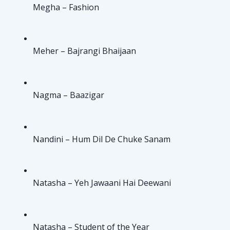
Megha – Fashion
Meher – Bajrangi Bhaijaan
Nagma – Baazigar
Nandini – Hum Dil De Chuke Sanam
Natasha – Yeh Jawaani Hai Deewani
Natasha – Student of the Year