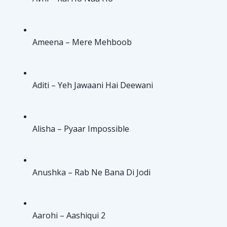
Ameena – Mere Mehboob
Aditi – Yeh Jawaani Hai Deewani
Alisha – Pyaar Impossible
Anushka – Rab Ne Bana Di Jodi
Aarohi – Aashiqui 2