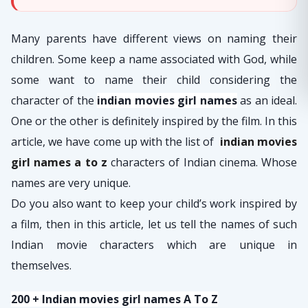
Many parents have different views on naming their
children. Some keep a name associated with God, while
some want to name their child considering the
character of the
indian movies girl names
as an ideal.
One or the other is definitely inspired by the film. In this
article, we have come up with the list of
indian movies
girl names a to z
characters of Indian cinema. Whose
names are very unique.
Do you also want to keep your child’s work inspired by
a film, then in this article, let us tell the names of such
Indian movie characters which are unique in
themselves.
200 + Indian movies girl names A To Z