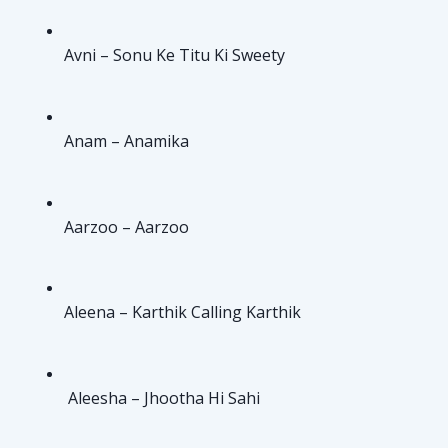
Avni – Sonu Ke Titu Ki Sweety
Anam – Anamika
Aarzoo – Aarzoo
Aleena – Karthik Calling Karthik
 Aleesha – Jhootha Hi Sahi