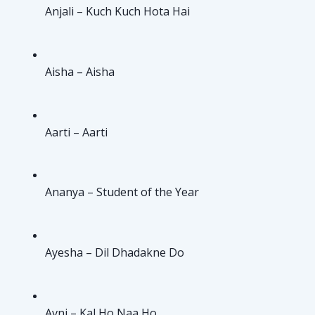
Anjali – Kuch Kuch Hota Hai
Aisha – Aisha
Aarti – Aarti
Ananya – Student of the Year
Ayesha – Dil Dhadakne Do
Avni – Kal Ho Naa Ho