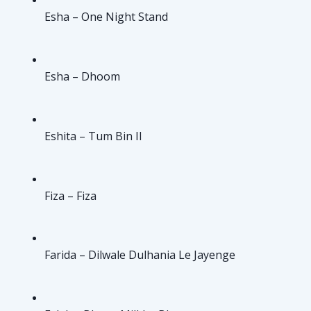
Esha – One Night Stand
Esha – Dhoom
Eshita – Tum Bin II
Fiza – Fiza
Farida – Dilwale Dulhania Le Jayenge