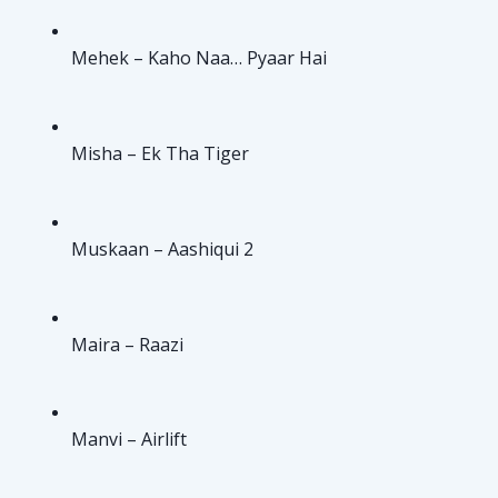
Mehek – Kaho Naa… Pyaar Hai
Misha – Ek Tha Tiger
Muskaan – Aashiqui 2
Maira – Raazi
Manvi – Airlift