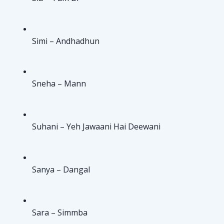
Simi – Andhadhun
Sneha – Mann
Suhani – Yeh Jawaani Hai Deewani
Sanya – Dangal
Sara – Simmba