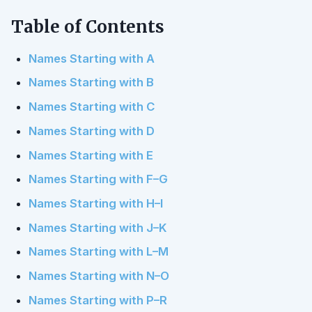
Table of Contents
Names Starting with A
Names Starting with B
Names Starting with C
Names Starting with D
Names Starting with E
Names Starting with F–G
Names Starting with H–I
Names Starting with J–K
Names Starting with L–M
Names Starting with N–O
Names Starting with P–R