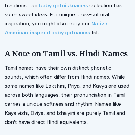
traditions, our
baby girl nicknames
collection has
some sweet ideas. For unique cross-cultural
inspiration, you might also enjoy our
Native
American-inspired baby girl names
list.
A Note on Tamil vs. Hindi Names
Tamil names have their own distinct phonetic
sounds, which often differ from Hindi names. While
some names like Lakshmi, Priya, and Kavya are used
across both languages, their pronunciation in Tamil
carries a unique softness and rhythm. Names like
Kayalvizhi, Oviya, and Izhaiyini are purely Tamil and
don’t have direct Hindi equivalents.