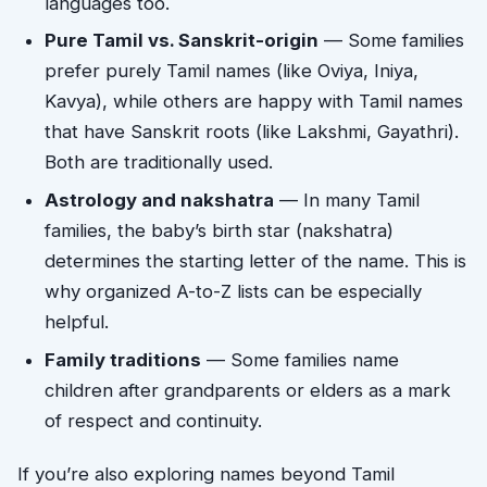
languages too.
Pure Tamil vs. Sanskrit-origin
— Some families
prefer purely Tamil names (like Oviya, Iniya,
Kavya), while others are happy with Tamil names
that have Sanskrit roots (like Lakshmi, Gayathri).
Both are traditionally used.
Astrology and nakshatra
— In many Tamil
families, the baby’s birth star (nakshatra)
determines the starting letter of the name. This is
why organized A-to-Z lists can be especially
helpful.
Family traditions
— Some families name
children after grandparents or elders as a mark
of respect and continuity.
If you’re also exploring names beyond Tamil