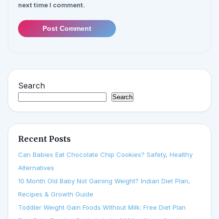
next time I comment.
Post Comment
Search
Search
Recent Posts
Can Babies Eat Chocolate Chip Cookies? Safety, Healthy
Alternatives
10 Month Old Baby Not Gaining Weight? Indian Diet Plan,
Recipes & Growth Guide
Toddler Weight Gain Foods Without Milk: Free Diet Plan