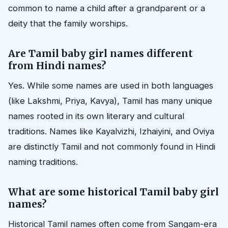
common to name a child after a grandparent or a
deity that the family worships.
Are Tamil baby girl names different
from Hindi names?
Yes. While some names are used in both languages
(like Lakshmi, Priya, Kavya), Tamil has many unique
names rooted in its own literary and cultural
traditions. Names like Kayalvizhi, Izhaiyini, and Oviya
are distinctly Tamil and not commonly found in Hindi
naming traditions.
What are some historical Tamil baby girl
names?
Historical Tamil names often come from Sangam-era