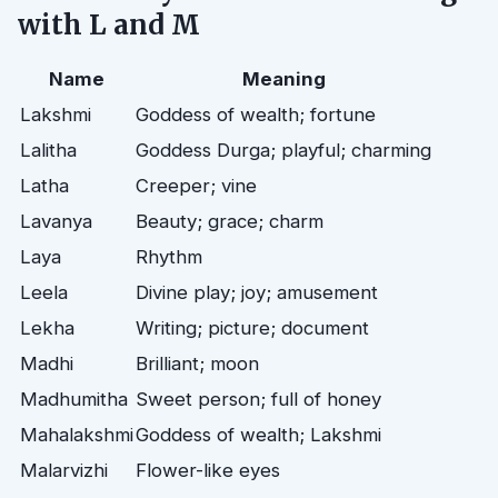
with L and M
Name
Meaning
Lakshmi
Goddess of wealth; fortune
Lalitha
Goddess Durga; playful; charming
Latha
Creeper; vine
Lavanya
Beauty; grace; charm
Laya
Rhythm
Leela
Divine play; joy; amusement
Lekha
Writing; picture; document
Madhi
Brilliant; moon
Madhumitha
Sweet person; full of honey
Mahalakshmi
Goddess of wealth; Lakshmi
Malarvizhi
Flower-like eyes