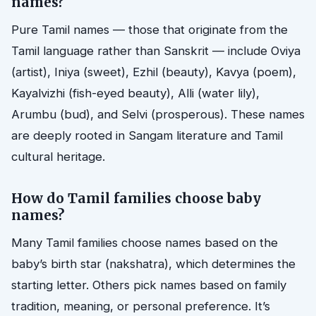
names?
Pure Tamil names — those that originate from the
Tamil language rather than Sanskrit — include Oviya
(artist), Iniya (sweet), Ezhil (beauty), Kavya (poem),
Kayalvizhi (fish-eyed beauty), Alli (water lily),
Arumbu (bud), and Selvi (prosperous). These names
are deeply rooted in Sangam literature and Tamil
cultural heritage.
How do Tamil families choose baby
names?
Many Tamil families choose names based on the
baby’s birth star (nakshatra), which determines the
starting letter. Others pick names based on family
tradition, meaning, or personal preference. It’s