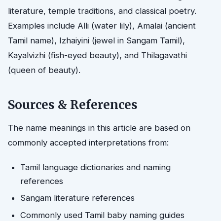
literature, temple traditions, and classical poetry.
Examples include Alli (water lily), Amalai (ancient
Tamil name), Izhaiyini (jewel in Sangam Tamil),
Kayalvizhi (fish-eyed beauty), and Thilagavathi
(queen of beauty).
Sources & References
The name meanings in this article are based on
commonly accepted interpretations from:
Tamil language dictionaries and naming
references
Sangam literature references
Commonly used Tamil baby naming guides