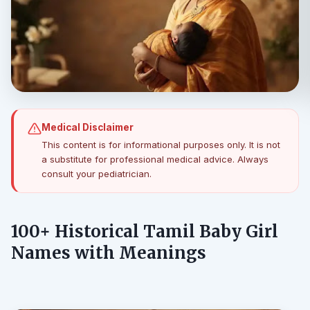
Medical Disclaimer
This content is for informational purposes only. It is not
a substitute for professional medical advice. Always
consult your pediatrician.
100+ Historical Tamil Baby Girl
Names with Meanings