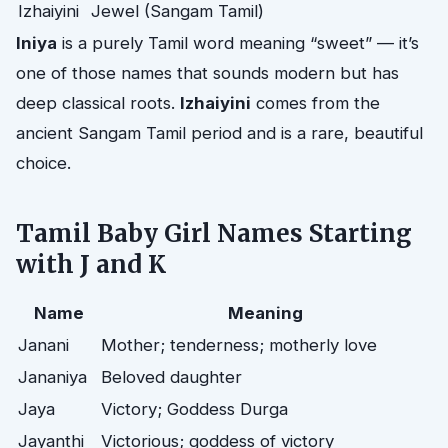
Izhaiyini
Jewel (Sangam Tamil)
Iniya
is a purely Tamil word meaning “sweet” — it’s
one of those names that sounds modern but has
deep classical roots.
Izhaiyini
comes from the
ancient Sangam Tamil period and is a rare, beautiful
choice.
Tamil Baby Girl Names Starting
with J and K
Name
Meaning
Janani
Mother; tenderness; motherly love
Jananiya
Beloved daughter
Jaya
Victory; Goddess Durga
Jayanthi
Victorious; goddess of victory