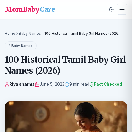
MomBaby
Care
Home
Baby Names
100 Historical Tamil Baby Girl Names (2026)
Baby Names
100 Historical Tamil Baby Girl
Names (2026)
Riya sharma
June 5, 2023
9 min read
Fact Checked