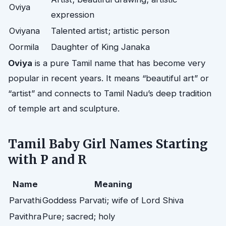
Oviya
expression
Oviyana
Talented artist; artistic person
Oormila
Daughter of King Janaka
Oviya
is a pure Tamil name that has become very
popular in recent years. It means “beautiful art” or
“artist” and connects to Tamil Nadu’s deep tradition
of temple art and sculpture.
Tamil Baby Girl Names Starting
with P and R
Name
Meaning
Parvathi
Goddess Parvati; wife of Lord Shiva
Pavithra
Pure; sacred; holy