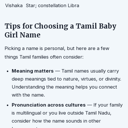
Vishaka
Star; constellation Libra
Tips for Choosing a Tamil Baby
Girl Name
Picking a name is personal, but here are a few
things Tamil families often consider:
Meaning matters
— Tamil names usually carry
deep meanings tied to nature, virtues, or divinity.
Understanding the meaning helps you connect
with the name.
Pronunciation across cultures
— If your family
is multilingual or you live outside Tamil Nadu,
consider how the name sounds in other