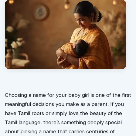
Choosing a name for your baby girl is one of the first
meaningful decisions you make as a parent. If you
have Tamil roots or simply love the beauty of the
Tamil language, there’s something deeply special
about picking a name that carries centuries of