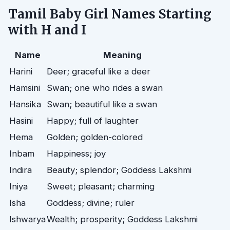
Tamil Baby Girl Names Starting
with H and I
Name
Meaning
Harini
Deer; graceful like a deer
Hamsini
Swan; one who rides a swan
Hansika
Swan; beautiful like a swan
Hasini
Happy; full of laughter
Hema
Golden; golden-colored
Inbam
Happiness; joy
Indira
Beauty; splendor; Goddess Lakshmi
Iniya
Sweet; pleasant; charming
Isha
Goddess; divine; ruler
Ishwarya
Wealth; prosperity; Goddess Lakshmi