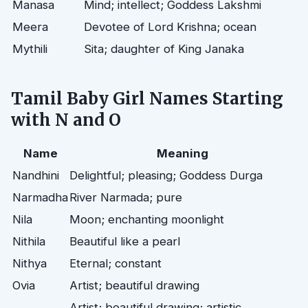
Manasa
Mind; intellect; Goddess Lakshmi
Meera
Devotee of Lord Krishna; ocean
Mythili
Sita; daughter of King Janaka
Tamil Baby Girl Names Starting
with N and O
Name
Meaning
Nandhini
Delightful; pleasing; Goddess Durga
Narmadha
River Narmada; pure
Nila
Moon; enchanting moonlight
Nithila
Beautiful like a pearl
Nithya
Eternal; constant
Ovia
Artist; beautiful drawing
Artist; beautiful drawing; artistic