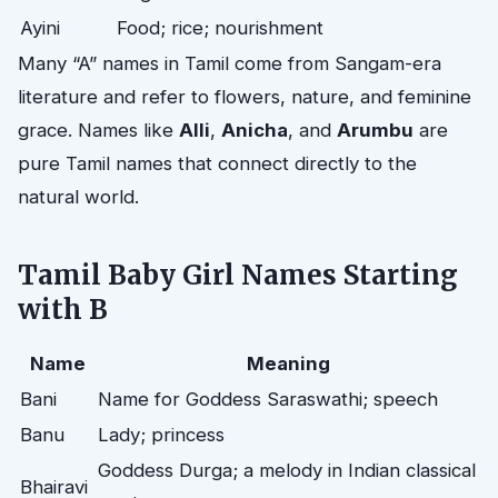
Ayini
Food; rice; nourishment
Many “A” names in Tamil come from Sangam-era
literature and refer to flowers, nature, and feminine
grace. Names like
Alli
,
Anicha
, and
Arumbu
are
pure Tamil names that connect directly to the
natural world.
Tamil Baby Girl Names Starting
with B
Name
Meaning
Bani
Name for Goddess Saraswathi; speech
Banu
Lady; princess
Goddess Durga; a melody in Indian classical
Bhairavi