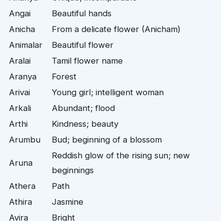
Angai
Beautiful hands
Anicha
From a delicate flower (Anicham)
Animalar
Beautiful flower
Aralai
Tamil flower name
Aranya
Forest
Arivai
Young girl; intelligent woman
Arkali
Abundant; flood
Arthi
Kindness; beauty
Arumbu
Bud; beginning of a blossom
Reddish glow of the rising sun; new
Aruna
beginnings
Athera
Path
Athira
Jasmine
Avira
Bright