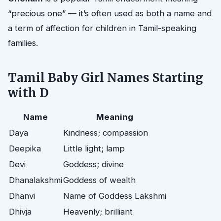
“precious one” — it’s often used as both a name and
a term of affection for children in Tamil-speaking
families.
Tamil Baby Girl Names Starting
with D
Name
Meaning
Daya
Kindness; compassion
Deepika
Little light; lamp
Devi
Goddess; divine
Dhanalakshmi
Goddess of wealth
Dhanvi
Name of Goddess Lakshmi
Dhivja
Heavenly; brilliant