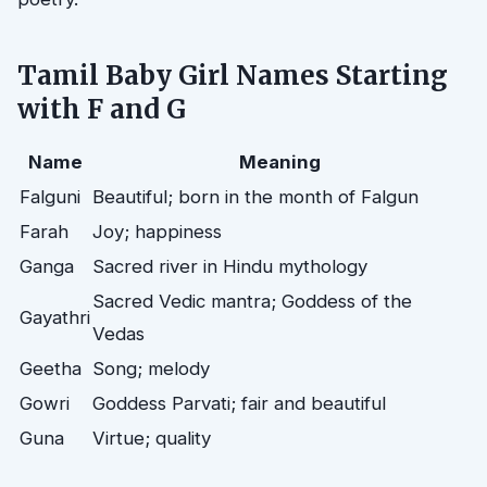
Tamil Baby Girl Names Starting
with F and G
Name
Meaning
Falguni
Beautiful; born in the month of Falgun
Farah
Joy; happiness
Ganga
Sacred river in Hindu mythology
Sacred Vedic mantra; Goddess of the
Gayathri
Vedas
Geetha
Song; melody
Gowri
Goddess Parvati; fair and beautiful
Guna
Virtue; quality