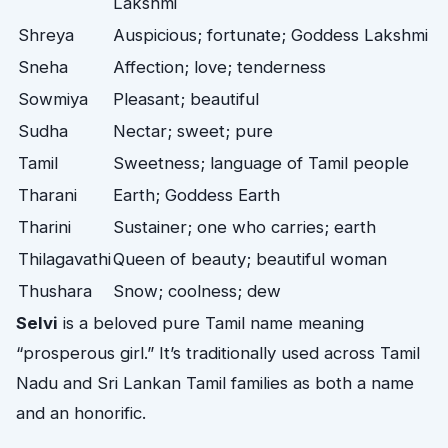
Lakshmi
Shreya
Auspicious; fortunate; Goddess Lakshmi
Sneha
Affection; love; tenderness
Sowmiya
Pleasant; beautiful
Sudha
Nectar; sweet; pure
Tamil
Sweetness; language of Tamil people
Tharani
Earth; Goddess Earth
Tharini
Sustainer; one who carries; earth
Thilagavathi
Queen of beauty; beautiful woman
Thushara
Snow; coolness; dew
Selvi
is a beloved pure Tamil name meaning
“prosperous girl.” It’s traditionally used across Tamil
Nadu and Sri Lankan Tamil families as both a name
and an honorific.