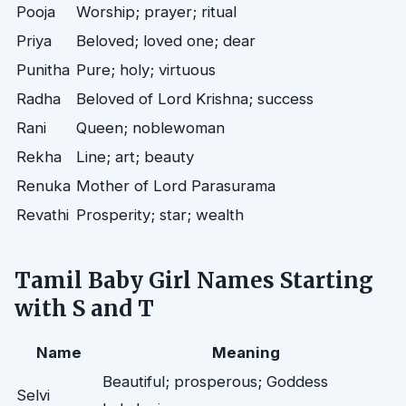
Pooja
Worship; prayer; ritual
Priya
Beloved; loved one; dear
Punitha
Pure; holy; virtuous
Radha
Beloved of Lord Krishna; success
Rani
Queen; noblewoman
Rekha
Line; art; beauty
Renuka
Mother of Lord Parasurama
Revathi
Prosperity; star; wealth
Tamil Baby Girl Names Starting
with S and T
Name
Meaning
Beautiful; prosperous; Goddess
Selvi