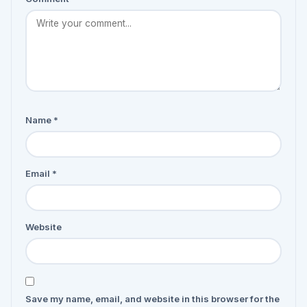
Name
*
Email
*
Website
Save my name, email, and website in this browser for the