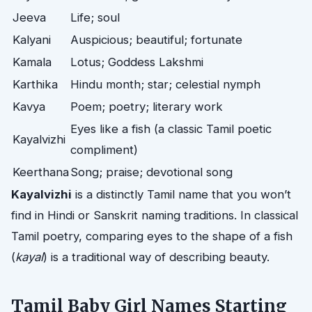
Jeeva
Life; soul
Kalyani
Auspicious; beautiful; fortunate
Kamala
Lotus; Goddess Lakshmi
Karthika
Hindu month; star; celestial nymph
Kavya
Poem; poetry; literary work
Eyes like a fish (a classic Tamil poetic
Kayalvizhi
compliment)
Keerthana
Song; praise; devotional song
Kayalvizhi
is a distinctly Tamil name that you won’t
find in Hindi or Sanskrit naming traditions. In classical
Tamil poetry, comparing eyes to the shape of a fish
(
kayal
) is a traditional way of describing beauty.
Tamil Baby Girl Names Starting