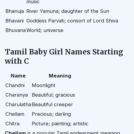
music
Bhanuja
River Yamuna; daughter of the Sun
Bhavani
Goddess Parvati; consort of Lord Shiva
Bhuvana
World; universe
Tamil Baby Girl Names Starting
with C
Name
Meaning
Chandni
Moonlight
Charanya
Beautiful; gracious
Charulatha
Beautiful creeper
Chellam
Precious; darling
Chitra
Picture; painting; artistic
Chellam
is a popular Tamil endearment meaning