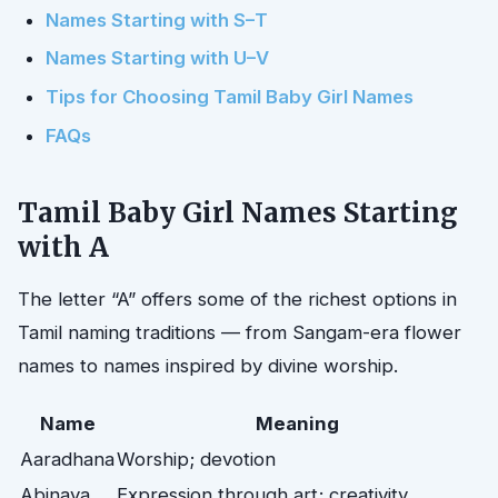
Names Starting with S–T
Names Starting with U–V
Tips for Choosing Tamil Baby Girl Names
FAQs
Tamil Baby Girl Names Starting
with A
The letter “A” offers some of the richest options in
Tamil naming traditions — from Sangam-era flower
names to names inspired by divine worship.
Name
Meaning
Aaradhana
Worship; devotion
Abinaya
Expression through art; creativity