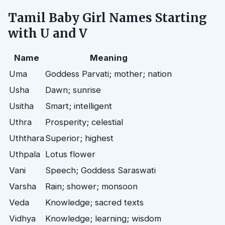
Tamil Baby Girl Names Starting
with U and V
Name
Meaning
Uma
Goddess Parvati; mother; nation
Usha
Dawn; sunrise
Usitha
Smart; intelligent
Uthra
Prosperity; celestial
Uththara
Superior; highest
Uthpala
Lotus flower
Vani
Speech; Goddess Saraswati
Varsha
Rain; shower; monsoon
Veda
Knowledge; sacred texts
Vidhya
Knowledge; learning; wisdom