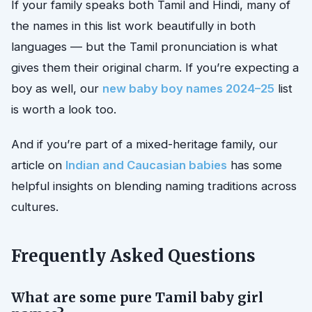
If your family speaks both Tamil and Hindi, many of
the names in this list work beautifully in both
languages — but the Tamil pronunciation is what
gives them their original charm. If you’re expecting a
boy as well, our
new baby boy names 2024–25
list
is worth a look too.
And if you’re part of a mixed-heritage family, our
article on
Indian and Caucasian babies
has some
helpful insights on blending naming traditions across
cultures.
Frequently Asked Questions
What are some pure Tamil baby girl