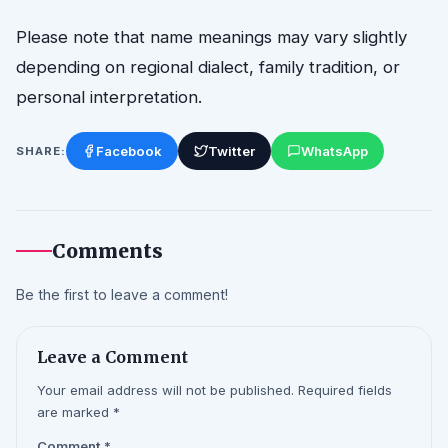
Please note that name meanings may vary slightly
depending on regional dialect, family tradition, or
personal interpretation.
Facebook
Twitter
WhatsApp
SHARE:
Comments
Be the first to leave a comment!
Leave a Comment
Your email address will not be published. Required fields
are marked *
Comment
*