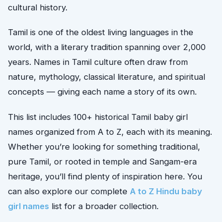
cultural history.
Tamil is one of the oldest living languages in the
world, with a literary tradition spanning over 2,000
years. Names in Tamil culture often draw from
nature, mythology, classical literature, and spiritual
concepts — giving each name a story of its own.
This list includes 100+ historical Tamil baby girl
names organized from A to Z, each with its meaning.
Whether you’re looking for something traditional,
pure Tamil, or rooted in temple and Sangam-era
heritage, you’ll find plenty of inspiration here. You
can also explore our complete
A to Z Hindu baby
girl names
list for a broader collection.