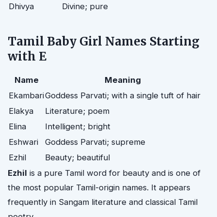
Dhivya
Divine; pure
Tamil Baby Girl Names Starting
with E
Name
Meaning
Ekambari
Goddess Parvati; with a single tuft of hair
Elakya
Literature; poem
Elina
Intelligent; bright
Eshwari
Goddess Parvati; supreme
Ezhil
Beauty; beautiful
Ezhil
is a pure Tamil word for beauty and is one of
the most popular Tamil-origin names. It appears
frequently in Sangam literature and classical Tamil
poetry.