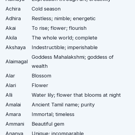
Achira
Cold season
Adhira
Restless; nimble; energetic
Akai
To rise; flower; flourish
Akila
The whole world; complete
Akshaya
Indestructible; imperishable
Goddess Mahalakshmi; goddess of
Alaimagal
wealth
Alar
Blossom
Alari
Flower
Alli
Water lily; flower that blooms at night
Amalai
Ancient Tamil name; purity
Amara
Immortal; timeless
Ammani
Beautiful gem
Ananya
Unique; incomparable