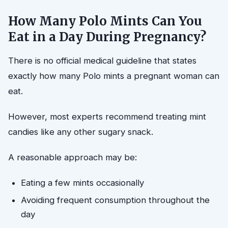
How Many Polo Mints Can You
Eat in a Day During Pregnancy?
There is no official medical guideline that states
exactly how many Polo mints a pregnant woman can
eat.
However, most experts recommend treating mint
candies like any other sugary snack.
A reasonable approach may be:
Eating a few mints occasionally
Avoiding frequent consumption throughout the
day