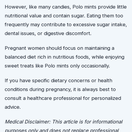
However, like many candies, Polo mints provide little
nutritional value and contain sugar. Eating them too
frequently may contribute to excessive sugar intake,
dental issues, or digestive discomfort.
Pregnant women should focus on maintaining a
balanced diet rich in nutritious foods, while enjoying
sweet treats like Polo mints only occasionally.
If you have specific dietary concerns or health
conditions during pregnancy, it is always best to
consult a healthcare professional for personalized
advice.
Medical Disclaimer: This article is for informational
purposes only and does not replace professional