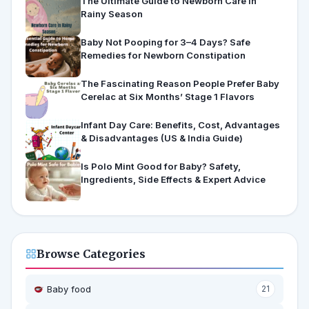
The Ultimate Guide to Newborn Care in
Rainy Season
Baby Not Pooping for 3–4 Days? Safe
Remedies for Newborn Constipation
The Fascinating Reason People Prefer Baby
Cerelac at Six Months’ Stage 1 Flavors
Infant Day Care: Benefits, Cost, Advantages
& Disadvantages (US & India Guide)
Is Polo Mint Good for Baby? Safety,
Ingredients, Side Effects & Expert Advice
Browse Categories
Baby food
21