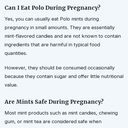
Can I Eat Polo During Pregnancy?
Yes, you can usually eat Polo mints during
pregnancy in small amounts. They are essentially
mint-flavored candies and are not known to contain
ingredients that are harmful in typical food
quantities.
However, they should be consumed occasionally
because they contain sugar and offer little nutritional
value.
Are Mints Safe During Pregnancy?
Most mint products such as mint candies, chewing
gum, or mint tea are considered safe when