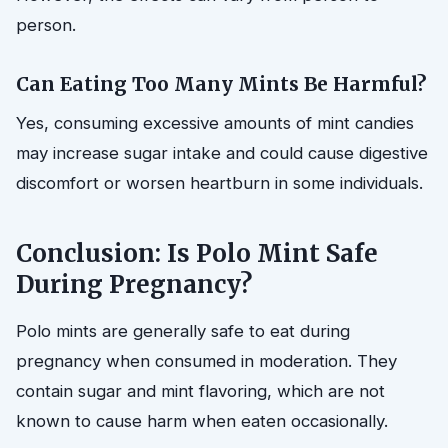
person.
Can Eating Too Many Mints Be Harmful?
Yes, consuming excessive amounts of mint candies
may increase sugar intake and could cause digestive
discomfort or worsen heartburn in some individuals.
Conclusion: Is Polo Mint Safe
During Pregnancy?
Polo mints are generally safe to eat during
pregnancy when consumed in moderation. They
contain sugar and mint flavoring, which are not
known to cause harm when eaten occasionally.