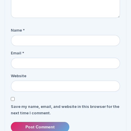
Name
*
Email
*
Website
Save my name, email, and website in this browser for the
next time I comment.
Post Comment