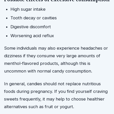
High sugar intake
Tooth decay or cavities
Digestive discomfort
Worsening acid reflux
Some individuals may also experience headaches or
dizziness if they consume very large amounts of
menthol-flavored products, although this is
uncommon with normal candy consumption.
In general, candies should not replace nutritious
foods during pregnancy. If you find yourself craving
sweets frequently, it may help to choose healthier
alternatives such as fruit or yogurt.