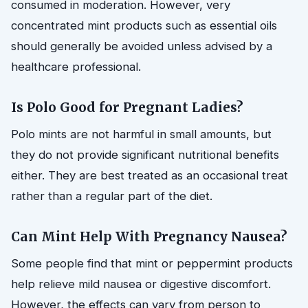
consumed in moderation. However, very
concentrated mint products such as essential oils
should generally be avoided unless advised by a
healthcare professional.
Is Polo Good for Pregnant Ladies?
Polo mints are not harmful in small amounts, but
they do not provide significant nutritional benefits
either. They are best treated as an occasional treat
rather than a regular part of the diet.
Can Mint Help With Pregnancy Nausea?
Some people find that mint or peppermint products
help relieve mild nausea or digestive discomfort.
However, the effects can vary from person to