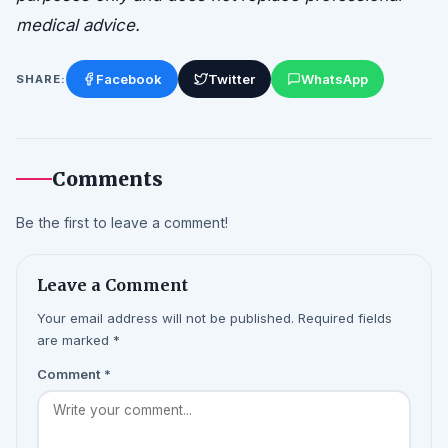
medical advice.
Facebook
Twitter
WhatsApp
SHARE:
Comments
Be the first to leave a comment!
Leave a Comment
Your email address will not be published. Required fields
are marked *
Comment
*