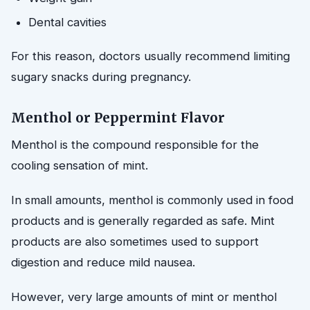
Dental cavities
For this reason, doctors usually recommend limiting
sugary snacks during pregnancy.
Menthol or Peppermint Flavor
Menthol is the compound responsible for the
cooling sensation of mint.
In small amounts, menthol is commonly used in food
products and is generally regarded as safe. Mint
products are also sometimes used to support
digestion and reduce mild nausea.
However, very large amounts of mint or menthol