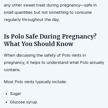
any other sweet treat during pregnancy—safe in
small quantities but not something to consume
regularly throughout the day.
Is Polo Safe During Pregnancy?
What You Should Know
When discussing the safety of Polo mints in
pregnancy, it helps to understand what Polo actually
contains.
Most Polo mints typically include:
Sugar
Glucose syrup