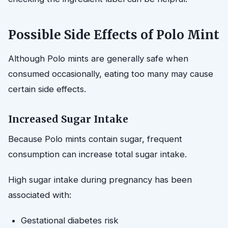
Possible Side Effects of Polo Mint
Although Polo mints are generally safe when
consumed occasionally, eating too many may cause
certain side effects.
Increased Sugar Intake
Because Polo mints contain sugar, frequent
consumption can increase total sugar intake.
High sugar intake during pregnancy has been
associated with:
Gestational diabetes risk