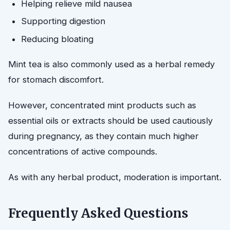
Helping relieve mild nausea
Supporting digestion
Reducing bloating
Mint tea is also commonly used as a herbal remedy
for stomach discomfort.
However, concentrated mint products such as
essential oils or extracts should be used cautiously
during pregnancy, as they contain much higher
concentrations of active compounds.
As with any herbal product, moderation is important.
Frequently Asked Questions