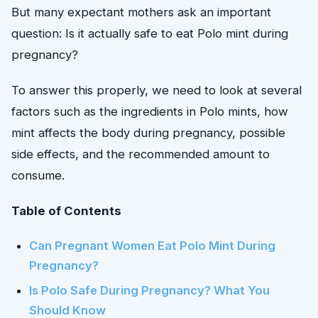
But many expectant mothers ask an important
question: Is it actually safe to eat Polo mint during
pregnancy?
To answer this properly, we need to look at several
factors such as the ingredients in Polo mints, how
mint affects the body during pregnancy, possible
side effects, and the recommended amount to
consume.
Table of Contents
Can Pregnant Women Eat Polo Mint During
Pregnancy?
Is Polo Safe During Pregnancy? What You
Should Know