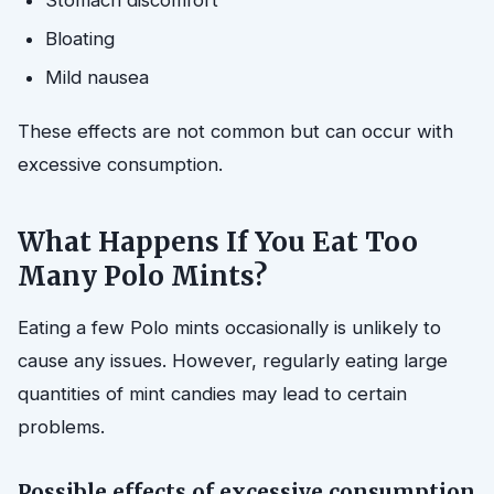
Stomach discomfort
Bloating
Mild nausea
These effects are not common but can occur with
excessive consumption.
What Happens If You Eat Too
Many Polo Mints?
Eating a few Polo mints occasionally is unlikely to
cause any issues. However, regularly eating large
quantities of mint candies may lead to certain
problems.
Possible effects of excessive consumption