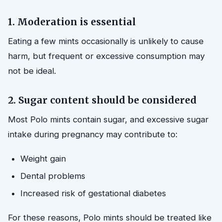
1. Moderation is essential
Eating a few mints occasionally is unlikely to cause
harm, but frequent or excessive consumption may
not be ideal.
2. Sugar content should be considered
Most Polo mints contain sugar, and excessive sugar
intake during pregnancy may contribute to:
Weight gain
Dental problems
Increased risk of gestational diabetes
For these reasons, Polo mints should be treated like