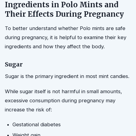
Ingredients in Polo Mints and
Their Effects During Pregnancy
To better understand whether Polo mints are safe
during pregnancy, it is helpful to examine their key
ingredients and how they affect the body.
Sugar
Sugar is the primary ingredient in most mint candies.
While sugar itself is not harmful in small amounts,
excessive consumption during pregnancy may
increase the risk of:
Gestational diabetes
Weight gain