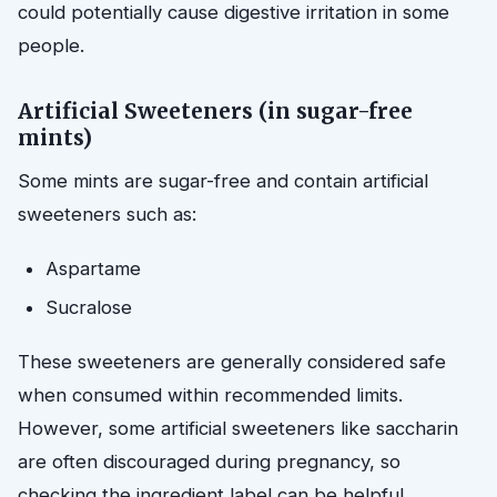
could potentially cause digestive irritation in some
people.
Artificial Sweeteners (in sugar-free
mints)
Some mints are sugar-free and contain artificial
sweeteners such as:
Aspartame
Sucralose
These sweeteners are generally considered safe
when consumed within recommended limits.
However, some artificial sweeteners like saccharin
are often discouraged during pregnancy, so
checking the ingredient label can be helpful.