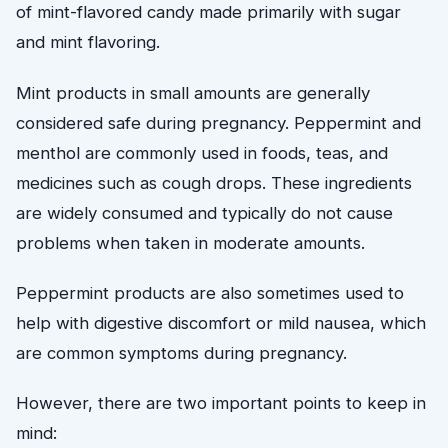
of mint-flavored candy made primarily with sugar
and mint flavoring.
Mint products in small amounts are generally
considered safe during pregnancy. Peppermint and
menthol are commonly used in foods, teas, and
medicines such as cough drops. These ingredients
are widely consumed and typically do not cause
problems when taken in moderate amounts.
Peppermint products are also sometimes used to
help with digestive discomfort or mild nausea, which
are common symptoms during pregnancy.
However, there are two important points to keep in
mind: