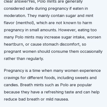
clear answerYes, Polo mints are generally
considered safe during pregnancy if eaten in
moderation. They mainly contain sugar and mint
flavor (menthol), which are not known to harm
pregnancy in small amounts. However, eating too
many Polo mints may increase sugar intake, worsen
heartburn, or cause stomach discomfort, so
pregnant women should consume them occasionally
rather than regularly.
Pregnancy is a time when many women experience
cravings for different foods, including sweets and
candies. Breath mints such as Polo are popular
because they have a refreshing taste and can help
reduce bad breath or mild nausea.