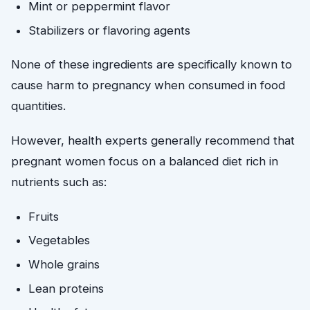
Mint or peppermint flavor
Stabilizers or flavoring agents
None of these ingredients are specifically known to
cause harm to pregnancy when consumed in food
quantities.
However, health experts generally recommend that
pregnant women focus on a balanced diet rich in
nutrients such as:
Fruits
Vegetables
Whole grains
Lean proteins