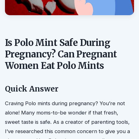
Is Polo Mint Safe During
Pregnancy? Can Pregnant
Women Eat Polo Mints
Quick Answer
Craving Polo mints during pregnancy? You’re not
alone! Many moms-to-be wonder if that fresh,
sweet taste is safe. As a creator of parenting tools,
I’ve researched this common concern to give you a