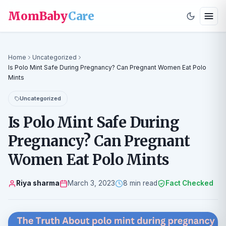
MomBaby
Care
Home
Uncategorized
Is Polo Mint Safe During Pregnancy? Can Pregnant Women Eat Polo
Mints
Uncategorized
Is Polo Mint Safe During
Pregnancy? Can Pregnant
Women Eat Polo Mints
Riya sharma
March 3, 2023
8 min read
Fact Checked