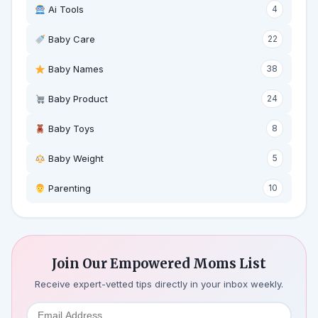
Ai Tools
4
Baby Care
22
Baby Names
38
Baby Product
24
Baby Toys
8
Baby Weight
5
‍ Parenting
10
Join Our Empowered Moms List
Receive expert-vetted tips directly in your inbox weekly.