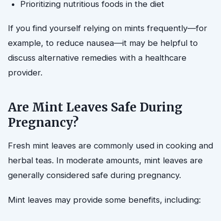
Prioritizing nutritious foods in the diet
If you find yourself relying on mints frequently—for
example, to reduce nausea—it may be helpful to
discuss alternative remedies with a healthcare
provider.
Are Mint Leaves Safe During
Pregnancy?
Fresh mint leaves are commonly used in cooking and
herbal teas. In moderate amounts, mint leaves are
generally considered safe during pregnancy.
Mint leaves may provide some benefits, including: