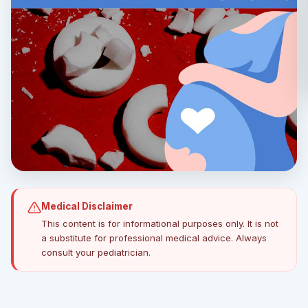
Medical Disclaimer
This content is for informational purposes only. It is not
a substitute for professional medical advice. Always
consult your pediatrician.