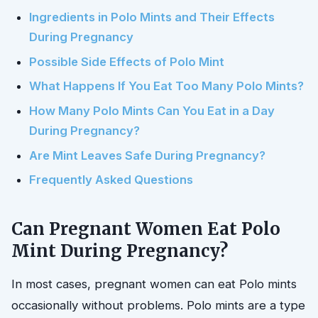
Ingredients in Polo Mints and Their Effects
During Pregnancy
Possible Side Effects of Polo Mint
What Happens If You Eat Too Many Polo Mints?
How Many Polo Mints Can You Eat in a Day
During Pregnancy?
Are Mint Leaves Safe During Pregnancy?
Frequently Asked Questions
Can Pregnant Women Eat Polo
Mint During Pregnancy?
In most cases, pregnant women can eat Polo mints
occasionally without problems. Polo mints are a type