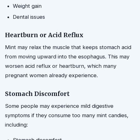
Weight gain
Dental issues
Heartburn or Acid Reflux
Mint may relax the muscle that keeps stomach acid
from moving upward into the esophagus. This may
worsen acid reflux or heartburn, which many
pregnant women already experience.
Stomach Discomfort
Some people may experience mild digestive
symptoms if they consume too many mint candies,
including: