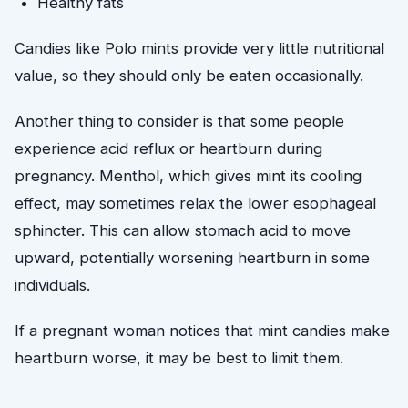
Healthy fats
Candies like Polo mints provide very little nutritional
value, so they should only be eaten occasionally.
Another thing to consider is that some people
experience acid reflux or heartburn during
pregnancy. Menthol, which gives mint its cooling
effect, may sometimes relax the lower esophageal
sphincter. This can allow stomach acid to move
upward, potentially worsening heartburn in some
individuals.
If a pregnant woman notices that mint candies make
heartburn worse, it may be best to limit them.