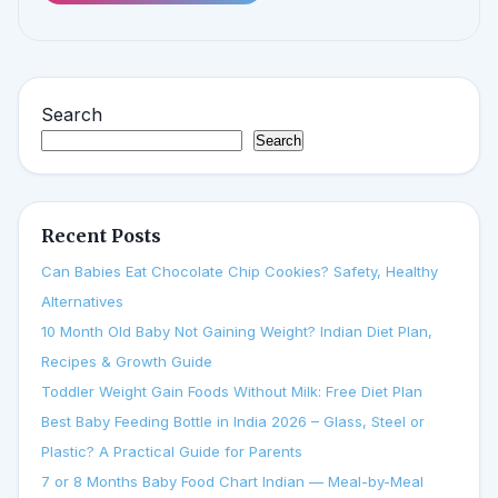
Search
Search
Recent Posts
Can Babies Eat Chocolate Chip Cookies? Safety, Healthy
Alternatives
10 Month Old Baby Not Gaining Weight? Indian Diet Plan,
Recipes & Growth Guide
Toddler Weight Gain Foods Without Milk: Free Diet Plan
Best Baby Feeding Bottle in India 2026 – Glass, Steel or
Plastic? A Practical Guide for Parents
7 or 8 Months Baby Food Chart Indian — Meal-by-Meal