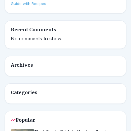
Guide with Recipes
Recent Comments
No comments to show.
Archives
Categories
Popular