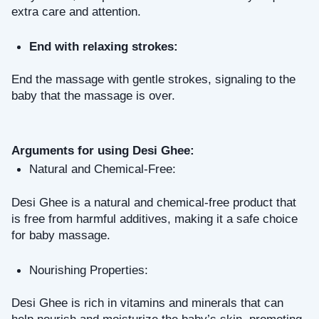
extra care and attention.
End with relaxing strokes: 
End the massage with gentle strokes, signaling to the 
baby that the massage is over.
Arguments for using Desi Ghee:
Natural and Chemical-Free: 
Desi Ghee is a natural and chemical-free product that 
is free from harmful additives, making it a safe choice 
for baby massage.
Nourishing Properties: 
Desi Ghee is rich in vitamins and minerals that can 