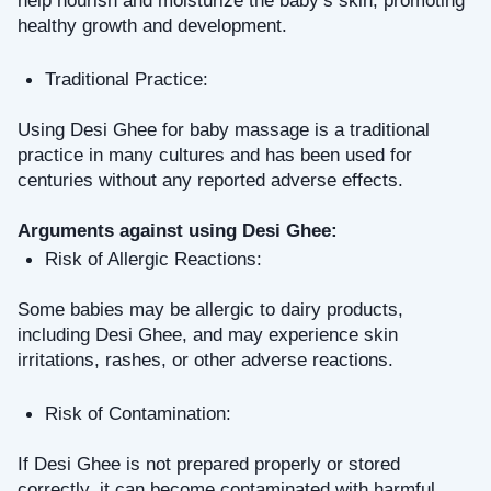
help nourish and moisturize the baby’s skin, promoting 
healthy growth and development.
Traditional Practice: 
Using Desi Ghee for baby massage is a traditional 
practice in many cultures and has been used for 
centuries without any reported adverse effects.
Arguments against using Desi Ghee:
Risk of Allergic Reactions: 
Some babies may be allergic to dairy products, 
including Desi Ghee, and may experience skin 
irritations, rashes, or other adverse reactions.
Risk of Contamination: 
If Desi Ghee is not prepared properly or stored 
correctly, it can become contaminated with harmful 