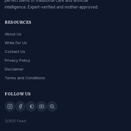
perfect blend of traditional care and artificial
intelligence. Expert-verified and mother-approved.
RESOURCES
About Us
Write For Us
Contact Us
Privacy Policy
Disclaimer
Terms and Conditions
FOLLOW US
RSS Feed