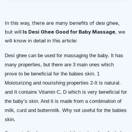
In this way, there are many benefits of desi ghee,
but will
Is Desi Ghee Good for Baby Massage
, we
will know in detail in this article:
Desi ghee can be used for massaging the baby. It has 
many properties, but there are 3 main ones which 
prove to be beneficial for the babies skin. 1 
Moisturizing and nourishing properties 2-It is natural. 
and It contains Vitamin C, D which is very beneficial for 
the baby’s skin. 
And it is made from a combination of 
milk, curd and buttermilk. Why not useful for the babies 
skin.