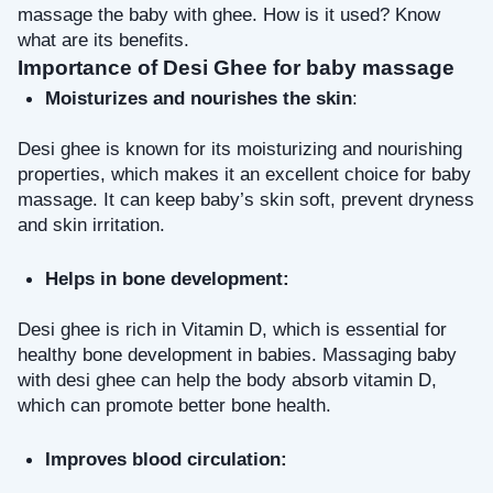
massage the baby with ghee. How is it used? Know 
what are its benefits.
Importance of Desi Ghee for baby massage
Moisturizes and nourishes the skin
: 
Desi ghee is known for its moisturizing and nourishing 
properties, which makes it an excellent choice for baby 
massage. It can keep baby’s skin soft, prevent dryness 
and skin irritation.
Helps in bone development:
Desi ghee is rich in Vitamin D, which is essential for 
healthy bone development in babies. Massaging baby 
with desi ghee can help the body absorb vitamin D, 
which can promote better bone health.
Improves blood circulation: 