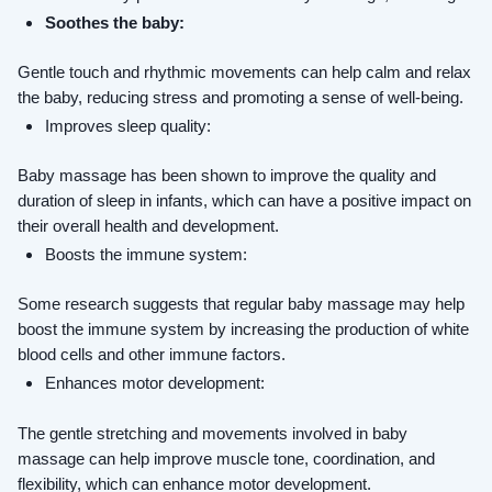
Soothes the baby:
Gentle touch and rhythmic movements can help calm and relax 
the baby, reducing stress and promoting a sense of well-being.
Improves sleep quality: 
Baby massage has been shown to improve the quality and 
duration of sleep in infants, which can have a positive impact on 
their overall health and development.
Boosts the immune system: 
Some research suggests that regular baby massage may help 
boost the immune system by increasing the production of white 
blood cells and other immune factors.
Enhances motor development: 
The gentle stretching and movements involved in baby 
massage can help improve muscle tone, coordination, and 
flexibility, which can enhance motor development.