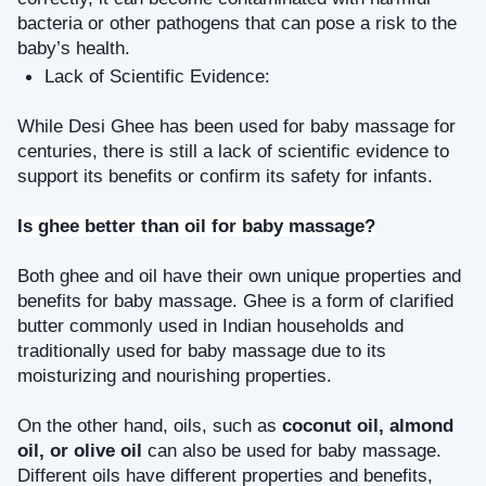
bacteria or other pathogens that can pose a risk to the 
baby’s health.
Lack of Scientific Evidence: 
While Desi Ghee has been used for baby massage for 
centuries, there is still a lack of scientific evidence to 
support its benefits or confirm its safety for infants.
Is ghee better than oil for baby massage?
Both ghee and oil have their own unique properties and 
benefits for baby massage. Ghee is a form of clarified 
butter commonly used in Indian households and 
traditionally used for baby massage due to its 
moisturizing and nourishing properties.
On the other hand, oils, such as 
coconut oil, almond 
oil, or olive oil
 can also be used for baby massage. 
Different oils have different properties and benefits, 