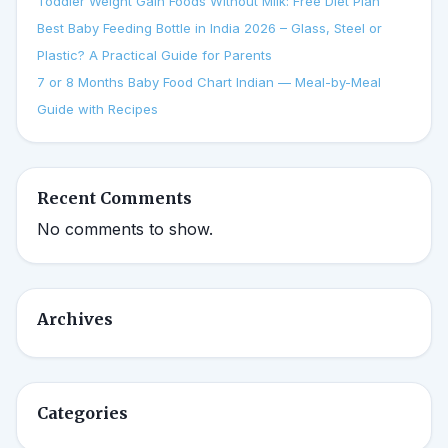
Toddler Weight Gain Foods Without Milk: Free Diet Plan
Best Baby Feeding Bottle in India 2026 – Glass, Steel or
Plastic? A Practical Guide for Parents
7 or 8 Months Baby Food Chart Indian — Meal-by-Meal
Guide with Recipes
Recent Comments
No comments to show.
Archives
Categories