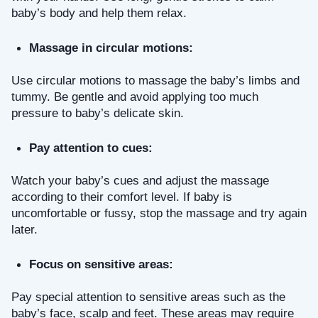
baby’s body and help them relax.
Massage in circular motions: 
Use circular motions to massage the baby’s limbs and 
tummy. Be gentle and avoid applying too much 
pressure to baby’s delicate skin.
Pay attention to cues: 
Watch your baby’s cues and adjust the massage 
according to their comfort level. If baby is 
uncomfortable or fussy, stop the massage and try again 
later.
Focus on sensitive areas: 
Pay special attention to sensitive areas such as the 
baby’s face, scalp and feet. These areas may require 