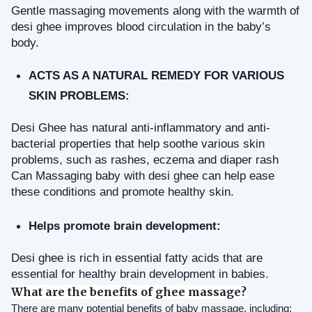
Gentle massaging movements along with the warmth of 
desi ghee improves blood circulation in the baby’s 
body.
ACTS AS A NATURAL REMEDY FOR VARIOUS 
SKIN PROBLEMS: 
Desi Ghee has natural anti-inflammatory and anti-
bacterial properties that help soothe various skin 
problems, such as rashes, eczema and diaper rash 
Can Massaging baby with desi ghee can help ease 
these conditions and promote healthy skin.
Helps promote brain development: 
Desi ghee is rich in essential fatty acids that are 
essential for healthy brain development in babies.
What are the benefits of ghee massage?
There are many potential benefits of baby massage, including: