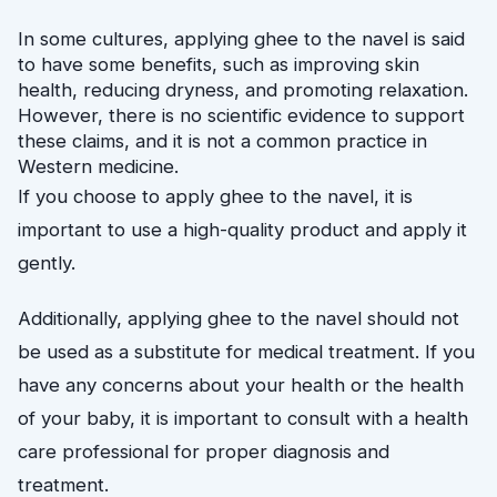
In some cultures, applying ghee to the navel is said 
to have some benefits, such as improving skin 
health, reducing dryness, and promoting relaxation. 
However, there is no scientific evidence to support 
these claims, and it is not a common practice in 
Western medicine.
If you choose to apply ghee to the navel, it is
important to use a high-quality product and apply it
gently.
Additionally, applying ghee to the navel should not
be used as a substitute for medical treatment. If you
have any concerns about your health or the health
of your baby, it is important to consult with a health
care professional for proper diagnosis and
treatment.