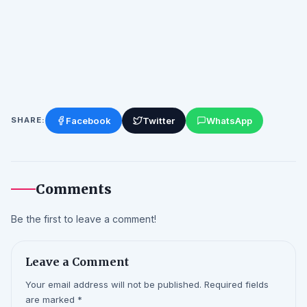
Facebook
Twitter
WhatsApp
SHARE:
Comments
Be the first to leave a comment!
Leave a Comment
Your email address will not be published. Required fields
are marked *