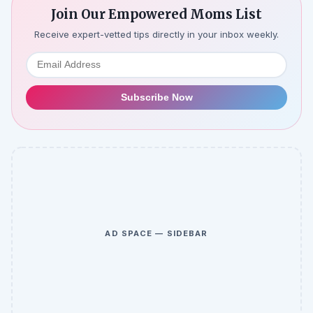
Join Our Empowered Moms List
Receive expert-vetted tips directly in your inbox weekly.
Subscribe Now
AD SPACE — SIDEBAR