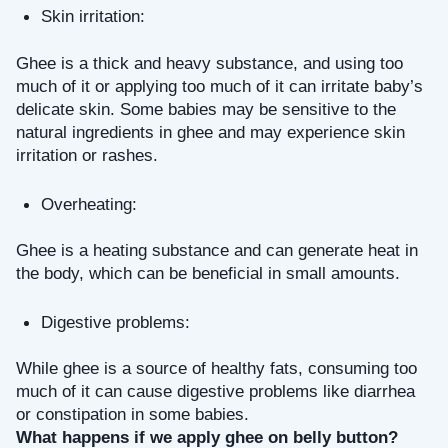
Skin irritation: 
Ghee is a thick and heavy substance, and using too 
much of it or applying too much of it can irritate baby’s 
delicate skin. Some babies may be sensitive to the 
natural ingredients in ghee and may experience skin 
irritation or rashes.
Overheating: 
Ghee is a heating substance and can generate heat in 
the body, which can be beneficial in small amounts.
Digestive problems: 
While ghee is a source of healthy fats, consuming too 
much of it can cause digestive problems like diarrhea 
or constipation in some babies.
What happens if we apply ghee on belly button?