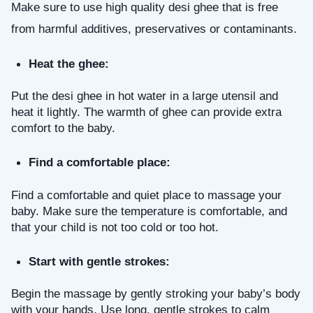
Make sure to use high quality desi ghee that is free 
from harmful additives, preservatives or contaminants.
Heat the ghee: 
Put the desi ghee in hot water in a large utensil and 
heat it lightly. The warmth of ghee can provide extra 
comfort to the baby.
Find a comfortable place: 
Find a comfortable and quiet place to massage your 
baby. Make sure the temperature is comfortable, and 
that your child is not too cold or too hot.
Start with gentle strokes: 
Begin the massage by gently stroking your baby’s body 
with your hands. Use long, gentle strokes to calm 