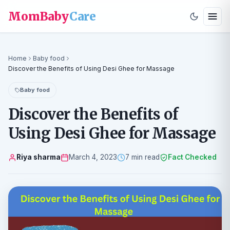
MomBaby
Care
Home
Baby food
Discover the Benefits of Using Desi Ghee for Massage
Baby food
Discover the Benefits of
Using Desi Ghee for Massage
Riya sharma
March 4, 2023
7 min read
Fact Checked