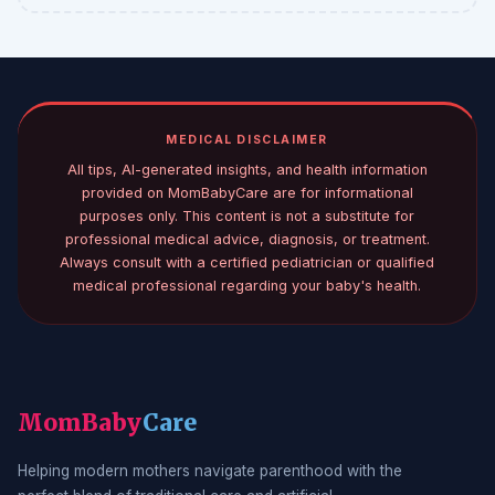
MEDICAL DISCLAIMER
All tips, AI-generated insights, and health information
provided on MomBabyCare are for informational
purposes only. This content is not a substitute for
professional medical advice, diagnosis, or treatment.
Always consult with a certified pediatrician or qualified
medical professional regarding your baby's health.
MomBaby
Care
Helping modern mothers navigate parenthood with the