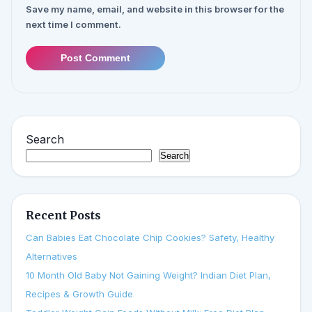
Save my name, email, and website in this browser for the
next time I comment.
Post Comment
Search
Search
Recent Posts
Can Babies Eat Chocolate Chip Cookies? Safety, Healthy
Alternatives
10 Month Old Baby Not Gaining Weight? Indian Diet Plan,
Recipes & Growth Guide