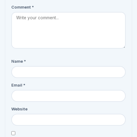
Comment
*
Name
*
Email
*
Website