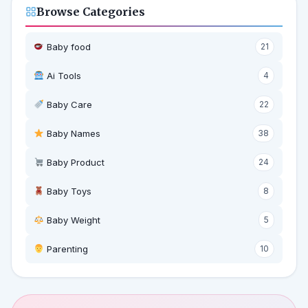
Browse Categories
Baby food
21
Ai Tools
4
Baby Care
22
Baby Names
38
Baby Product
24
Baby Toys
8
Baby Weight
5
‍ Parenting
10