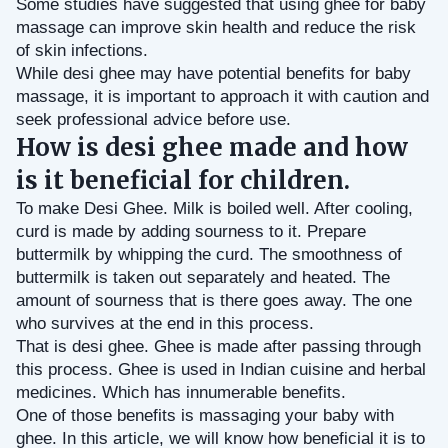
Some studies have suggested that using ghee for baby 
massage can improve skin health and reduce the risk 
of skin infections.
While desi ghee may have potential benefits for baby 
massage, it is important to approach it with caution and 
seek professional advice before use.
How is desi ghee made and how
is it beneficial for children.
To make Desi Ghee. Milk is boiled well. After cooling, 
curd is made by adding sourness to it. Prepare 
buttermilk by whipping the curd. The smoothness of 
buttermilk is taken out separately and heated. The 
amount of sourness that is there goes away. The one 
who survives at the end in this process. 
That is desi ghee. Ghee is made after passing through 
this process. Ghee is used in Indian cuisine and herbal 
medicines. Which has innumerable benefits.
One of those benefits is massaging your baby with 
ghee. In this article, we will know how beneficial it is to 