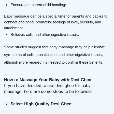
Encourages parent-child bonding: 
Baby massage can be a special time for parents and babies to 
connect and bond, promoting feelings of love, security, and 
attachment.
Relieves colic and other digestive issues:
Some studies suggest that baby massage may help alleviate 
symptoms of colic, constipation, and other digestive issues, 
although more research is needed to confirm these benefits.
How to Massage Your Baby with Desi Ghee
If you have decided to use desi ghee for baby 
massage, here are some steps to be followed:
Select High Quality Desi Ghee: