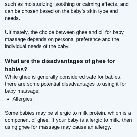
such as moisturizing, soothing or calming effects, and 
can be chosen based on the baby’s skin type and 
needs.
Ultimately, the choice between ghee and oil for baby 
massage depends on personal preference and the 
individual needs of the baby.
What are the disadvantages of ghee for 
babies?
While ghee is generally considered safe for babies, 
there are some potential disadvantages to using it for 
baby massage:
Allergies: 
Some babies may be allergic to milk protein, which is a 
component of ghee. If your baby is allergic to milk, then 
using ghee for massage may cause an allergy.