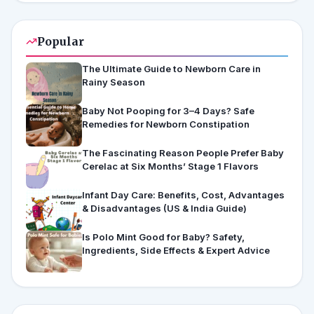
Popular
The Ultimate Guide to Newborn Care in
Rainy Season
Baby Not Pooping for 3–4 Days? Safe
Remedies for Newborn Constipation
The Fascinating Reason People Prefer Baby
Cerelac at Six Months’ Stage 1 Flavors
Infant Day Care: Benefits, Cost, Advantages
& Disadvantages (US & India Guide)
Is Polo Mint Good for Baby? Safety,
Ingredients, Side Effects & Expert Advice