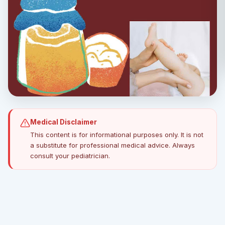
Medical Disclaimer
This content is for informational purposes only. It is not
a substitute for professional medical advice. Always
consult your pediatrician.