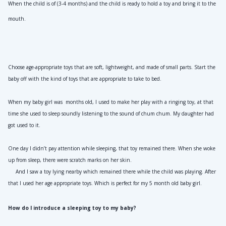
When the child is of (3-4 months) and the child is ready to hold a toy and bring it to the 
mouth.
Choose age-appropriate toys that are soft, lightweight, and made of small parts. Start the 
baby off with the kind of toys that are appropriate to take to bed.
When my baby girl was  months old, I used to make her play with a ringing toy, at that 
time she used to sleep soundly listening to the sound of chum chum. My daughter had 
got used to it.
One day I didn’t pay attention while sleeping, that toy remained there. When she woke 
up from sleep, there were scratch marks on her skin.
     And I saw a toy lying nearby which remained there while the child was playing. After 
that I used her age appropriate toys. Which is perfect for my 5 month old baby girl.
How do I introduce a sleeping toy to my baby?