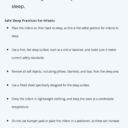
Safe Sleep Practices for Infants
Place the infant on their back to sleep, as this is the safest position for infants to 
sleep.
Use a firm, flat sleep surface, such as a crib or bassinet, and make sure it meets 
current safety standards.
Remove all soft objects, including pillows, blankets, and toys, from the sleep area.
Use a fitted sheet specifically designed for the sleep surface.
Dress the infant in lightweight clothing, and keep the room at a comfortable 
temperature.
Do not use bumper pads or place the infant in a positioner, as these can increase 