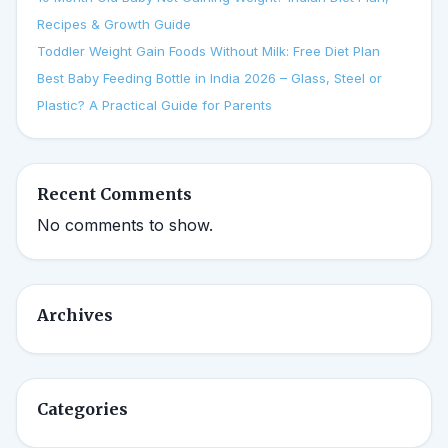
Recipes & Growth Guide
Toddler Weight Gain Foods Without Milk: Free Diet Plan
Best Baby Feeding Bottle in India 2026 – Glass, Steel or
Plastic? A Practical Guide for Parents
Recent Comments
No comments to show.
Archives
Categories