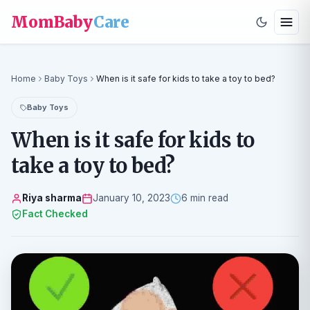
MomBaby
Care
Home
Baby Toys
When is it safe for kids to take a toy to bed?
Baby Toys
When is it safe for kids to
take a toy to bed?
Riya sharma
January 10, 2023
6 min read
Fact Checked