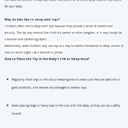
for your baby.
Why do kids like to sleep with toys?
Children often like to sleep with toys because they provide a sense of comfort and
security. The toy may remind the child of a parent or other caregiver, or it may simply be
a familiar and comforting object.
Additionally, some children may use toys as a way to soothe themselves to sleep, similar to
how an adult might use a blanket or pillow.
How to Place the Toy in the Baby’s Crib or Sleep Area?
Regularly check toys in the crib or sleeping area to make sure they are safe and in 
good condition, and remove any damaged or broken toys.
Avoid placing large or heavy toys in the crib with the baby, as they can be a safety 
hazard.