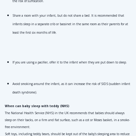
the risk of suffocation.
Share a room with your infant, but do not share a bed. It is recommended that 
infants sleep in a separate crib or bassinet in the same room as their parents for at 
least the first six months of life.
If you are using a pacifier, offer it to the infant when they are put down to sleep.
Avoid smoking around the infant, as it can increase the risk of SIDS (sudden infant 
death syndrome).
When can baby sleep with teddy (NHS)
The National Health Service (NHS) in the UK recommends that babies should always 
sleep on their backs, on a firm and flat surface, such as a cot or Moses basket, in a smoke-
free environment. 
Soft toys, including teddy bears, should be kept out of the baby’s sleeping area to reduce 