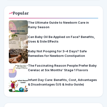
Popular
The Ultimate Guide to Newborn Care in
Rainy Season
Can Baby Oil Be Applied on Face? Benefits,
Uses & Side Effects
Baby Not Pooping for 3–4 Days? Safe
Remedies for Newborn Constipation
The Fascinating Reason People Prefer Baby
Cerelac at Six Months’ Stage 1 Flavors
Infant Day Care: Benefits, Cost, Advantages
& Disadvantages (US & India Guide)