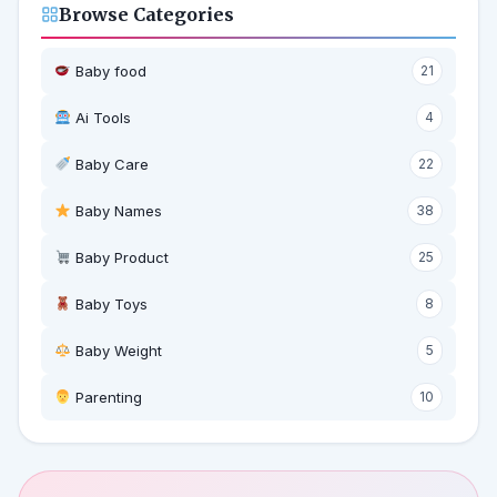
Browse Categories
Baby food
21
Ai Tools
4
Baby Care
22
Baby Names
38
Baby Product
25
Baby Toys
8
Baby Weight
5
‍ Parenting
10