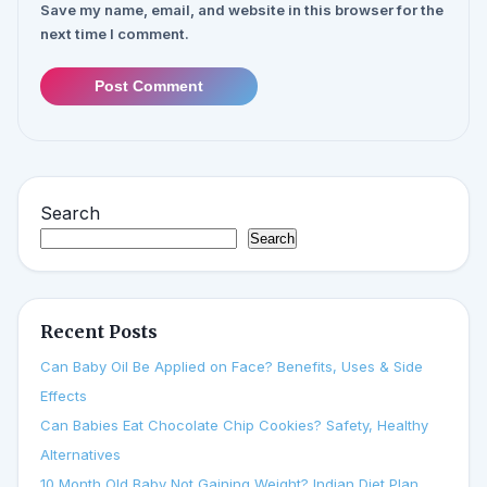
Save my name, email, and website in this browser for the
next time I comment.
Post Comment
Search
Search
Recent Posts
Can Baby Oil Be Applied on Face? Benefits, Uses & Side
Effects
Can Babies Eat Chocolate Chip Cookies? Safety, Healthy
Alternatives
10 Month Old Baby Not Gaining Weight? Indian Diet Plan,