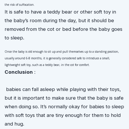
the risk of suffocation.
It is safe to have a teddy bear or other soft toy in
the baby’s room during the day, but it should be
removed from the cot or bed before the baby goes
to sleep.
Once the baby is old enough to sit up and pull themselves up to a standing position, 
usually around 6-8 months, it is generally considered safe to introduce a small, 
lightweight soft toy, such as a teddy bear, in the cot for comfort.
Conclusion
 :
 babies can fall asleep while playing with their toys, 
but it is important to make sure that the baby is safe 
when doing so. It’s normally okay for babies to sleep 
with soft toys that are tiny enough for them to hold 
and hug. 