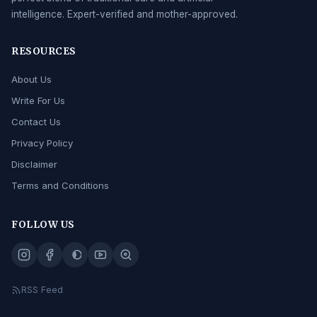
intelligence. Expert-verified and mother-approved.
RESOURCES
About Us
Write For Us
Contact Us
Privacy Policy
Disclaimer
Terms and Conditions
FOLLOW US
RSS Feed