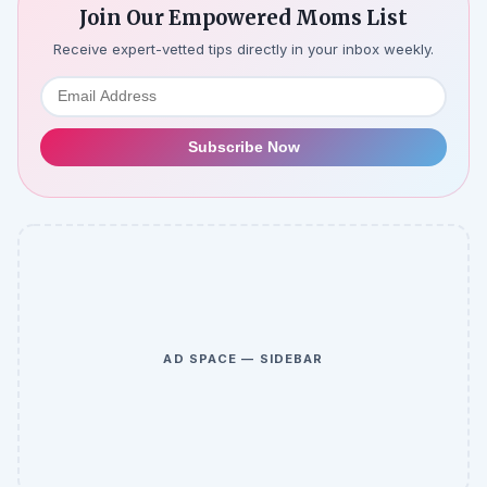
Join Our Empowered Moms List
Receive expert-vetted tips directly in your inbox weekly.
Subscribe Now
AD SPACE — SIDEBAR