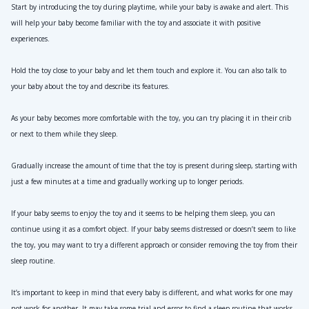
Start by introducing the toy during playtime, while your baby is awake and alert. This 
will help your baby become familiar with the toy and associate it with positive 
experiences.
Hold the toy close to your baby and let them touch and explore it. You can also talk to 
your baby about the toy and describe its features.
As your baby becomes more comfortable with the toy, you can try placing it in their crib 
or next to them while they sleep.
Gradually increase the amount of time that the toy is present during sleep, starting with 
just a few minutes at a time and gradually working up to longer periods.
If your baby seems to enjoy the toy and it seems to be helping them sleep, you can 
continue using it as a comfort object. If your baby seems distressed or doesn’t seem to like 
the toy, you may want to try a different approach or consider removing the toy from their 
sleep routine.
It’s important to keep in mind that every baby is different, and what works for one may 
not work for another. It may take some trial and error to find a sleep routine that works 