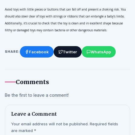
Avoid toys with little pieces or buttons that can fall off and present a choking risk. You 
should also steer clear of toys with strings or ribbons that can entangle a baby’s limbs. 
Additionally, it’s crucial to check that the toy is clean and in excellent shape because 
filthy or damaged toys may contain bacteria or other dangerous materials.
Facebook
Twitter
WhatsApp
SHARE:
Comments
Be the first to leave a comment!
Leave a Comment
Your email address will not be published. Required fields
are marked *