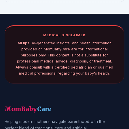
MEDICAL DISCLAIMER
All tips, AI-generated insights, and health information
provided on MomBabyCare are for informational
purposes only. This content is not a substitute for
professional medical advice, diagnosis, or treatment.
Always consult with a certified pediatrician or qualified
medical professional regarding your baby's health.
MomBaby
Care
Helping modern mothers navigate parenthood with the
perfect blend of traditional care and artificial