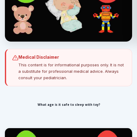
Medical Disclaimer
This content is for informational purposes only. It is not
a substitute for professional medical advice. Always
consult your pediatrician.
What age is it safe to sleep with toy?