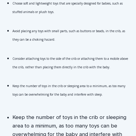
Choose soft and lightweight toys that are specially designed for babies, such as 
stuffed animals or plush toys.
Avoid placing any toys with small parts, such as buttons or beads, in the crib, as 
they can be a choking hazard.
Consider attaching toys to the side of the crib or attaching them to a mobile above 
the crib, rather than placing them directly in the crib with the baby.
Keep the number of toys in the crib or sleeping area to a minimum, as too many 
toys can be overwhelming for the baby and interfere with sleep.
Keep the number of toys in the crib or sleeping 
area to a minimum, as too many toys can be 
overwhelming for the baby and interfere with 