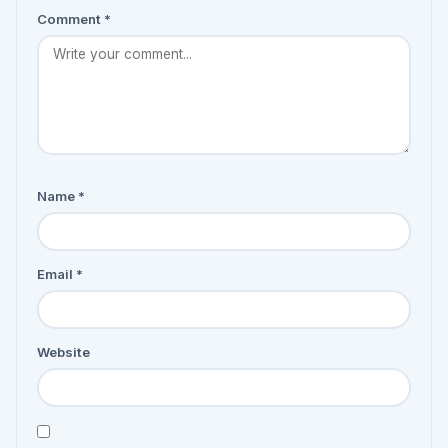
Comment
*
Name
*
Email
*
Website