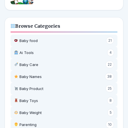
Browse Categories
Baby food
21
Ai Tools
4
Baby Care
22
Baby Names
38
Baby Product
25
Baby Toys
8
Baby Weight
5
‍ Parenting
10