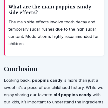
What are the main poppins candy
side effects?
The main side effects involve tooth decay and
temporary sugar rushes due to the high sugar
content. Moderation is highly recommended for
children.
Conclusion
Looking back,
poppins candy
is more than just a
sweet; it’s a piece of our childhood history. While we
enjoy sharing our favorite
old poppins candy
with
our kids, it’s important to understand the ingredients