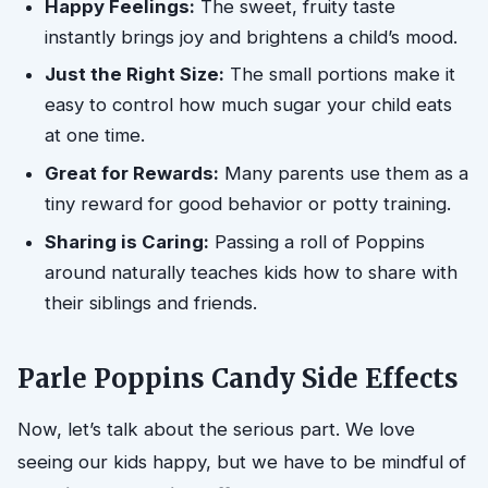
Happy Feelings:
The sweet, fruity taste
instantly brings joy and brightens a child’s mood.
Just the Right Size:
The small portions make it
easy to control how much sugar your child eats
at one time.
Great for Rewards:
Many parents use them as a
tiny reward for good behavior or potty training.
Sharing is Caring:
Passing a roll of Poppins
around naturally teaches kids how to share with
their siblings and friends.
Parle Poppins Candy Side Effects
Now, let’s talk about the serious part. We love
seeing our kids happy, but we have to be mindful of