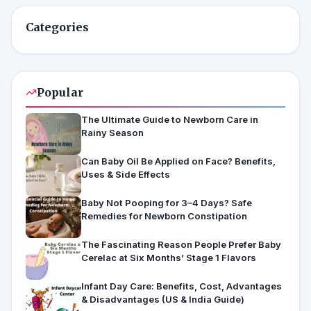
Categories
Popular
The Ultimate Guide to Newborn Care in
Rainy Season
Can Baby Oil Be Applied on Face? Benefits,
Uses & Side Effects
Baby Not Pooping for 3–4 Days? Safe
Remedies for Newborn Constipation
The Fascinating Reason People Prefer Baby
Cerelac at Six Months’ Stage 1 Flavors
Infant Day Care: Benefits, Cost, Advantages
& Disadvantages (US & India Guide)