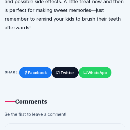
and possible side effects. A little treat now and then
is perfect for making sweet memories—just
remember to remind your kids to brush their teeth
afterwards!
Facebook
Twitter
WhatsApp
SHARE:
Comments
Be the first to leave a comment!