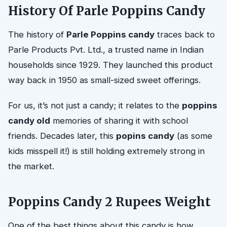
History Of Parle Poppins Candy
The history of
Parle Poppins candy
traces back to
Parle Products Pvt. Ltd., a trusted name in Indian
households since 1929. They launched this product
way back in 1950 as small-sized sweet offerings.
For us, it’s not just a candy; it relates to the
poppins
candy old
memories of sharing it with school
friends. Decades later, this
popins candy
(as some
kids misspell it!) is still holding extremely strong in
the market.
Poppins Candy 2 Rupees Weight
One of the best things about this candy is how