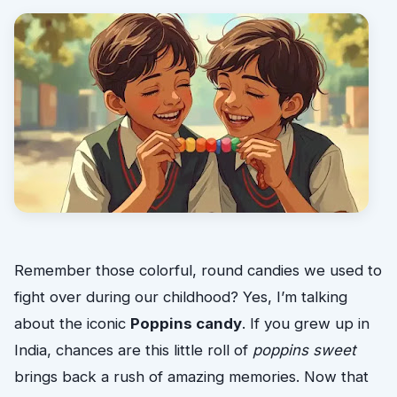
Remember those colorful, round candies we used to
fight over during our childhood? Yes, I’m talking
about the iconic
Poppins candy
. If you grew up in
India, chances are this little roll of
poppins sweet
brings back a rush of amazing memories. Now that