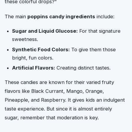
these colorful drops?”
The main
poppins candy ingredients
include:
Sugar and Liquid Glucose:
For that signature
sweetness.
Synthetic Food Colors:
To give them those
bright, fun colors.
Artificial Flavors:
Creating distinct tastes.
These candies are known for their varied fruity
flavors like Black Currant, Mango, Orange,
Pineapple, and Raspberry. It gives kids an indulgent
taste experience. But since it is almost entirely
sugar, remember that moderation is key.