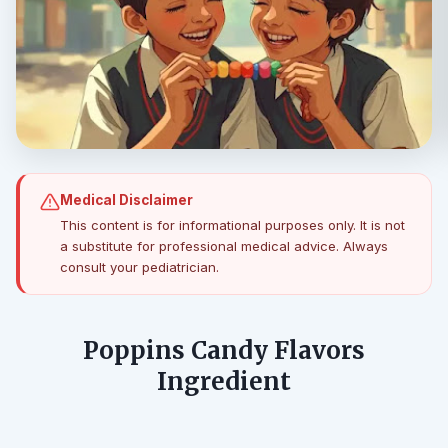
Medical Disclaimer
This content is for informational purposes only. It is not
a substitute for professional medical advice. Always
consult your pediatrician.
Poppins Candy Flavors
Ingredient