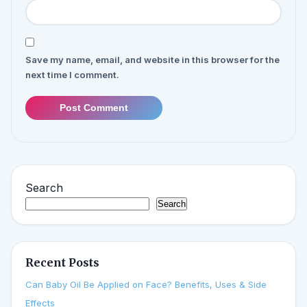
Save my name, email, and website in this browser for the
next time I comment.
Post Comment
Search
Search
Recent Posts
Can Baby Oil Be Applied on Face? Benefits, Uses & Side
Effects