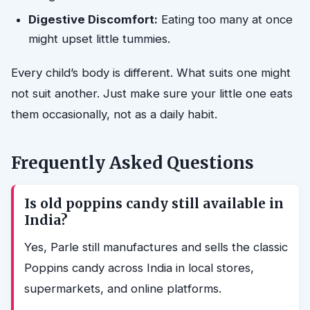
Digestive Discomfort:
Eating too many at once
might upset little tummies.
Every child’s body is different. What suits one might
not suit another. Just make sure your little one eats
them occasionally, not as a daily habit.
Frequently Asked Questions
Is old poppins candy still available in
India?
Yes, Parle still manufactures and sells the classic
Poppins candy across India in local stores,
supermarkets, and online platforms.