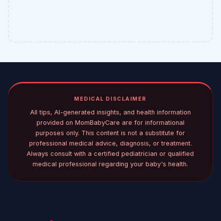
MEDICAL DISCLAIMER
All tips, AI-generated insights, and health information
provided on MomBabyCare are for informational
purposes only. This content is not a substitute for
professional medical advice, diagnosis, or treatment.
Always consult with a certified pediatrician or qualified
medical professional regarding your baby's health.