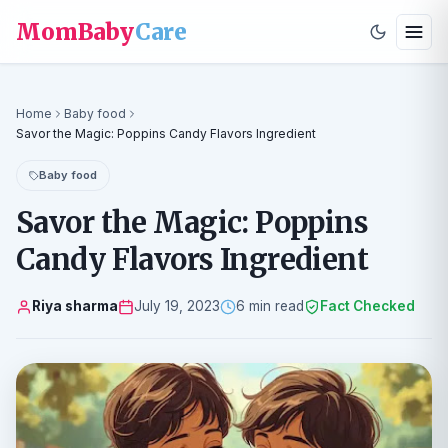
MomBaby
Care
Home
Baby food
Savor the Magic: Poppins Candy Flavors Ingredient
Baby food
Savor the Magic: Poppins
Candy Flavors Ingredient
Riya sharma
July 19, 2023
6 min read
Fact Checked