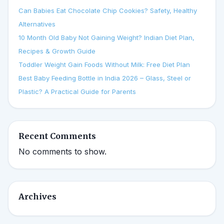
Can Babies Eat Chocolate Chip Cookies? Safety, Healthy
Alternatives
10 Month Old Baby Not Gaining Weight? Indian Diet Plan,
Recipes & Growth Guide
Toddler Weight Gain Foods Without Milk: Free Diet Plan
Best Baby Feeding Bottle in India 2026 – Glass, Steel or
Plastic? A Practical Guide for Parents
Recent Comments
No comments to show.
Archives