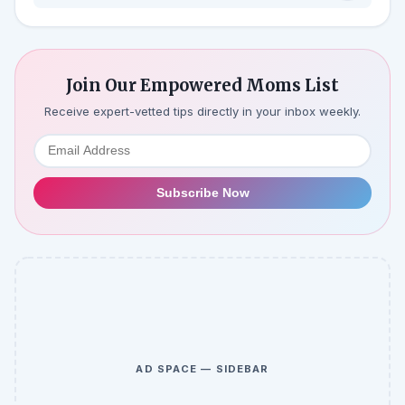
Join Our Empowered Moms List
Receive expert-vetted tips directly in your inbox weekly.
Subscribe Now
AD SPACE — SIDEBAR