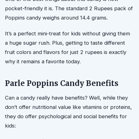
pocket-friendly it is. The standard 2 Rupees pack of
Poppins candy weighs around 14.4 grams.
It’s a perfect mini-treat for kids without giving them
a huge sugar rush. Plus, getting to taste different
fruit colors and flavors for just 2 rupees is exactly
why it remains a favorite today.
Parle Poppins Candy Benefits
Can a candy really have benefits? Well, while they
don’t offer nutritional value like vitamins or proteins,
they do offer psychological and social benefits for
kids: