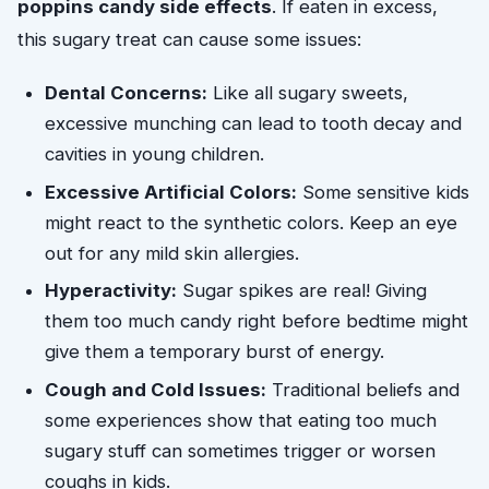
poppins candy side effects
. If eaten in excess,
this sugary treat can cause some issues:
Dental Concerns:
Like all sugary sweets,
excessive munching can lead to tooth decay and
cavities in young children.
Excessive Artificial Colors:
Some sensitive kids
might react to the synthetic colors. Keep an eye
out for any mild skin allergies.
Hyperactivity:
Sugar spikes are real! Giving
them too much candy right before bedtime might
give them a temporary burst of energy.
Cough and Cold Issues:
Traditional beliefs and
some experiences show that eating too much
sugary stuff can sometimes trigger or worsen
coughs in kids.