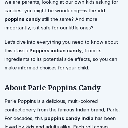
we are parents, looking at our own kids asking for
candies, you might be wondering—is the
old
poppins candy
still the same? And more
importantly, is it safe for our little ones?
Let’s dive into everything you need to know about
this classic
Poppins indian candy
, from its
ingredients to its potential side effects, so you can
make informed choices for your child.
About Parle Poppins Candy
Parle Poppins is a delicious, multi-colored
confectionery from the famous Indian brand, Parle.
For decades, this
poppins candy india
has been
loved by kids and adults alike. Each roll comes