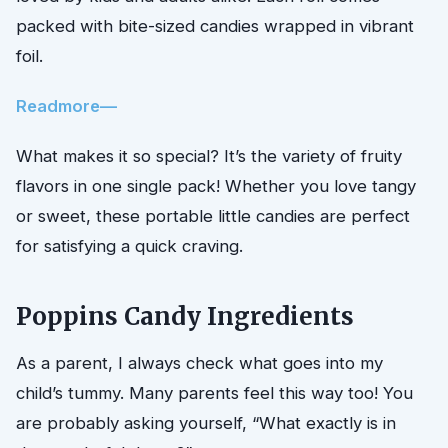
packed with bite-sized candies wrapped in vibrant
foil.
Readmore—
What makes it so special? It’s the variety of fruity
flavors in one single pack! Whether you love tangy
or sweet, these portable little candies are perfect
for satisfying a quick craving.
Poppins Candy Ingredients
As a parent, I always check what goes into my
child’s tummy. Many parents feel this way too! You
are probably asking yourself, “What exactly is in