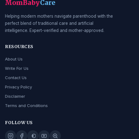
MomBaby
Care
Helping modern mothers navigate parenthood with the
perfect blend of traditional care and artificial
intelligence. Expert-verified and mother-approved.
RESOURCES
About Us
Write For Us
Contact Us
Privacy Policy
Disclaimer
Terms and Conditions
FOLLOW US