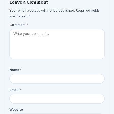
Leave a Comment
Your email address will not be published. Required fields
are marked *
Comment
*
Name
*
Email
*
Website