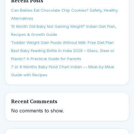
Recent Posts
Can Babies Eat Chocolate Chip Cookies? Safety, Healthy
Alternatives
10 Month Old Baby Not Gaining Weight? Indian Diet Plan,
Recipes & Growth Guide
Toddler Weight Gain Foods Without Milk: Free Diet Plan
Best Baby Feeding Bottle in India 2026 – Glass, Steel or
Plastic? A Practical Guide for Parents
7 or 8 Months Baby Food Chart Indian — Meal-by-Meal
Guide with Recipes
Recent Comments
No comments to show.