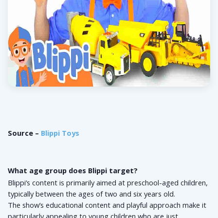
Source – 
Blippi Toys
What age group does Blippi target?
Blippi’s content is primarily aimed at preschool-aged children, 
typically between the ages of two and six years old. 
The show’s educational content and playful approach make it 
particularly appealing to young children who are just 