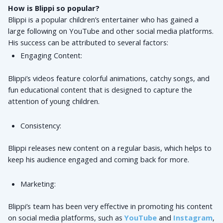
How is Blippi so popular?
Blippi is a popular children’s entertainer who has gained a 
large following on YouTube and other social media platforms. 
His success can be attributed to several factors:
Engaging Content: 
Blippi’s videos feature colorful animations, catchy songs, and 
fun educational content that is designed to capture the 
attention of young children.
Consistency: 
Blippi releases new content on a regular basis, which helps to 
keep his audience engaged and coming back for more.
Marketing: 
Blippi’s team has been very effective in promoting his content 
on social media platforms, such as 
YouTube
 and 
Instagram
, 