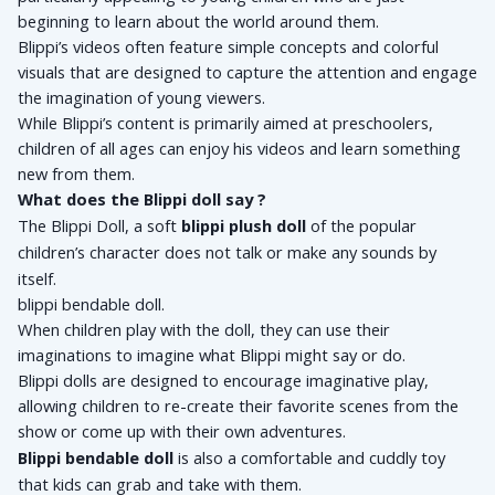
beginning to learn about the world around them. 
Blippi’s videos often feature simple concepts and colorful 
visuals that are designed to capture the attention and engage 
the imagination of young viewers. 
While Blippi’s content is primarily aimed at preschoolers, 
children of all ages can enjoy his videos and learn something 
new from them.
What does the Blippi doll say ?
The Blippi Doll, a soft 
blippi plush doll
 of the popular 
children’s character does not talk or make any sounds by 
itself.
blippi bendable doll.
When children play with the doll, they can use their 
imaginations to imagine what Blippi might say or do. 
Blippi dolls are designed to encourage imaginative play, 
allowing children to re-create their favorite scenes from the 
show or come up with their own adventures. 
Blippi bendable doll 
is also a comfortable and cuddly toy 
that kids can grab and take with them.