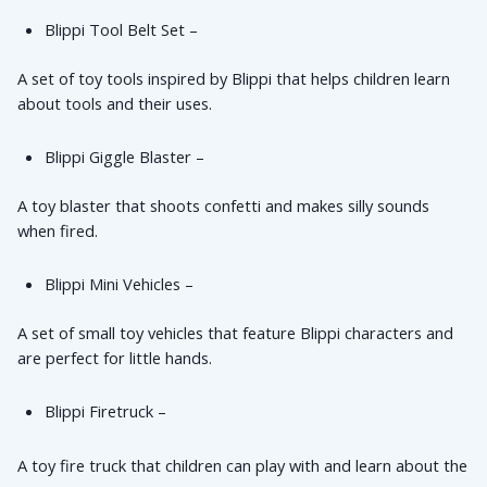
Blippi Tool Belt Set – 
A set of toy tools inspired by Blippi that helps children learn 
about tools and their uses.
Blippi Giggle Blaster – 
A toy blaster that shoots confetti and makes silly sounds 
when fired.
Blippi Mini Vehicles – 
A set of small toy vehicles that feature Blippi characters and 
are perfect for little hands.
Blippi Firetruck – 
A toy fire truck that children can play with and learn about the 