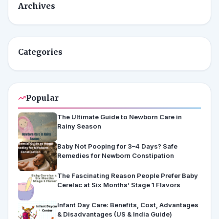
Archives
Categories
Popular
The Ultimate Guide to Newborn Care in
Rainy Season
Baby Not Pooping for 3–4 Days? Safe
Remedies for Newborn Constipation
The Fascinating Reason People Prefer Baby
Cerelac at Six Months’ Stage 1 Flavors
Infant Day Care: Benefits, Cost, Advantages
& Disadvantages (US & India Guide)