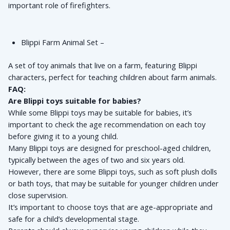
important role of firefighters.
Blippi Farm Animal Set – 
A set of toy animals that live on a farm, featuring Blippi 
characters, perfect for teaching children about farm animals.
FAQ:
Are Blippi toys suitable for babies?
While some Blippi toys may be suitable for babies, it’s 
important to check the age recommendation on each toy 
before giving it to a young child. 
Many Blippi toys are designed for preschool-aged children, 
typically between the ages of two and six years old. 
However, there are some Blippi toys, such as soft plush dolls 
or bath toys, that may be suitable for younger children under 
close supervision. 
It’s important to choose toys that are age-appropriate and 
safe for a child’s developmental stage. 