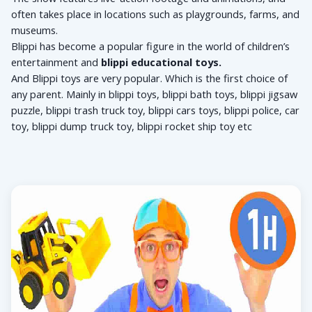
often takes place in locations such as playgrounds, farms, and 
museums. 
Blippi has become a popular figure in the world of children’s 
entertainment and 
blippi educational toys.
And Blippi toys are very popular. Which is the first choice of 
any parent. Mainly in blippi toys, 
blippi bath toys, 
blippi jigsaw 
puzzle, 
blippi trash truck toy, 
blippi cars toys, 
blippi police, car 
toy, 
blippi dump truck toy, 
blippi rocket ship toy etc