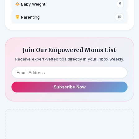
Baby Weight
5
‍ Parenting
10
Join Our Empowered Moms List
Receive expert-vetted tips directly in your inbox weekly.
Subscribe Now