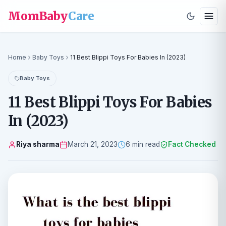
MomBaby
Care
Home
Baby Toys
11 Best Blippi Toys For Babies In (2023)
Baby Toys
11 Best Blippi Toys For Babies
In (2023)
Riya sharma
March 21, 2023
6 min read
Fact Checked