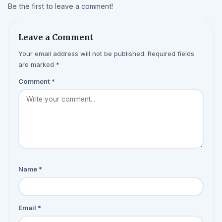
Be the first to leave a comment!
Leave a Comment
Your email address will not be published. Required fields
are marked *
Comment
*
Name
*
Email
*