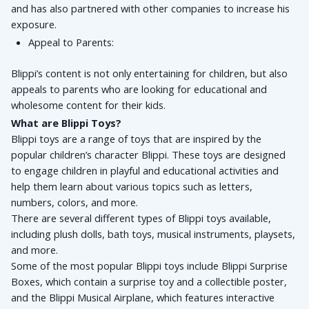
and has also partnered with other companies to increase his 
exposure.
Appeal to Parents: 
Blippi’s content is not only entertaining for children, but also 
appeals to parents who are looking for educational and 
wholesome content for their kids.
What are Blippi Toys?
Blippi toys are a range of toys that are inspired by the 
popular children’s character Blippi. These toys are designed 
to engage children in playful and educational activities and 
help them learn about various topics such as letters, 
numbers, colors, and more. 
There are several different types of Blippi toys available, 
including plush dolls, bath toys, musical instruments, playsets, 
and more. 
Some of the most popular Blippi toys include Blippi Surprise 
Boxes, which contain a surprise toy and a collectible poster, 
and the Blippi Musical Airplane, which features interactive 