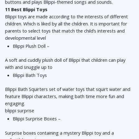
buttons and plays Blippi-themed songs and sounds.
11 Best 
Blippi Toys
Blippi toys are made according to the interests of different 
children. Which is liked by all the children. It is important for 
parents to select toys that match the child’s interests and 
developmental level
Blippi Plush Doll – 
A soft and cuddly plush doll of Blippi that children can play 
with and snuggle up to
Blippi Bath Toys
Blippi Bath Squirters set of water toys that squirt water and 
feature Blippi characters, making bath time more fun and 
engaging.
blippi surprise
Blippi Surprise Boxes – 
Surprise boxes containing a mystery Blippi toy and a 