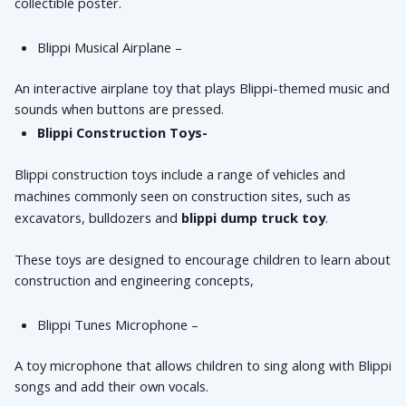
collectible poster.
Blippi Musical Airplane – 
An interactive airplane toy that plays Blippi-themed music and 
sounds when buttons are pressed.
Blippi Construction Toys-
Blippi construction toys include a range of vehicles and 
machines commonly seen on construction sites, such as 
excavators, bulldozers and 
blippi dump truck toy
.
These toys are designed to encourage children to learn about 
construction and engineering concepts,
Blippi Tunes Microphone – 
A toy microphone that allows children to sing along with Blippi 
songs and add their own vocals.