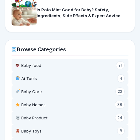
Is Polo Mint Good for Baby? Safety,
Ingredients, Side Effects & Expert Advice
Browse Categories
Baby food
21
Ai Tools
4
Baby Care
22
Baby Names
38
Baby Product
24
Baby Toys
8