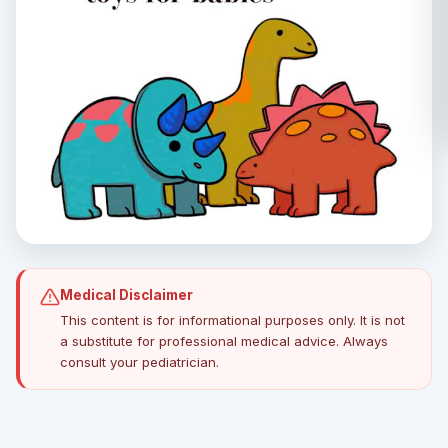
Medical Disclaimer
This content is for informational purposes only. It is not
a substitute for professional medical advice. Always
consult your pediatrician.