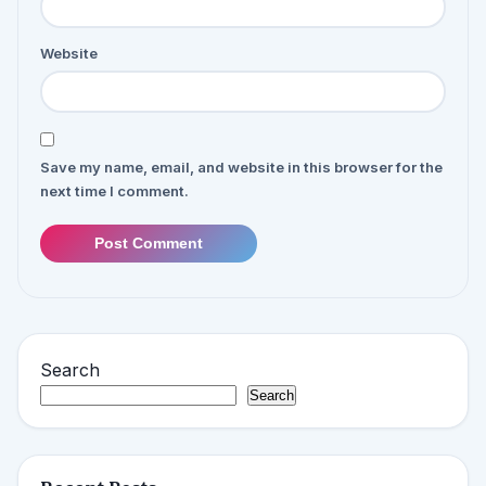
Website
Save my name, email, and website in this browser for the
next time I comment.
Post Comment
Search
Search