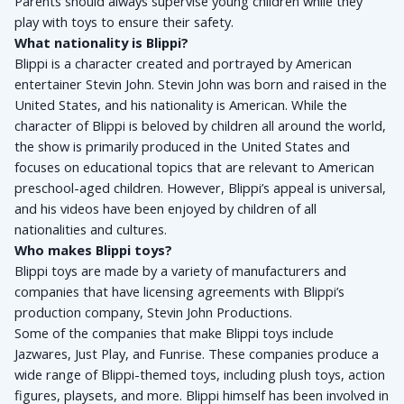
Parents should always supervise young children while they 
play with toys to ensure their safety.
What nationality is Blippi?
Blippi is a character created and portrayed by American 
entertainer Stevin John. Stevin John was born and raised in the 
United States, and his nationality is American. While the 
character of Blippi is beloved by children all around the world, 
the show is primarily produced in the United States and 
focuses on educational topics that are relevant to American 
preschool-aged children. However, Blippi’s appeal is universal, 
and his videos have been enjoyed by children of all 
nationalities and cultures.
Who makes Blippi toys?
Blippi toys are made by a variety of manufacturers and 
companies that have licensing agreements with Blippi’s 
production company, Stevin John Productions. 
Some of the companies that make Blippi toys include 
Jazwares, Just Play, and Funrise. These companies produce a 
wide range of Blippi-themed toys, including plush toys, action 
figures, playsets, and more. Blippi himself has been involved in 