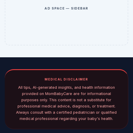
AD SPACE — SIDEBAR
MEDICAL DISCLAIMER
All tips, AI-generated insights, and health information
provided on MomBabyCare are for informational
purposes only. This content is not a substitute for
professional medical advice, diagnosis, or treatment.
Always consult with a certified pediatrician or qualified
medical professional regarding your baby's health.