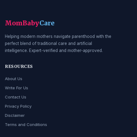
MomBaby
Care
Helping modern mothers navigate parenthood with the
perfect blend of traditional care and artificial
intelligence. Expert-verified and mother-approved.
RESOURCES
About Us
Write For Us
Contact Us
Privacy Policy
Disclaimer
Terms and Conditions