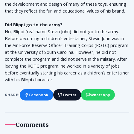
the development and design of many of these toys, ensuring 
that they reflect the fun and educational values of his brand.
Did Blippi go to the army?
No, Blippi (real name Stevin John) did not go to the army. 
Before becoming a children’s entertainer, Stevin John was in 
the Air Force Reserve Officer Training Corps (ROTC) program 
at the University of South Carolina. However, he did not 
complete the program and did not serve in the military. After 
leaving the ROTC program, he worked in a variety of jobs 
before eventually starting his career as a children’s entertainer 
with his Blippi character.
Facebook
Twitter
WhatsApp
SHARE:
Comments