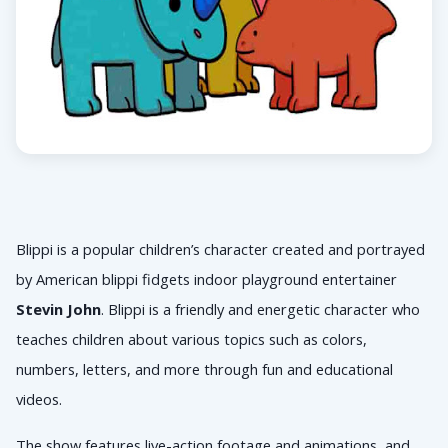
Blippi is a popular children’s character created and portrayed 
by American 
blippi fidgets indoor playground 
entertainer 
Stevin John
. Blippi is a friendly and energetic character who 
teaches children about various topics such as colors, 
numbers, letters, and more through fun and educational 
videos. 
The show features live-action footage and animations, and 