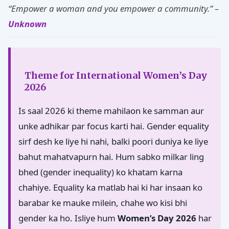
“Empower a woman and you empower a community.” –
Unknown
Theme for International Women’s Day
2026
Is saal 2026 ki theme mahilaon ke samman aur
unke adhikar par focus karti hai. Gender equality
sirf desh ke liye hi nahi, balki poori duniya ke liye
bahut mahatvapurn hai. Hum sabko milkar ling
bhed (gender inequality) ko khatam karna
chahiye. Equality ka matlab hai ki har insaan ko
barabar ke mauke milein, chahe wo kisi bhi
gender ka ho. Isliye hum
Women’s Day 2026
har