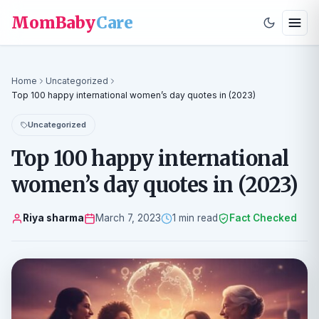
MomBaby
Care
Home
Uncategorized
Top 100 happy international women’s day quotes in (2023)
Uncategorized
Top 100 happy international
women’s day quotes in (2023)
Riya sharma
March 7, 2023
1 min read
Fact Checked