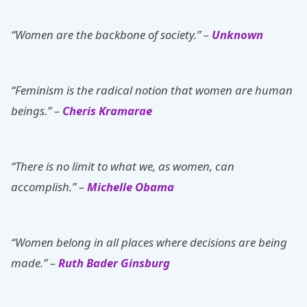
“Women are the backbone of society.” –
Unknown
“Feminism is the radical notion that women are human
beings.” –
Cheris Kramarae
“There is no limit to what we, as women, can
accomplish.” –
Michelle Obama
“Women belong in all places where decisions are being
made.” –
Ruth Bader Ginsburg