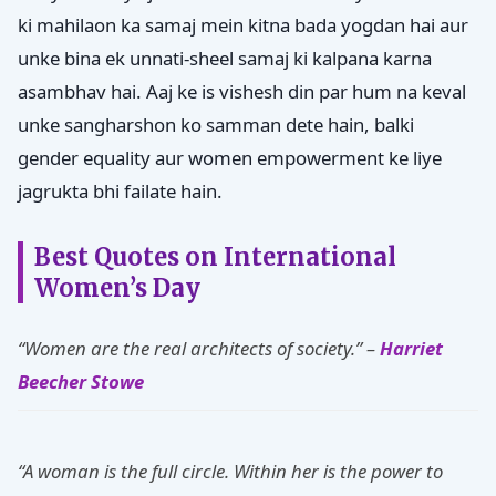
ki mahilaon ka samaj mein kitna bada yogdan hai aur
unke bina ek unnati-sheel samaj ki kalpana karna
asambhav hai. Aaj ke is vishesh din par hum na keval
unke sangharshon ko samman dete hain, balki
gender equality aur women empowerment ke liye
jagrukta bhi failate hain.
Best Quotes on International
Women’s Day
“Women are the real architects of society.” –
Harriet
Beecher Stowe
“A woman is the full circle. Within her is the power to