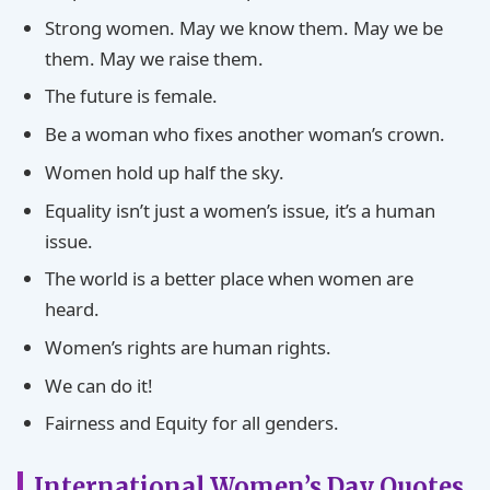
Strong women. May we know them. May we be
them. May we raise them.
The future is female.
Be a woman who fixes another woman’s crown.
Women hold up half the sky.
Equality isn’t just a women’s issue, it’s a human
issue.
The world is a better place when women are
heard.
Women’s rights are human rights.
We can do it!
Fairness and Equity for all genders.
International Women’s Day Quotes