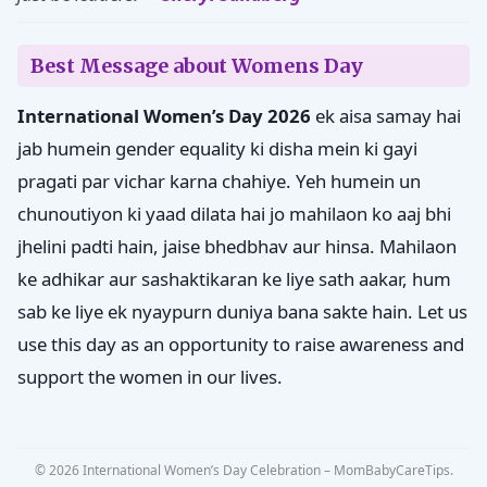
Best Message about Womens Day
International Women’s Day 2026
ek aisa samay hai
jab humein gender equality ki disha mein ki gayi
pragati par vichar karna chahiye. Yeh humein un
chunoutiyon ki yaad dilata hai jo mahilaon ko aaj bhi
jhelini padti hain, jaise bhedbhav aur hinsa. Mahilaon
ke adhikar aur sashaktikaran ke liye sath aakar, hum
sab ke liye ek nyaypurn duniya bana sakte hain. Let us
use this day as an opportunity to raise awareness and
support the women in our lives.
© 2026 International Women’s Day Celebration – MomBabyCareTips.