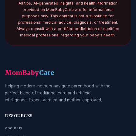
All tips, AI-generated insights, and health information
provided on MomBabyCare are for informational
purposes only. This content is not a substitute for
professional medical advice, diagnosis, or treatment.
Always consult with a certified pediatrician or qualified
medical professional regarding your baby's health.
MomBaby
Care
Helping modern mothers navigate parenthood with the
perfect blend of traditional care and artificial
intelligence. Expert-verified and mother-approved.
RESOURCES
About Us