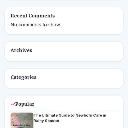
Recent Comments
No comments to show.
Archives
Categories
Popular
The Ultimate Guide to Newborn Care in
Rainy Season