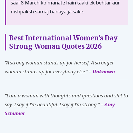
saal 8 March ko manate hain taaki ek behtar aur
nishpaksh samaj banaya ja sake.
Best International Women’s Day
Strong Woman Quotes 2026
“A strong woman stands up for herself. A stronger
woman stands up for everybody else.” –
Unknown
“I am a woman with thoughts and questions and shit to
say. I say if I’m beautiful. I say if I’m strong.” –
Amy
Schumer