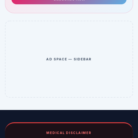
AD SPACE — SIDEBAR
MEDICAL DISCLAIMER