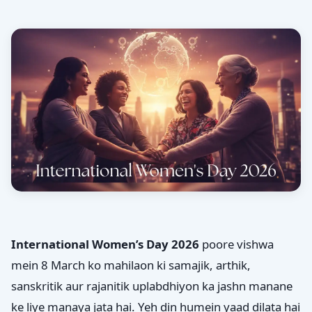
International Women’s Day 2026
poore vishwa
mein 8 March ko mahilaon ki samajik, arthik,
sanskritik aur rajanitik uplabdhiyon ka jashn manane
ke liye manaya jata hai. Yeh din humein yaad dilata hai