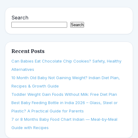
Search
Search
Recent Posts
Can Babies Eat Chocolate Chip Cookies? Safety, Healthy
Alternatives
10 Month Old Baby Not Gaining Weight? Indian Diet Plan,
Recipes & Growth Guide
Toddler Weight Gain Foods Without Milk: Free Diet Plan
Best Baby Feeding Bottle in India 2026 – Glass, Steel or
Plastic? A Practical Guide for Parents
7 or 8 Months Baby Food Chart Indian — Meal-by-Meal
Guide with Recipes