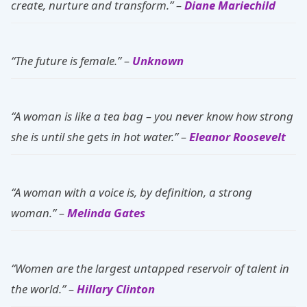
create, nurture and transform.” –
Diane Mariechild
“The future is female.” –
Unknown
“A woman is like a tea bag – you never know how strong
she is until she gets in hot water.” –
Eleanor Roosevelt
“A woman with a voice is, by definition, a strong
woman.” –
Melinda Gates
“Women are the largest untapped reservoir of talent in
the world.” –
Hillary Clinton