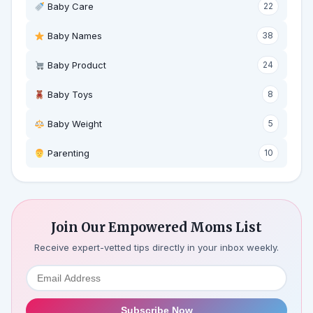
Baby Care
22
Baby Names
38
Baby Product
24
Baby Toys
8
Baby Weight
5
‍ Parenting
10
Join Our Empowered Moms List
Receive expert-vetted tips directly in your inbox weekly.
Subscribe Now