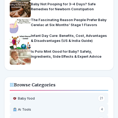
Baby Not Pooping for 3–4 Days? Safe
Remedies for Newborn Constipation
The Fascinating Reason People Prefer Baby
Cerelac at Six Months’ Stage 1 Flavors
Infant Day Care: Benefits, Cost, Advantages
& Disadvantages (US & India Guide)
Is Polo Mint Good for Baby? Safety,
Ingredients, Side Effects & Expert Advice
Browse Categories
Baby food
21
Ai Tools
4