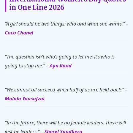
in One Line 2026
“A girl should be two things: who and what she wants.” –
Coco Chanel
“The question isn’t who’s going to let me; it’s who is
going to stop me.” –
Ayn Rand
“We cannot all succeed when half of us are held back.” –
Malala Yousafzai
“In the future, there will be no female leaders. There will
just be leaders.” –
Sheryl Sandberg