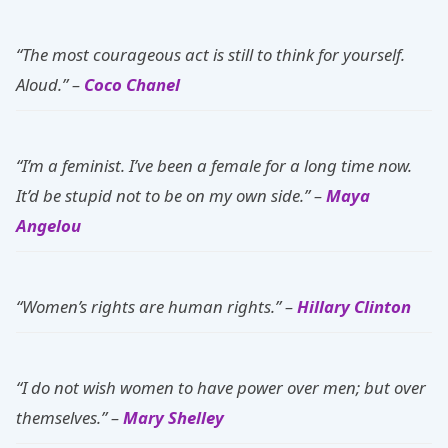
“The most courageous act is still to think for yourself.
Aloud.” –
Coco Chanel
“I’m a feminist. I’ve been a female for a long time now.
It’d be stupid not to be on my own side.” –
Maya
Angelou
“Women’s rights are human rights.” –
Hillary Clinton
“I do not wish women to have power over men; but over
themselves.” –
Mary Shelley