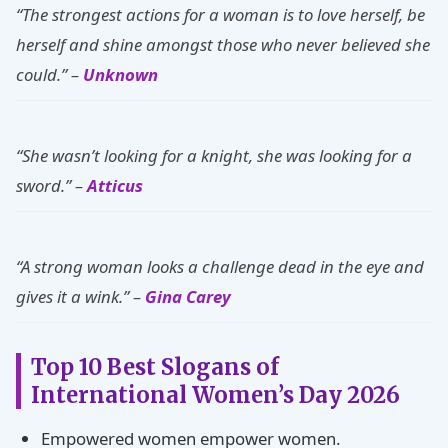
“The strongest actions for a woman is to love herself, be
herself and shine amongst those who never believed she
could.” –
Unknown
“She wasn’t looking for a knight, she was looking for a
sword.” –
Atticus
“A strong woman looks a challenge dead in the eye and
gives it a wink.” –
Gina Carey
Top 10 Best Slogans of
International Women’s Day 2026
Empowered women empower women.