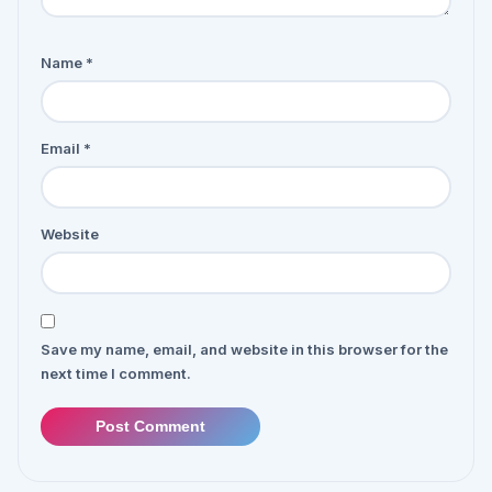
Name
*
Email
*
Website
Save my name, email, and website in this browser for the
next time I comment.
Post Comment