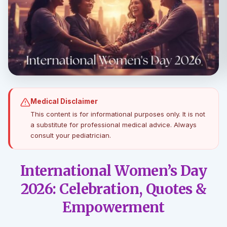
Medical Disclaimer
This content is for informational purposes only. It is not
a substitute for professional medical advice. Always
consult your pediatrician.
International Women’s Day
2026: Celebration, Quotes &
Empowerment