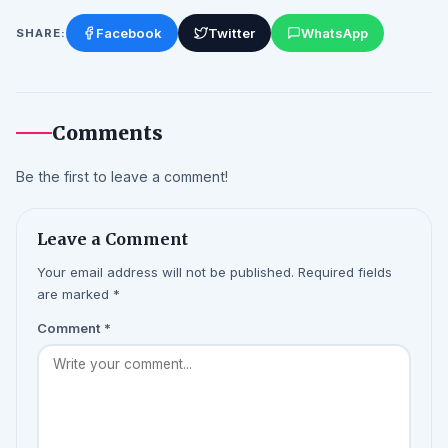
Facebook
Twitter
WhatsApp
SHARE:
Comments
Be the first to leave a comment!
Leave a Comment
Your email address will not be published. Required fields
are marked *
Comment
*